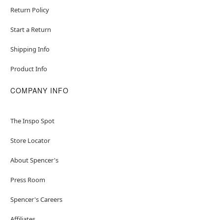
Return Policy
Start a Return
Shipping Info
Product Info
COMPANY INFO
The Inspo Spot
Store Locator
About Spencer's
Press Room
Spencer's Careers
Affiliates