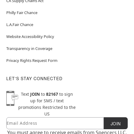
CA Supply Chains Act
Philly Fair Chance
L.A.Fair Chance
Website Accessibility Policy
Transparency in Coverage
Privacy Rights Request Form
LET'S STAY CONNECTED
Text
JOIN
to
82167
to sign
up for SMS / text
promotions
Restricted to the
US
Email
Newsletter Subscription
JOIN
You must agree to receive emails from Spencers LLC.