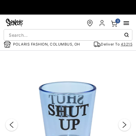
Accessibility Acknowledgement
0
POLARIS FASHION, COLUMBUS, OH
Deliver To
43215
"Slide "