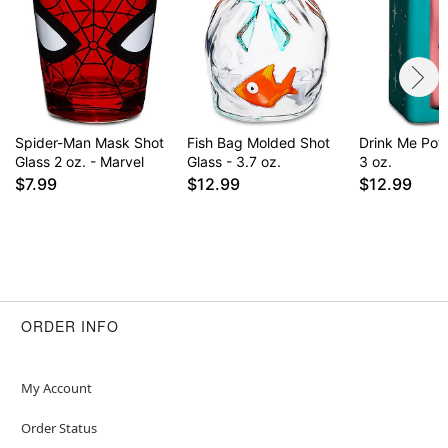
Spider-Man Mask Shot
Fish Bag Molded Shot
Drink Me Poti
Glass 2 oz. - Marvel
Glass - 3.7 oz.
3 oz.
$7.99
$12.99
$12.99
ORDER INFO
My Account
Order Status