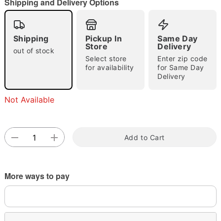
Shipping and Delivery Options
Shipping
Pickup In
Same Day
Store
Delivery
out of stock
Select store
Enter zip code
for availability
for Same Day
Delivery
Double tap to zoom
Not Available
Add to Cart
More ways to pay