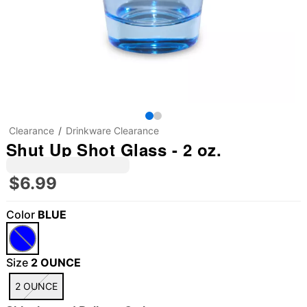
Clearance
Drinkware Clearance
Shut Up Shot Glass - 2 oz.
$6.99
Color
BLUE
Size
2 OUNCE
2 OUNCE
"Slide "
0