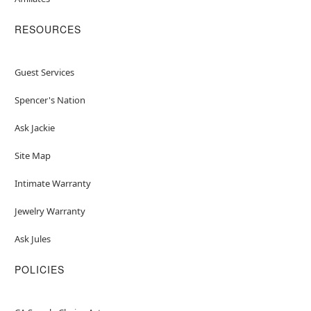
RESOURCES
Guest Services
Spencer's Nation
Ask Jackie
Site Map
Intimate Warranty
Jewelry Warranty
Ask Jules
POLICIES