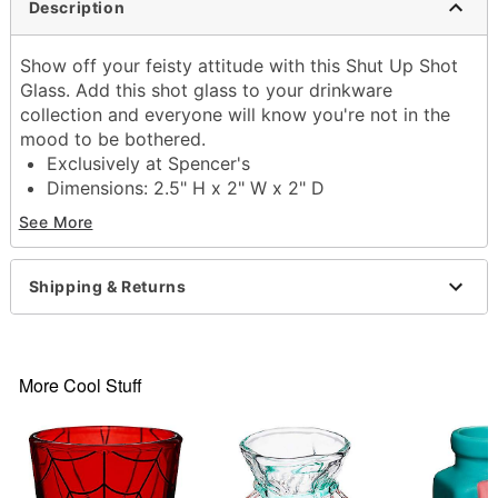
Description
Show off your feisty attitude with this Shut Up Shot
Glass. Add this shot glass to your drinkware
collection and everyone will know you're not in the
mood to be bothered.
Exclusively at Spencer's
Dimensions: 2.5" H x 2" W x 2" D
Capacity: 2 oz.
See More
Material: Glass
Care: Gently hand wash only
Imported
Shipping & Returns
Item# 04480190
More Cool Stuff