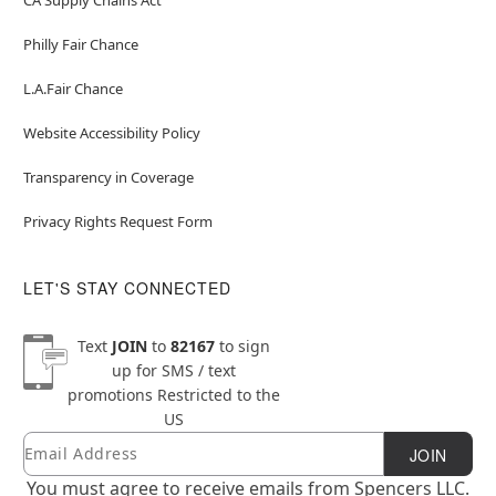
Philly Fair Chance
L.A.Fair Chance
Website Accessibility Policy
Transparency in Coverage
Privacy Rights Request Form
LET'S STAY CONNECTED
Text
JOIN
to
82167
to sign
up for SMS / text
promotions
Restricted to the
US
Email
Newsletter Subscription
JOIN
You must agree to receive emails from Spencers LLC.