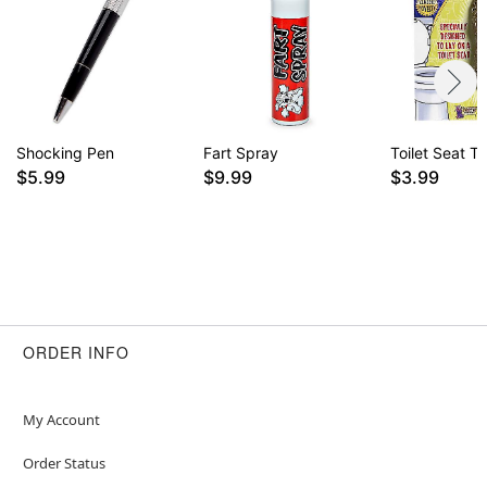
Shocking Pen
Fart Spray
Toilet Seat T
$5.99
$9.99
$3.99
ORDER INFO
My Account
Order Status