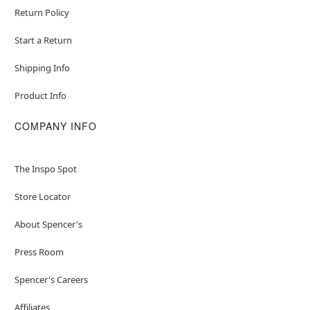
Return Policy
Start a Return
Shipping Info
Product Info
COMPANY INFO
The Inspo Spot
Store Locator
About Spencer's
Press Room
Spencer's Careers
Affiliates