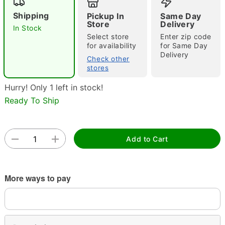
Shipping
Pickup In
Same Day
Store
Delivery
In Stock
Select store
Enter zip code
for availability
for Same Day
Delivery
Check other
stores
Hurry! Only 1 left in stock!
Double tap to zoom
Ready To Ship
Add to Cart
More ways to pay