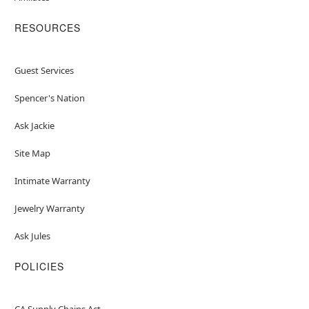
RESOURCES
Guest Services
Spencer's Nation
Ask Jackie
Site Map
Intimate Warranty
Jewelry Warranty
Ask Jules
POLICIES
CA Supply Chains Act