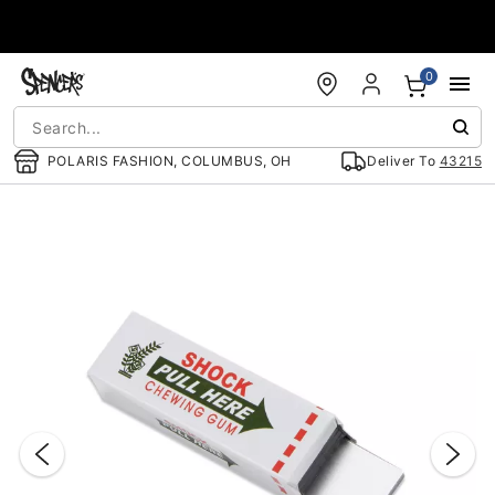
Accessibility Acknowledgement
0
POLARIS FASHION, COLUMBUS, OH
Deliver To
43215
"Slide "