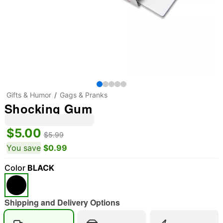
Gifts & Humor
Gags & Pranks
Shocking Gum
$5.00
$5.99
You save
$0.99
Color
BLACK
Shipping and Delivery Options
"Slide "
0