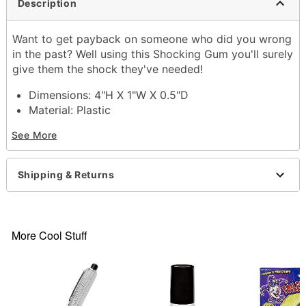
Description
Want to get payback on someone who did you wrong
in the past? Well using this Shocking Gum you'll surely
give them the shock they've needed!
Dimensions: 4"H X 1"W X 0.5"D
Material: Plastic
Care: Spot clean
See More
Imported
Item# 03201670
Shipping & Returns
More Cool Stuff