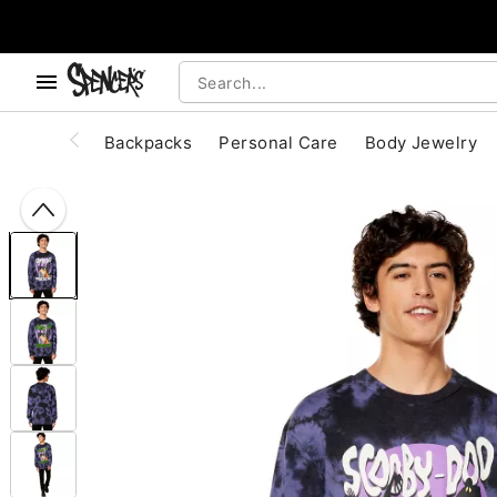
, use the below buttons to browse categories.
Accessibility Acknowledgement
Backpacks
Personal Care
Body Jewelry
"Slide "