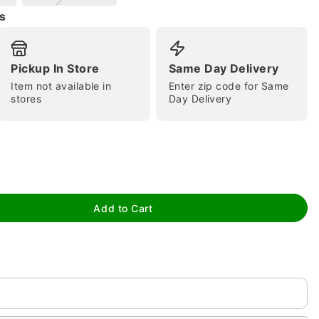
s
Pickup In Store
Same Day Delivery
Item not available in
Enter zip code for Same
stores
Day Delivery
tap to zoom
Add to Cart