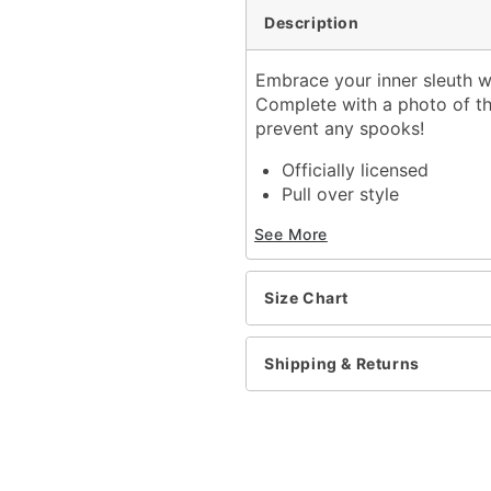
Description
Embrace your inner sleuth w
Complete with a photo of th
prevent any spooks!
Officially licensed
Pull over style
Long sleeves
See More
Material: Polyester, cott
Glow in the dark ink
Care: Machine wash cold
Size Chart
Imported
Regular fit
Shipping & Returns
Item# 01650514