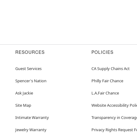
RESOURCES
POLICIES
Guest Services
CA Supply Chains Act
Spencer's Nation
Philly Fair Chance
Ask Jackie
L.A.Fair Chance
Site Map
Website Accessibility Poli
Intimate Warranty
Transparency in Coverag
Jewelry Warranty
Privacy Rights Request 