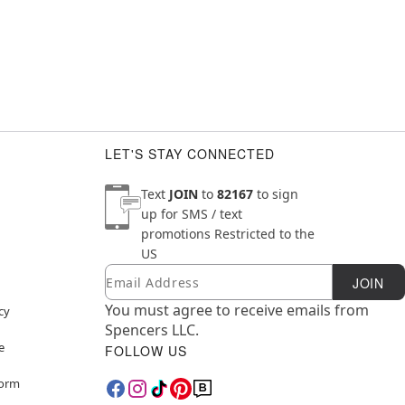
LET'S STAY CONNECTED
Text
JOIN
to
82167
to sign
up for SMS / text
promotions
Restricted to the
US
Email
Newsletter Subscription
JOIN
You must agree to receive emails from
cy
Spencers LLC.
e
FOLLOW US
Form