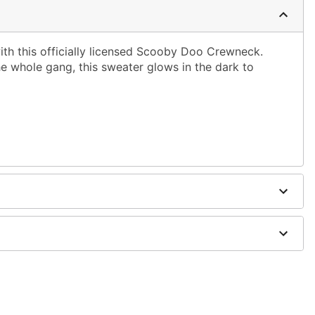
ith this officially licensed Scooby Doo Crewneck.
e whole gang, this sweater glows in the dark to
on
; tumble dry low