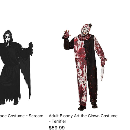
Face Costume - Scream
Adult Bloody Art the Clown Costume
- Terrifier
$59.99