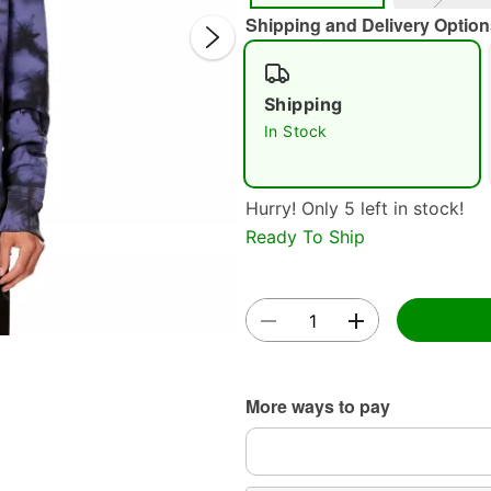
Shipping and Delivery Option
Shipping
In Stock
Hurry! Only 5 left in stock!
Double 
Ready To Ship
More ways to pay