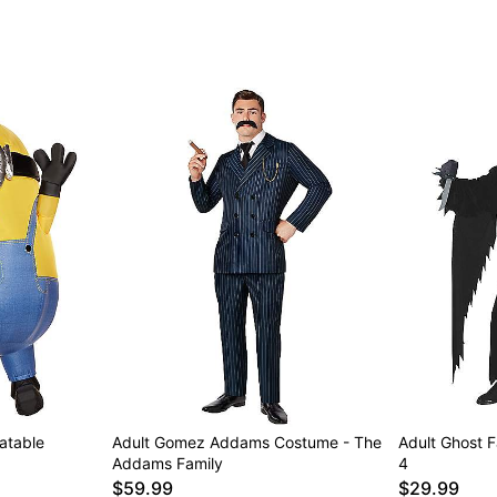
latable
Adult Gomez Addams Costume - The
Adult Ghost 
Addams Family
4
$59.99
$29.99