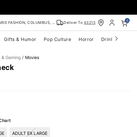
0
RIS FASHION, COLUMBUS, OH
Deliver To
43215
Gifts & Humor
Pop Culture
Horror
Drinkware
S
s & Gaming
Movies
neck
Chart
GE
ADULT EX LARGE