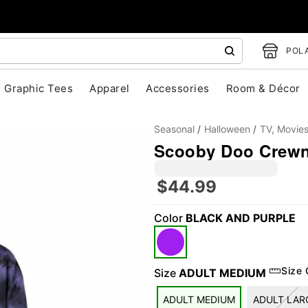
POLA
Graphic Tees
Apparel
Accessories
Room & Décor
Seasonal
Halloween
TV, Movie
Scooby Doo Crew
$44.99
Color
BLACK AND PURPLE
"Slide "
0
Size 
Size
ADULT MEDIUM
ADULT MEDIUM
ADULT LAR