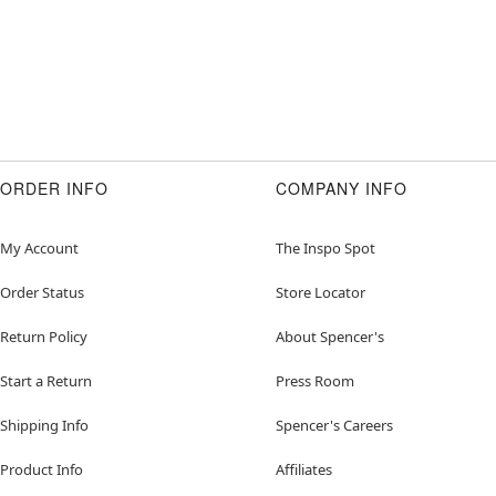
ORDER INFO
COMPANY INFO
My Account
The Inspo Spot
Order Status
Store Locator
Return Policy
About Spencer's
Start a Return
Press Room
Shipping Info
Spencer's Careers
Product Info
Affiliates