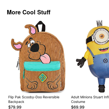
More Cool Stuff
Flip Pak Scooby-Doo Reversible
Adult Minions Stuart Inf
Backpack
Costume
$79.99
$69.99