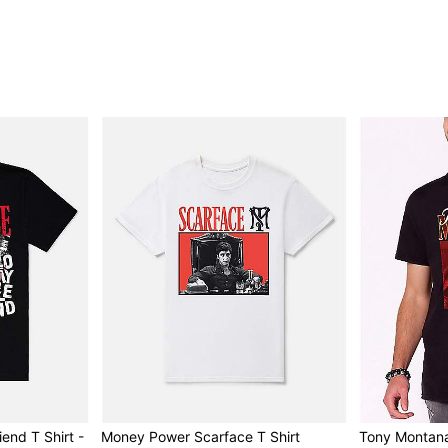
iend T Shirt -
Money Power Scarface T Shirt
Tony Montana