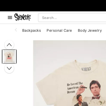
, use the below buttons to browse categories.
Accessibility Acknowledgement
Backpacks
Personal Care
Body Jewelry
"Slide "