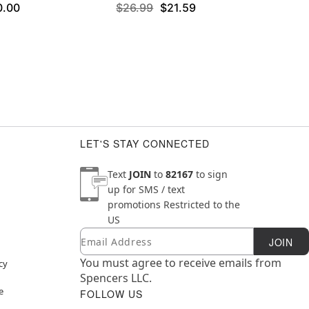
0.00
$26.99
$21.59
LET'S STAY CONNECTED
Text
JOIN
to
82167
to sign
up for SMS / text
promotions
Restricted to the
US
Email
Newsletter Subscription
JOIN
You must agree to receive emails from
cy
Spencers LLC.
e
FOLLOW US