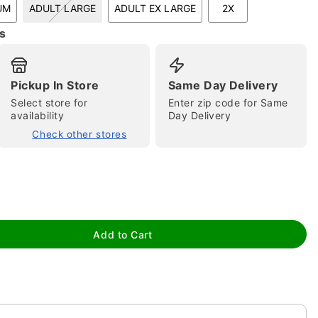
UM
ADULT LARGE
ADULT EX LARGE
2X
s
Pickup In Store
Same Day Delivery
Select store for
Enter zip code for Same
availability
Day Delivery
Check other stores
tap to zoom
Add to Cart