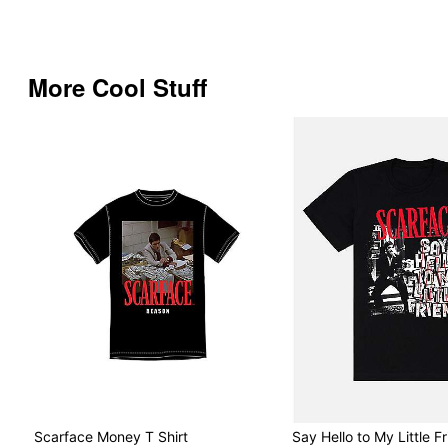
More Cool Stuff
Scarface Money T Shirt
Say Hello to My Little Fr