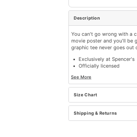
Description
You can't go wrong with a cl
movie poster and you'll be g
graphic tee never goes out o
Exclusively at Spencer's
Officially licensed
Crewneck
See More
Short sleeves
Material: Cotton
Care: Machine wash; tum
Size Chart
Imported
This shirt is Unisex Sizin
For a fitted look, order 
Shipping & Returns
Item# 04273967