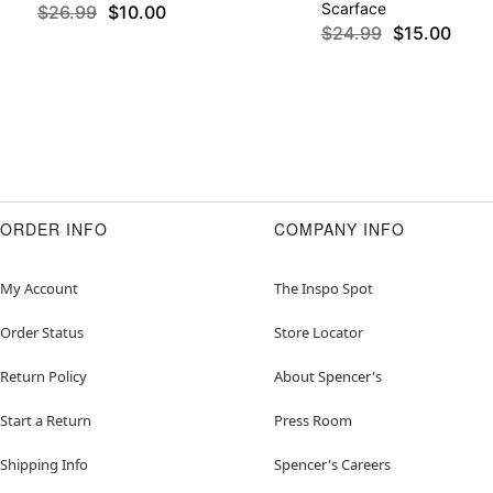
Scarface
$26.99
$10.00
$24.99
$15.00
ORDER INFO
COMPANY INFO
My Account
The Inspo Spot
Order Status
Store Locator
Return Policy
About Spencer's
Start a Return
Press Room
Shipping Info
Spencer's Careers