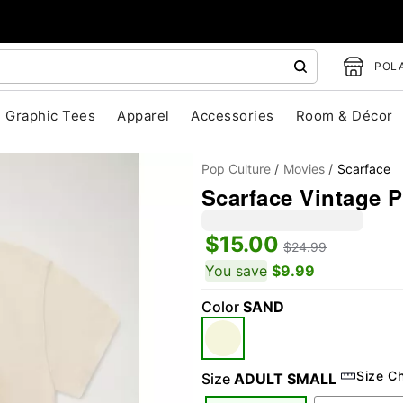
POLA
Graphic Tees
Apparel
Accessories
Room & Décor
Pop Culture
Movies
Scarface
Scarface Vintage P
$15.00
$24.99
You save
$9.99
Color
SAND
"Slide "
0
Size C
Size
ADULT SMALL