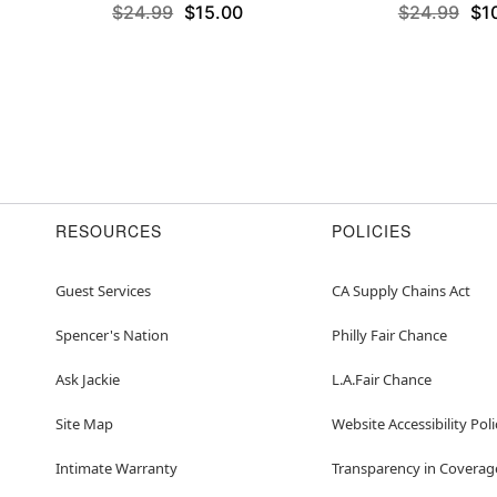
$24.99
$15.00
$24.99
$1
RESOURCES
POLICIES
Guest Services
CA Supply Chains Act
Spencer's Nation
Philly Fair Chance
Ask Jackie
L.A.Fair Chance
Site Map
Website Accessibility Poli
Intimate Warranty
Transparency in Coverag