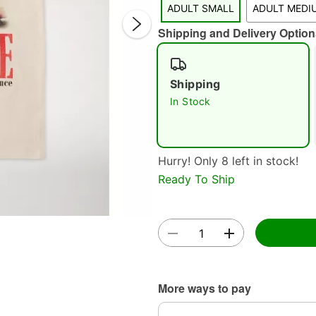
ADULT SMALL
ADULT MEDI
Shipping and Delivery Option
Shipping
In Stock
Double 
Hurry! Only 8 left in stock!
Ready To Ship
More ways to pay