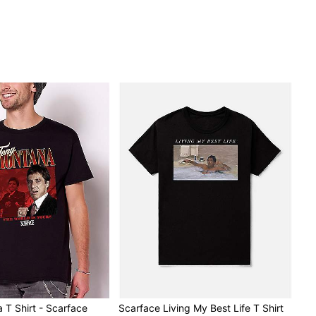
 T Shirt - Scarface
Scarface Living My Best Life T Shirt