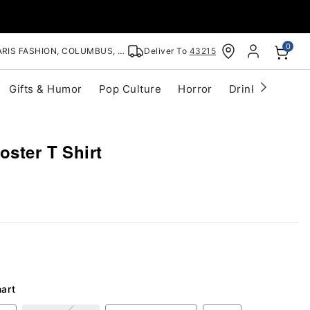
0
RIS FASHION, COLUMBUS, OH
Deliver To
43215
Gifts & Humor
Pop Culture
Horror
Drinkware
S
oster T Shirt
hart