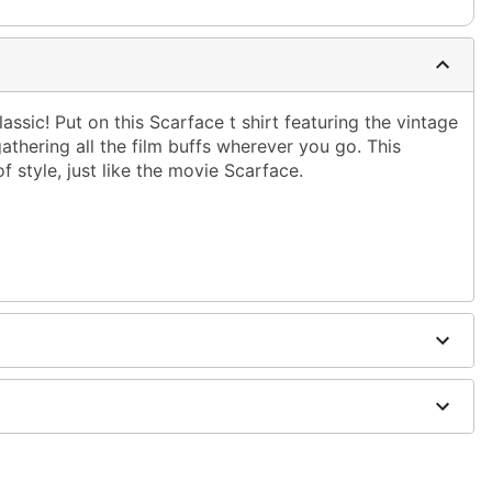
assic! Put on this Scarface t shirt featuring the vintage
athering all the film buffs wherever you go. This
f style, just like the movie Scarface.
ble dry low
g only
one size smaller than your normal size