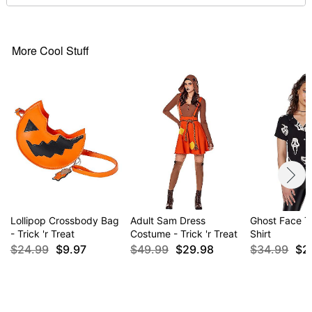
Material: Rayon, polyester, metal
Care: Hand wash
Imported
More Cool Stuff
Item# 01532266
Lollipop Crossbody Bag
Adult Sam Dress
Ghost Face Ti
- Trick 'r Treat
Costume - Trick 'r Treat
Shirt
$24.99
$9.97
$49.99
$29.98
$34.99
$2