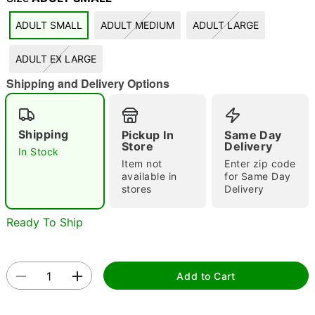
"Slide "
0
ADULT SMALL
ADULT MEDIUM
ADULT LARGE
ADULT EX LARGE
Shipping and Delivery Options
Shipping
Pickup In
Same Day
Store
Delivery
Double tap to zoom
In Stock
Item not
Enter zip code
available in
for Same Day
stores
Delivery
Ready To Ship
Add to Cart