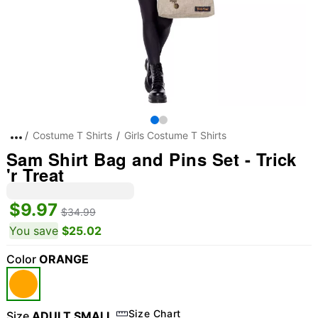
Costume T Shirts
Girls Costume T Shirts
Sam Shirt Bag and Pins Set - Trick
'r Treat
$9.97
$34.99
You save
$25.02
Color
ORANGE
Size Chart
Size
ADULT SMALL