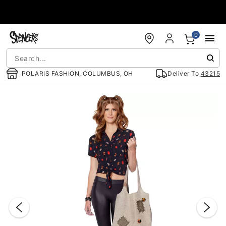
Accessibility Acknowledgement
0
POLARIS FASHION, COLUMBUS, OH
Deliver To
43215
"Slide "