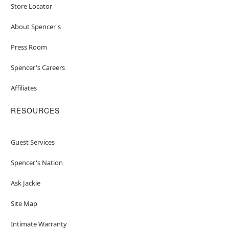
Store Locator
About Spencer's
Press Room
Spencer's Careers
Affiliates
RESOURCES
Guest Services
Spencer's Nation
Ask Jackie
Site Map
Intimate Warranty