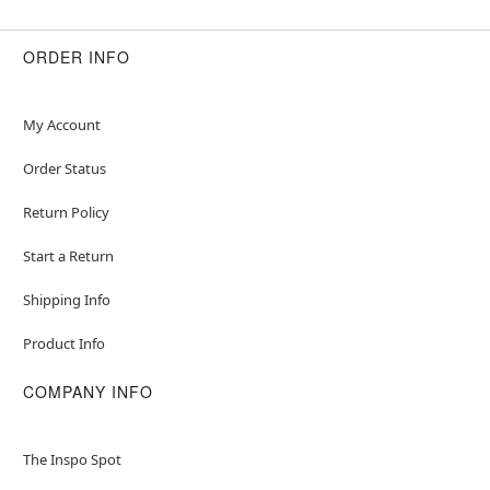
ORDER INFO
My Account
Order Status
Return Policy
Start a Return
Shipping Info
Product Info
COMPANY INFO
The Inspo Spot