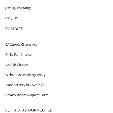
Jewelry Warranty
Ask Jules
POLICIES
CA Supply Chains Act
Philly Fair Chance
L.A.Fair Chance
Website Accessibility Policy
Transparency in Coverage
Privacy Rights Request Form
LET'S STAY CONNECTED