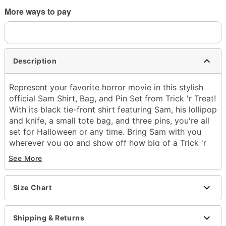
More ways to pay
Description
Represent your favorite horror movie in this stylish
official Sam Shirt, Bag, and Pin Set from Trick 'r Treat!
With its black tie-front shirt featuring Sam, his lollipop
and knife, a small tote bag, and three pins, you're all
set for Halloween or any time. Bring Sam with you
wherever you go and show off how big of a Trick 'r
Treat fan you are!
See More
Officially licensed
Includes:
Size Chart
Shirt
Tote bag
3 pins
Shipping & Returns