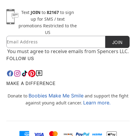
Text
JOIN
to
82167
to sign
up for SMS / text
promotions
Restricted to the
US
Email
Newsletter Subscription
JOIN
You must agree to receive emails from Spencers LLC.
FOLLOW US
MAKE A DIFFERENCE
Boobies Make Me Smile
Donate to
and support the fight
Learn more.
against young adult cancer.