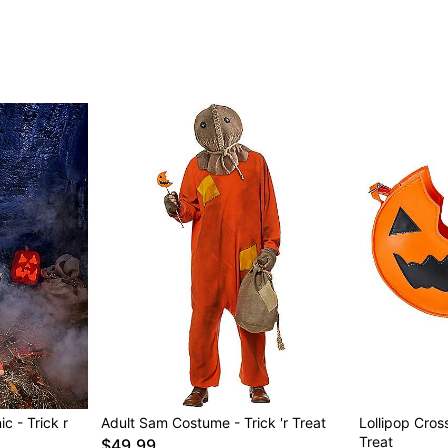
c - Trick r
Adult Sam Costume - Trick 'r Treat
Lollipop Cros
Treat
$49.99