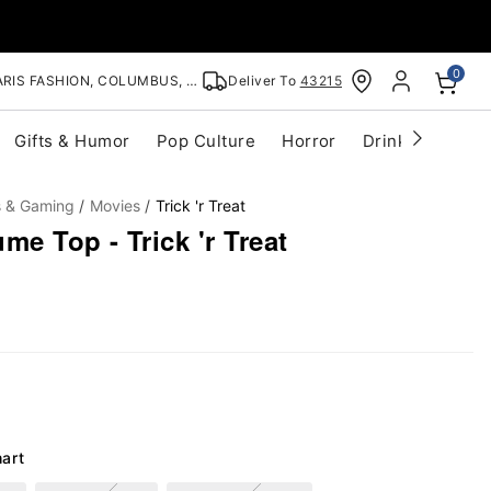
0
RIS FASHION, COLUMBUS, OH
Deliver To
43215
Gifts & Humor
Pop Culture
Horror
Drinkware
S
s & Gaming
Movies
Trick 'r Treat
e Top - Trick 'r Treat
hart