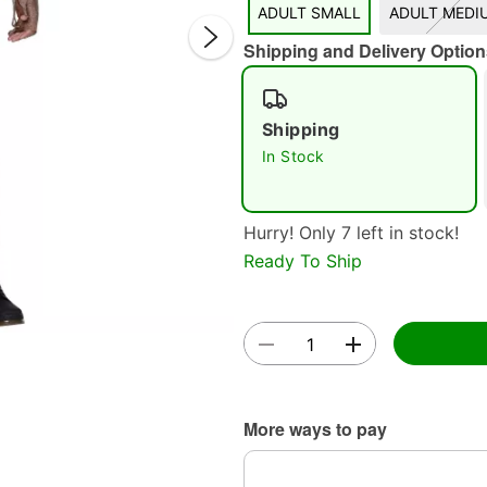
ADULT SMALL
ADULT MEDI
Shipping and Delivery Option
Shipping
In Stock
Double 
Hurry! Only 7 left in stock!
Ready To Ship
More ways to pay