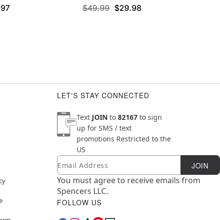
.97
$49.99
$29.98
LET'S STAY CONNECTED
Text
JOIN
to
82167
to sign
up for SMS / text
promotions
Restricted to the
US
Email
Newsletter Subscription
JOIN
You must agree to receive emails from
cy
Spencers LLC.
e
FOLLOW US