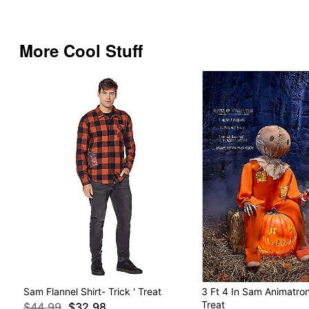
More Cool Stuff
Sam Flannel Shirt- Trick ' Treat
3 Ft 4 In Sam Animatroni
Treat
$44.99
$32.98