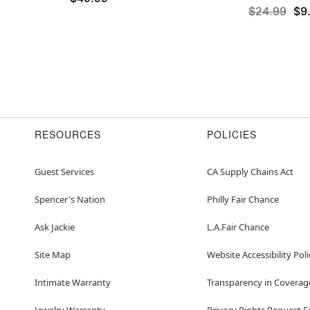
$24.99
$9
RESOURCES
POLICIES
Guest Services
CA Supply Chains Act
Spencer's Nation
Philly Fair Chance
Ask Jackie
L.A.Fair Chance
Site Map
Website Accessibility Poli
Intimate Warranty
Transparency in Coverag