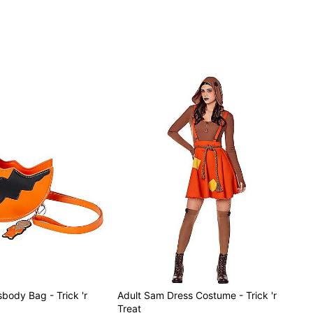
sbody Bag - Trick 'r
Adult Sam Dress Costume - Trick 'r
Treat