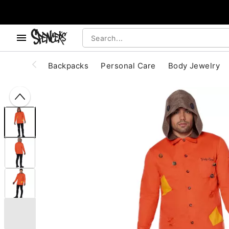
, use the below buttons to browse categories.
Accessibility Acknowledgement
Backpacks
Personal Care
Body Jewelry
"Slide "