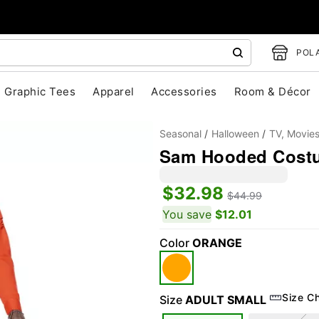
POLA
Graphic Tees
Apparel
Accessories
Room & Décor
Seasonal
Halloween
TV, Movie
Sam Hooded Costum
$32.98
$44.99
You save
$12.01
Color
ORANGE
"Slide "
0
Size C
Size
ADULT SMALL