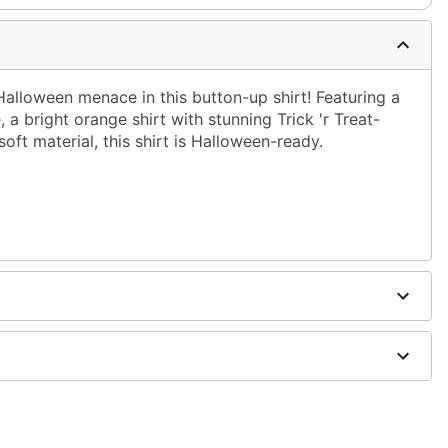
 Halloween menace in this button-up shirt! Featuring a
 a bright orange shirt with stunning Trick 'r Treat-
oft material, this shirt is Halloween-ready.
on