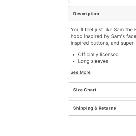
Description
You'll feel just like Sam the
hood inspired by Sam's face,
inspired buttons, and super-s
Officially licensed
Long sleeves
Button closure
See More
Material: Polyester, cott
Care: Hand wash
Imported
Size Chart
Item# 01548122
Shipping & Returns