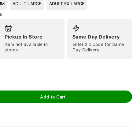
UM
ADULT LARGE
ADULT EX LARGE
s
Pickup In Store
Same Day Delivery
Item not available in
Enter zip code for Same
stores
Day Delivery
tap to zoom
Add to Cart