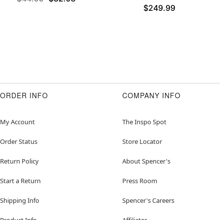
$249.99
ORDER INFO
COMPANY INFO
My Account
The Inspo Spot
Order Status
Store Locator
Return Policy
About Spencer's
Start a Return
Press Room
Shipping Info
Spencer's Careers