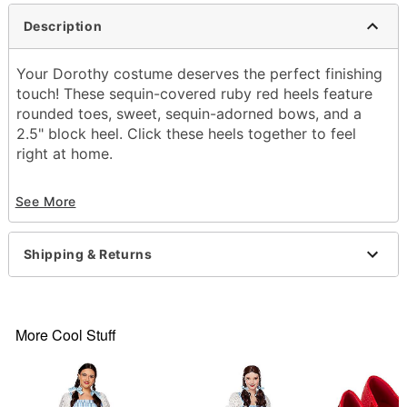
Description
Your Dorothy costume deserves the perfect finishing
touch! These sequin-covered ruby red heels feature
rounded toes, sweet, sequin-adorned bows, and a
2.5" block heel. Click these heels together to feel
right at home.
Officially licensed
See More
Heel height: 2.5"
Man made material
Care: Spot clean
Shipping & Returns
Imported
More Cool Stuff
Item# 01596980