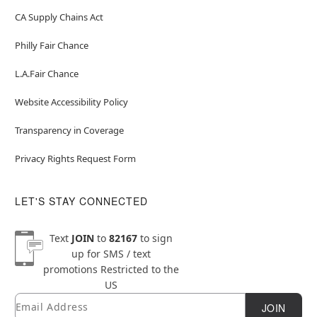
CA Supply Chains Act
Philly Fair Chance
L.A.Fair Chance
Website Accessibility Policy
Transparency in Coverage
Privacy Rights Request Form
LET'S STAY CONNECTED
Text
JOIN
to
82167
to sign
up for SMS / text
promotions
Restricted to the
US
Email
Newsletter Subscription
JOIN