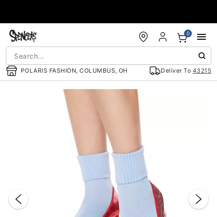
Accessibility Acknowledgement
0
POLARIS FASHION, COLUMBUS, OH
Deliver To
43215
"Slide "