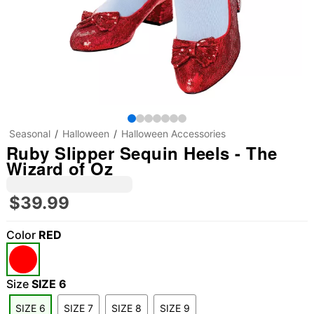
Seasonal
Halloween
Halloween Accessories
Ruby Slipper Sequin Heels - The
Wizard of Oz
$39.99
Color
RED
Size
SIZE 6
SIZE 6
SIZE 7
SIZE 8
SIZE 9