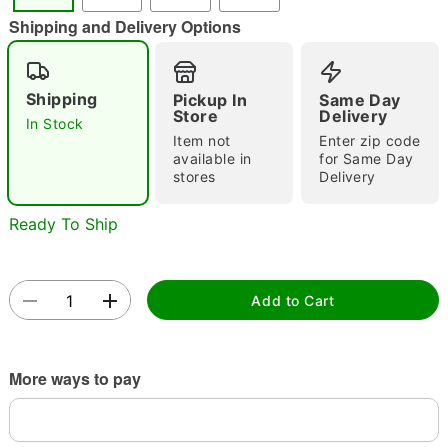
"Slide "
0
Shipping and Delivery Options
Shipping
Pickup In
Same Day
Store
Delivery
In Stock
Item not
Enter zip code
available in
for Same Day
stores
Delivery
Double tap to zoom
Ready To Ship
Add to Cart
More ways to pay