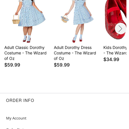
Adult Classic Dorothy
Adult Dorothy Dress
Kids Dorothy'
Costume - The Wizard
Costume - The Wizard
- The Wizard
of Oz
of Oz
$34.99
$59.99
$59.99
ORDER INFO
My Account