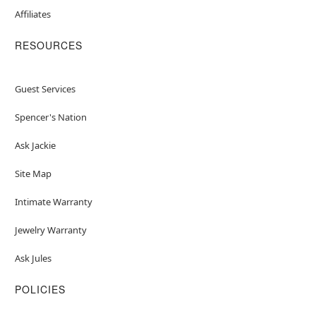
Affiliates
RESOURCES
Guest Services
Spencer's Nation
Ask Jackie
Site Map
Intimate Warranty
Jewelry Warranty
Ask Jules
POLICIES