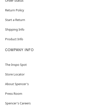
Order Status
Return Policy
Start a Return
Shipping Info
Product Info
COMPANY INFO
The Inspo Spot
Store Locator
About Spencer's
Press Room
Spencer's Careers