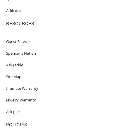
Affiliates
RESOURCES
Guest Services
Spencer's Nation
Ask Jackie
Site Map
Intimate Warranty
Jewelry Warranty
Ask Jules
POLICIES