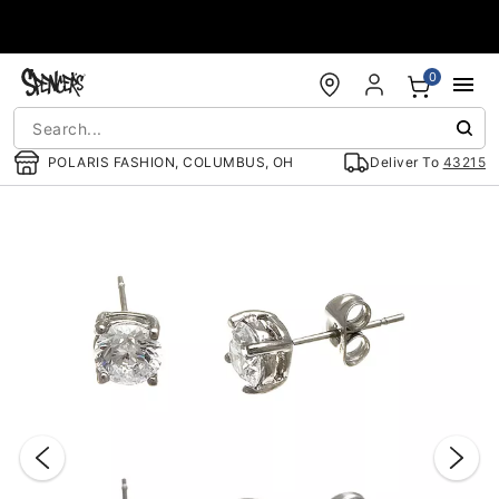
Accessibility Acknowledgement
0
POLARIS FASHION, COLUMBUS, OH
Deliver To
43215
"Slide "