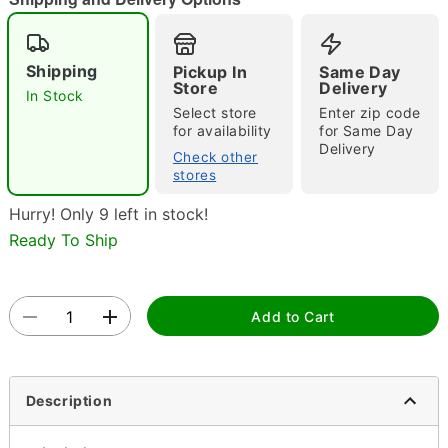
"Slide "
0
Shipping
Pickup In
Same Day
Store
Delivery
In Stock
Select store
Enter zip code
for availability
for Same Day
Delivery
Check other
stores
Double tap to zoom
Hurry! Only 9 left in stock!
Ready To Ship
Add to Cart
Description