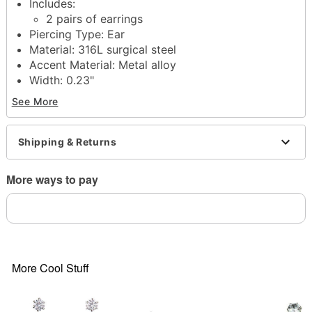
Includes:
2 pairs of earrings
Piercing Type: Ear
Material: 316L surgical steel
Accent Material: Metal alloy
Width: 0.23"
Post back closure
See More
Jewelry Care: Clean with antibacterial soap and
warm water
Piercing Care: Clean with saline solution
Shipping & Returns
Imported
Note: Do not use any harsh, alcohol-based
More ways to pay
chemicals as this may cause tarnishing
Item# 02259208
More Cool Stuff