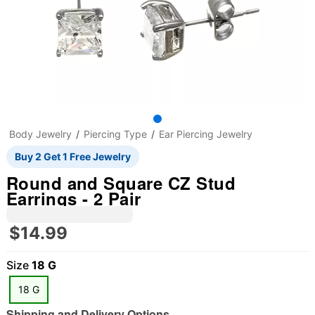
Body Jewelry
Piercing Type
Ear Piercing Jewelry
Buy 2 Get 1 Free Jewelry
Round and Square CZ Stud
Earrings - 2 Pair
$14.99
Size
18 G
18 G
Shipping and Delivery Options