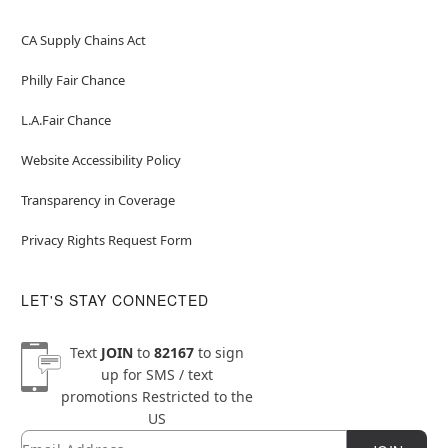
CA Supply Chains Act
Philly Fair Chance
L.A.Fair Chance
Website Accessibility Policy
Transparency in Coverage
Privacy Rights Request Form
LET'S STAY CONNECTED
Text
JOIN
to
82167
to sign
up for SMS / text
promotions
Restricted to the
US
Email
Newsletter Subscription