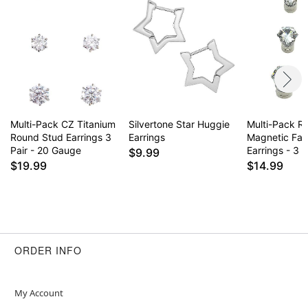
Multi-Pack CZ Titanium
Silvertone Star Huggie
Multi-Pack R
Round Stud Earrings 3
Earrings
Magnetic Fak
Pair - 20 Gauge
Earrings - 3 P
$9.99
$19.99
$14.99
ORDER INFO
My Account