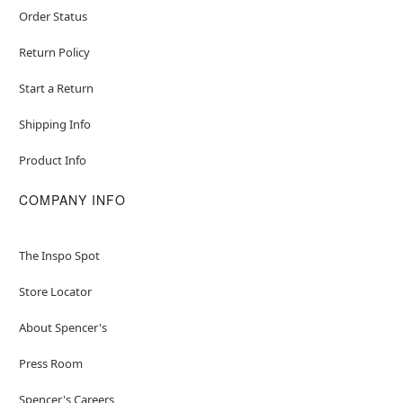
Order Status
Return Policy
Start a Return
Shipping Info
Product Info
COMPANY INFO
The Inspo Spot
Store Locator
About Spencer's
Press Room
Spencer's Careers