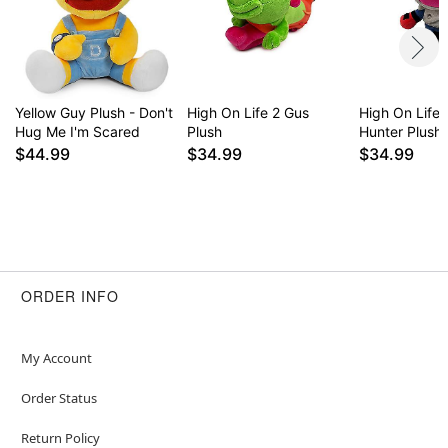
Yellow Guy Plush - Don't
High On Life 2 Gus
High On Life 
Hug Me I'm Scared
Plush
Hunter Plush
$44.99
$34.99
$34.99
ORDER INFO
My Account
Order Status
Return Policy