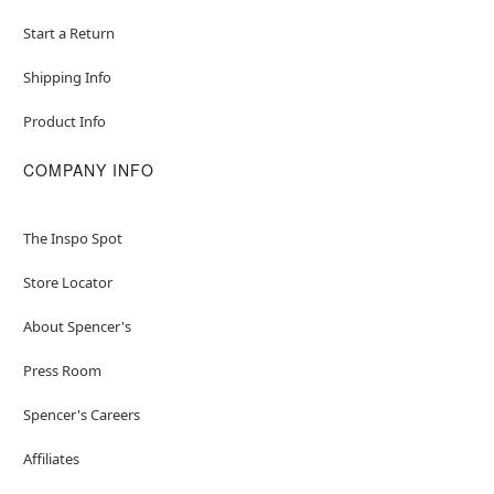
Start a Return
Shipping Info
Product Info
COMPANY INFO
The Inspo Spot
Store Locator
About Spencer's
Press Room
Spencer's Careers
Affiliates