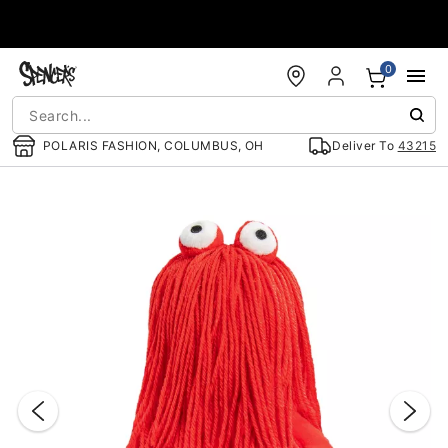
Accessibility Acknowledgement
0
POLARIS FASHION, COLUMBUS, OH
Deliver To
43215
"Slide "