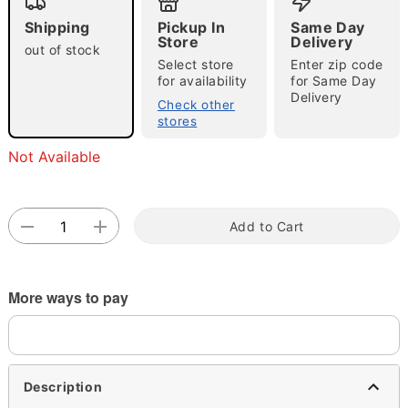
Shipping
Pickup In
Same Day
Store
Delivery
out of stock
Select store
Enter zip code
for availability
for Same Day
Delivery
Check other
stores
Double tap to zoom
Not Available
Add to Cart
More ways to pay
Description