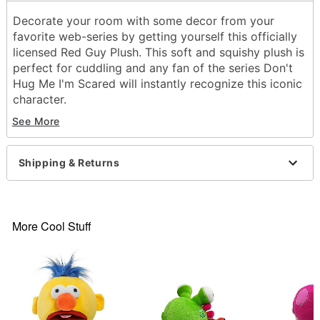
Decorate your room with some decor from your
favorite web-series by getting yourself this officially
licensed Red Guy Plush. This soft and squishy plush is
perfect for cuddling and any fan of the series Don't
Hug Me I'm Scared will instantly recognize this iconic
character.
See More
Officially licensed
Dimensions: 7.4" H x 5.1" W x 3.9" D
Material: Polyester fibers
Shipping & Returns
Care: Spot clean
Imported
Item# 04319166
More Cool Stuff