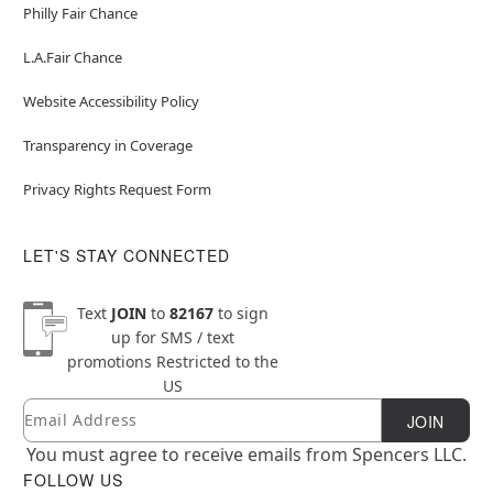
Philly Fair Chance
L.A.Fair Chance
Website Accessibility Policy
Transparency in Coverage
Privacy Rights Request Form
LET'S STAY CONNECTED
Text
JOIN
to
82167
to sign
up for SMS / text
promotions
Restricted to the
US
Email
Newsletter Subscription
JOIN
You must agree to receive emails from Spencers LLC.
FOLLOW US