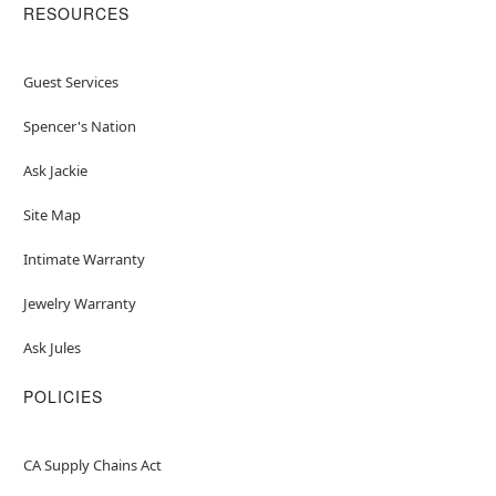
RESOURCES
Guest Services
Spencer's Nation
Ask Jackie
Site Map
Intimate Warranty
Jewelry Warranty
Ask Jules
POLICIES
CA Supply Chains Act