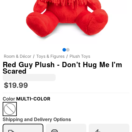
Room & Décor
Toys & Figures
Plush Toys
Red Guy Plush - Don't Hug Me I'm
Scared
$19.99
Color
MULTI-COLOR
Shipping and Delivery Options
"Slide "
0