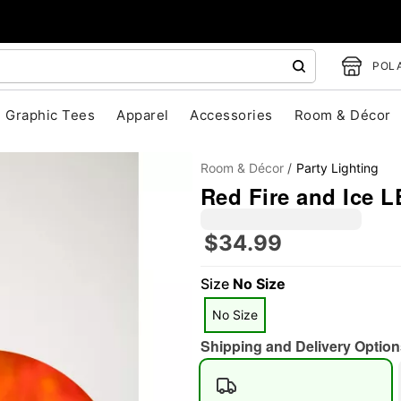
POLA
Graphic Tees
Apparel
Accessories
Room & Décor
Room & Décor
Party Lighting
Red Fire and Ice L
$34.99
Size
No Size
"Slide "
0
No Size
Shipping and Delivery Option