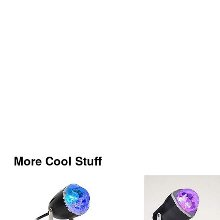
More Cool Stuff