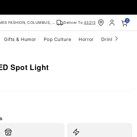
0
RIS FASHION, COLUMBUS, OH
Deliver To
43215
Gifts & Humor
Pop Culture
Horror
Drinkware
S
ED Spot Light
s