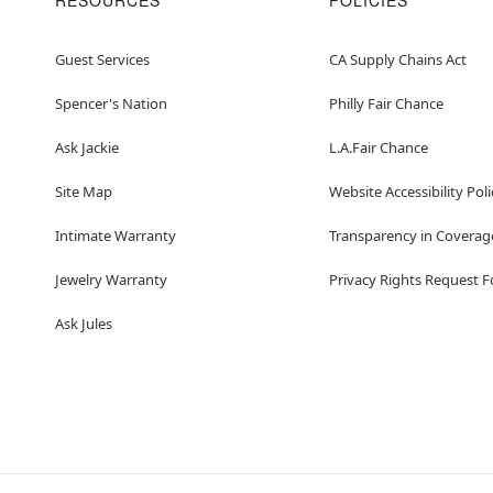
RESOURCES
POLICIES
Guest Services
CA Supply Chains Act
Spencer's Nation
Philly Fair Chance
Ask Jackie
L.A.Fair Chance
Site Map
Website Accessibility Poli
Intimate Warranty
Transparency in Coverag
Jewelry Warranty
Privacy Rights Request 
Ask Jules