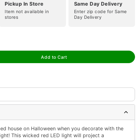
Pickup In Store
Same Day Delivery
Item not available in
Enter zip code for Same
stores
Day Delivery
tap to zoom
Add to Cart
0:00 / 0:17
ted house on Halloween when you decorate with the
ght! This wicked red LED light will project a