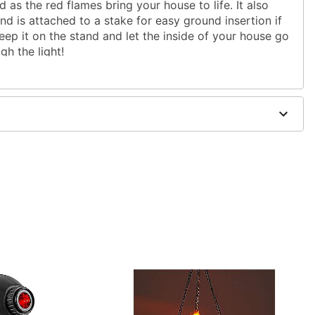
 as the red flames bring your house to life. It also
d is attached to a stake for easy ground insertion if
keep it on the stand and let the inside of your house go
gh the light!
ug
ics
ulbs
.42" x 2.64" x 2.95"