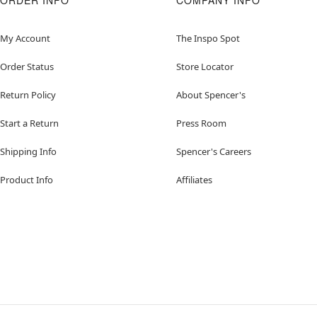
ORDER INFO
COMPANY INFO
My Account
The Inspo Spot
Order Status
Store Locator
Return Policy
About Spencer's
Start a Return
Press Room
Shipping Info
Spencer's Careers
Product Info
Affiliates