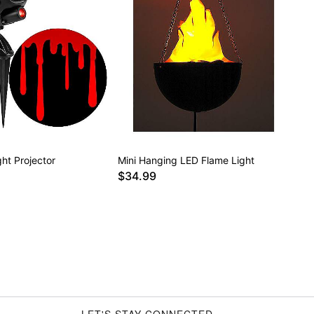
ght Projector
Mini Hanging LED Flame Light
$34.99