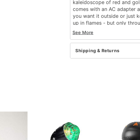
kaleidoscope of red and gold
comes with an AC adapter an
you want it outside or just 
up in flames - but only throu
See More
Includes:
One spot light
Stake
Shipping & Returns
For outdoor use
Adapter type: Electric pl
Material: Plastic, electron
Bulb type: 3 watt light b
Cord length: 6 feet
Dimensions: H x L x W: 11
Weight: 0.77 lbs
Imported
Item# 01227875