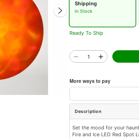
Shipping
In Stock
Ready To Ship
Double 
More ways to pay
Description
Set the mood for your haun
Fire and Ice LED Red Spot Li