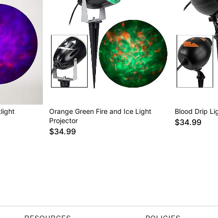
light
Orange Green Fire and Ice Light
Blood Drip Li
Projector
$34.99
$34.99