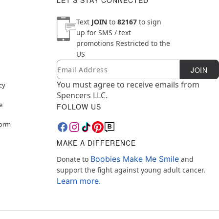
LET'S STAY CONNECTED
Text
JOIN
to
82167
to sign
up for SMS / text
promotions
Restricted to the
US
Email
Newsletter Subscription
JOIN
You must agree to receive emails from
cy
Spencers LLC.
e
FOLLOW US
Form
MAKE A DIFFERENCE
Boobies Make Me Smile
Donate to
and
support the fight against young adult cancer.
Learn more.