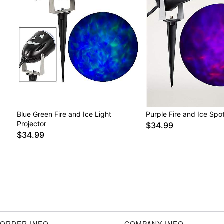
Blue Green Fire and Ice Light
Purple Fire and Ice Spot
Projector
$34.99
$34.99