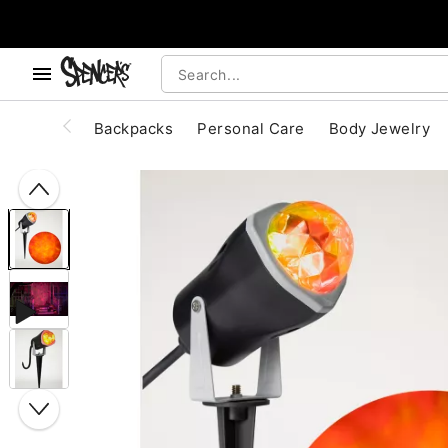
, use the below buttons to browse categories.
Accessibility Acknowledgement
Backpacks
Personal Care
Body Jewelry
"Slide "