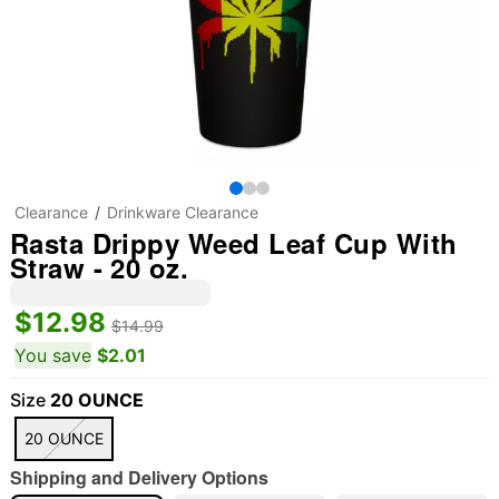
Clearance
Drinkware Clearance
Rasta Drippy Weed Leaf Cup With
Straw - 20 oz.
$12.98
$14.99
You save
$2.01
Size
20 OUNCE
20 OUNCE
Shipping and Delivery Options
"Slide "
0