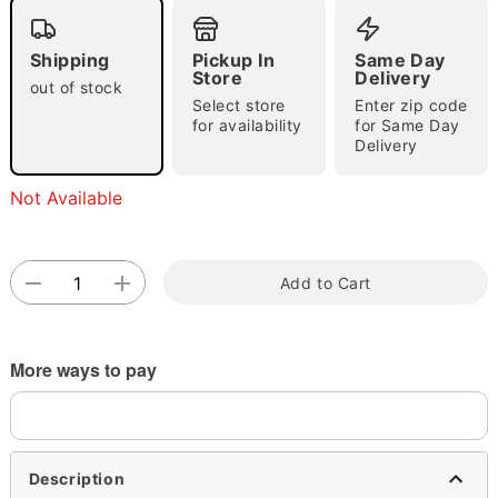
Shipping
Pickup In
Same Day
Store
Delivery
out of stock
Select store
Enter zip code
for availability
for Same Day
Delivery
Double tap to zoom
Not Available
Add to Cart
More ways to pay
Description