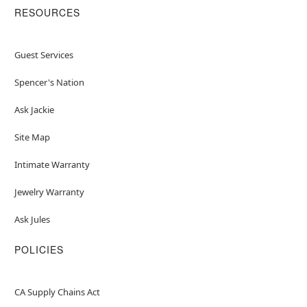
RESOURCES
Guest Services
Spencer's Nation
Ask Jackie
Site Map
Intimate Warranty
Jewelry Warranty
Ask Jules
POLICIES
CA Supply Chains Act