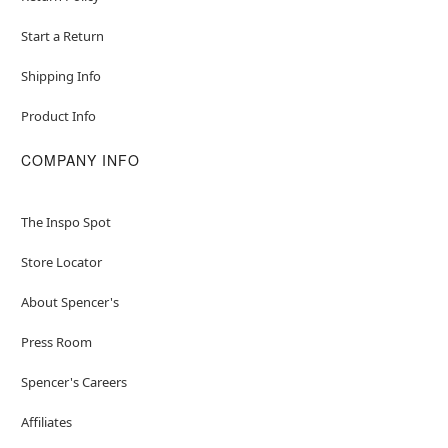
Start a Return
Shipping Info
Product Info
COMPANY INFO
The Inspo Spot
Store Locator
About Spencer's
Press Room
Spencer's Careers
Affiliates