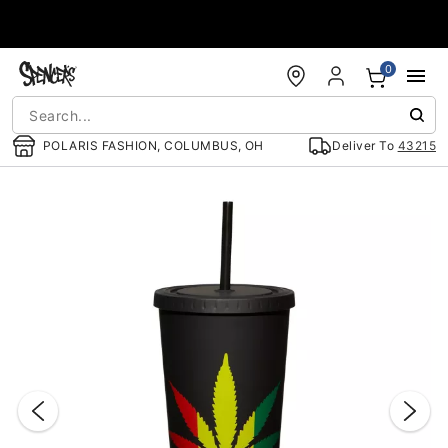
Accessibility Acknowledgement
0
POLARIS FASHION, COLUMBUS, OH
Deliver To
43215
"Slide "