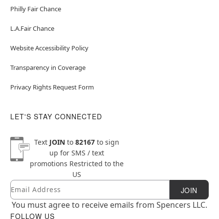
Philly Fair Chance
L.A.Fair Chance
Website Accessibility Policy
Transparency in Coverage
Privacy Rights Request Form
LET'S STAY CONNECTED
Text
JOIN
to
82167
to sign
up for SMS / text
promotions
Restricted to the
US
Email
Newsletter Subscription
JOIN
You must agree to receive emails from Spencers LLC.
FOLLOW US