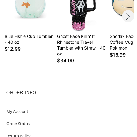
Blue Fishie Cup Tumbler
Ghost Face Killin' It
Snorlax Face
- 40 oz.
Rhinestone Travel
Coffee Mug 2
Tumbler with Straw - 40
Pok mon
$12.99
oz.
$16.99
$34.99
ORDER INFO
My Account
Order Status
Return Policy