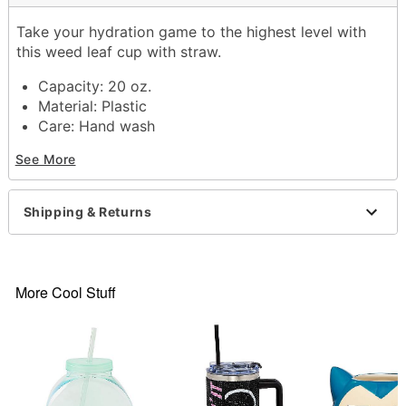
Take your hydration game to the highest level with
this weed leaf cup with straw.
Capacity: 20 oz.
Material: Plastic
Care: Hand wash
Imported
See More
Item# 03840667
Shipping & Returns
More Cool Stuff