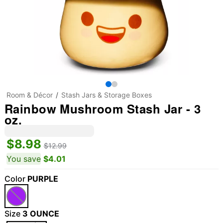
Room & Décor
Stash Jars & Storage Boxes
Rainbow Mushroom Stash Jar - 3
oz.
$8.98
$12.99
You save
$4.01
Color
PURPLE
"Slide "
0
Size
3 OUNCE