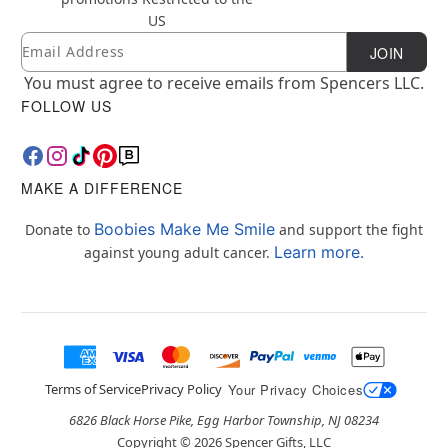
US
Email
Newsletter Subscription
JOIN
You must agree to receive emails from Spencers LLC.
FOLLOW US
MAKE A DIFFERENCE
Boobies Make Me Smile
Donate to
and support the fight
Learn more.
against young adult cancer.
Terms of Service
Privacy Policy
Your Privacy Choices
6826 Black Horse Pike, Egg Harbor Township, NJ 08234
Copyright ©
2026
Spencer Gifts, LLC