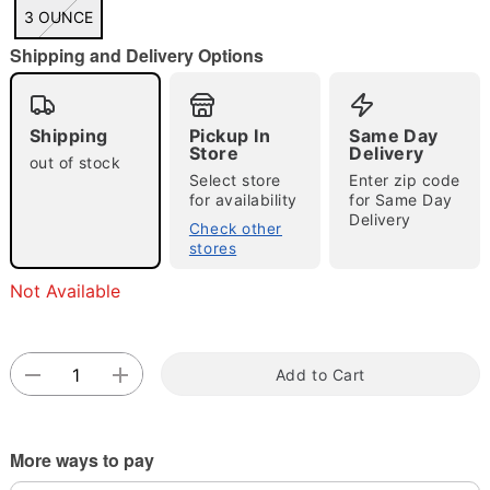
3 OUNCE
Shipping and Delivery Options
Double tap to zoom
Shipping
Pickup In
Same Day
Store
Delivery
out of stock
Select store
Enter zip code
for availability
for Same Day
Delivery
Check other
stores
Not Available
Add to Cart
More ways to pay