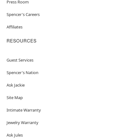
Press Room
Spencer's Careers
Affiliates
RESOURCES
Guest Services
Spencer's Nation
Ask Jackie
Site Map
Intimate Warranty
Jewelry Warranty
Ask Jules