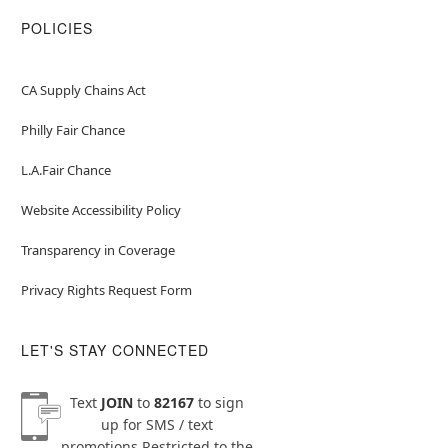
POLICIES
CA Supply Chains Act
Philly Fair Chance
L.A.Fair Chance
Website Accessibility Policy
Transparency in Coverage
Privacy Rights Request Form
LET'S STAY CONNECTED
Text
JOIN
to
82167
to sign
up for SMS / text
promotions
Restricted to the