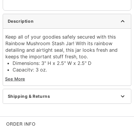
Description
Keep all of your goodies safely secured with this
Rainbow Mushroom Stash Jar! With its rainbow
detailing and airtight seal, this jar looks fresh and
keeps the important stuff fresh, too.
Dimensions: 3" H x 2.5" W x 2.5" D
Capacity: 3 oz.
Material: Ceramic
See More
Care: Spot clean
Imported
Shipping & Returns
Item# 03900305
ORDER INFO