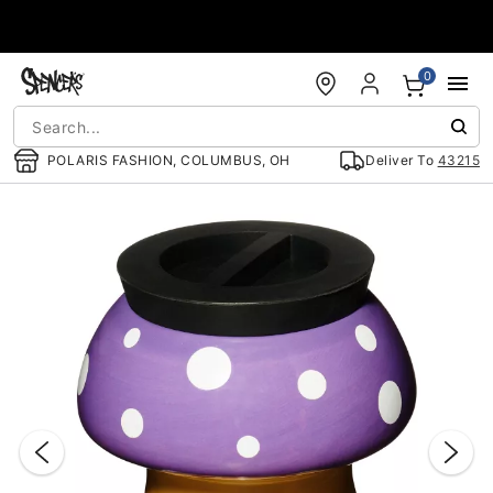
Accessibility Acknowledgement
0
POLARIS FASHION, COLUMBUS, OH
Deliver To
43215
"Slide "