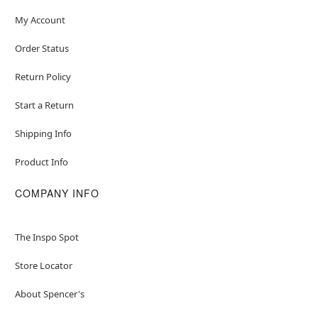
My Account
Order Status
Return Policy
Start a Return
Shipping Info
Product Info
COMPANY INFO
The Inspo Spot
Store Locator
About Spencer's