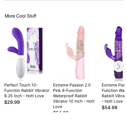
More Cool Stuff
Perfect Touch 10-
Extreme Passion 2.0
Extreme Pass
Function Rabbit Vibrator
Pink 8-Function
Function Wat
8.25 Inch - Hott Love
Waterproof Rabbit
Rabbit Vibrat
Vibrator 10 Inch - Hott
- Hott Love
$29.99
Love
$54.99
$54.99