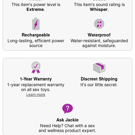
Battery Type: Rechargeable
This item's power level is
This item's sound rating is
Charge Time: 2 hours
Extreme
.
Whisper
.
Run Time: 0.8 hours
Safe for use with
water-based lubricants
Care: For best results, use
Hott Love Antibacterial
Rechargeable
Waterproof
Toy Cleaner
. Soap and water may also be used.
Long-lasting, efficient power
Water-resistant, safeguarded
Imported
source
against moisture.
Arrives in discreet packaging
Item# 03931508
1-Year Warranty
Discreet Shipping
1-year replacement warranty
It's our little secret.
on all sex toys.
Learn more
Ask Jackie
Need Help? Chat with a sex
and wellness product expert.