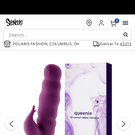
Accessibility Acknowledgement
0
POLARIS FASHION, COLUMBUS, OH
Deliver To
43215
"Slide "