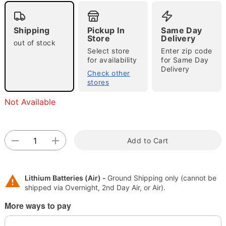
Shipping
Pickup In
Same Day
Store
Delivery
out of stock
Select store
Enter zip code
"Slide "
0
for availability
for Same Day
Delivery
Check other
stores
Not Available
Add to Cart
Double tap to zoom
Lithium Batteries (Air) -
Ground Shipping only (cannot be
shipped via Overnight, 2nd Day Air, or Air).
More ways to pay