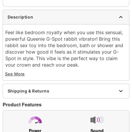
Description
Feel like bedroom royalty when you use this sensual,
powerful Queenie G-Spot rabbit vibrator! Bring this
rabbit sex toy into the bedroom, bath or shower and
discover how good it feels as it stimulates your G-
Spot in style. This vibe is the perfect way to claim
your crown and reach your peak.
See More
Exclusively at Spencer's
Insertable Length: 3.7"
Total Length: 7.2"
Shipping & Returns
Circumference (Girth): 4.2" at thickest point
Diameter: 1.3" at widest point
Product Features
Material: Silicone, plastic
Phthalate- and latex-free
Waterproof
10 speeds
Power
Sound