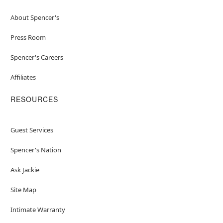
About Spencer's
Press Room
Spencer's Careers
Affiliates
RESOURCES
Guest Services
Spencer's Nation
Ask Jackie
Site Map
Intimate Warranty