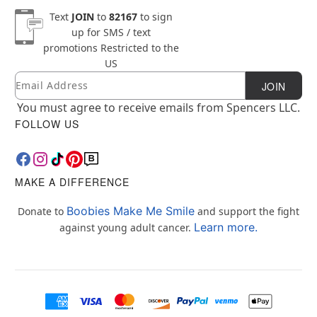
Text
JOIN
to
82167
to sign
up for SMS / text
promotions
Restricted to the
US
Email
Newsletter Subscription
JOIN
You must agree to receive emails from Spencers LLC.
FOLLOW US
MAKE A DIFFERENCE
Boobies Make Me Smile
Donate to
and support the fight
Learn more.
against young adult cancer.