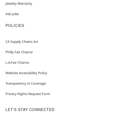
Jewelry Warranty
Ask Jules
POLICIES
CA Supply Chains Act
Philly Fair Chance
L.A.Fair Chance
Website Accessibility Policy
Transparency in Coverage
Privacy Rights Request Form
LET'S STAY CONNECTED