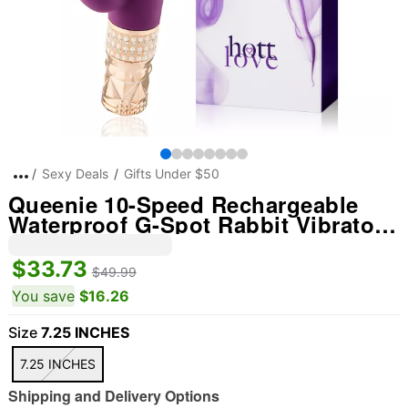
Sexy Deals
Gifts Under $50
Queenie 10-Speed Rechargeable
Waterproof G-Spot Rabbit Vibrator
7.2 Inch - Hott Love
$33.73
$49.99
You save
$16.26
Size
7.25 INCHES
7.25 INCHES
Shipping and Delivery Options