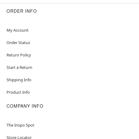
ORDER INFO
My Account
Order Status
Return Policy
Start a Return
Shipping Info
Product Info
COMPANY INFO
The Inspo Spot
Store Locator