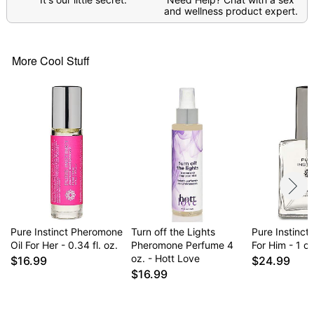
and wellness product expert.
More Cool Stuff
Pure Instinct Pheromone
Turn off the Lights
Pure Instinct
Oil For Her - 0.34 fl. oz.
Pheromone Perfume 4
For Him - 1 oz
oz. - Hott Love
$16.99
$24.99
$16.99