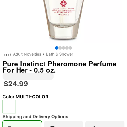
Adult Novelties
Bath & Shower
Pure Instinct Pheromone Perfume
For Her - 0.5 oz.
$24.99
Color
MULTI-COLOR
Shipping and Delivery Options