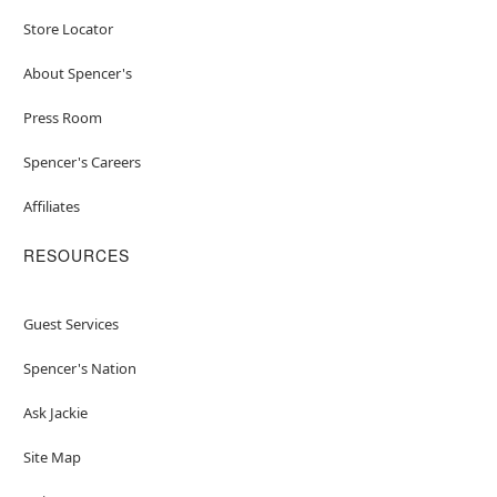
Store Locator
About Spencer's
Press Room
Spencer's Careers
Affiliates
RESOURCES
Guest Services
Spencer's Nation
Ask Jackie
Site Map