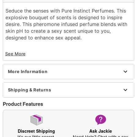
Seduce the senses with Pure Instinct Perfumes. This
explosive bouquet of scents is designed to inspire
desire. This pheromone infused perfume blends with
skin pH to create a sexy scent unique to you,
designed to enhance sex appeal.
Container Type: Spray bottle
See More
Scent: Bergamont, sparkling tangerine, undertones
of vanilla and sandalwood
Volume: 0.5 fl. oz.
More Information
Wash off with warm water
Imported
Shipping & Returns
Item# 04259818
Product Features
Discreet Shipping
Ask Jackie
It's our little secret.
Need Help? Chat with a sex