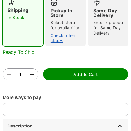
"Slide "
0
Shipping
Pickup In
Same Day
Store
Delivery
In Stock
Select store
Enter zip code
for availability
for Same Day
Delivery
Check other
stores
Ready To Ship
Double tap to zoom
Add to Cart
More ways to pay
Description