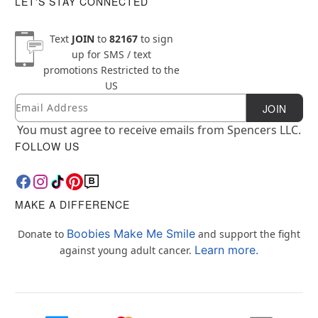
LET'S STAY CONNECTED
Text
JOIN
to
82167
to sign
up for SMS / text
promotions
Restricted to the
US
Email
Newsletter Subscription
JOIN
You must agree to receive emails from Spencers LLC.
FOLLOW US
MAKE A DIFFERENCE
Boobies Make Me Smile
Donate to
and support the fight
Learn more.
against young adult cancer.