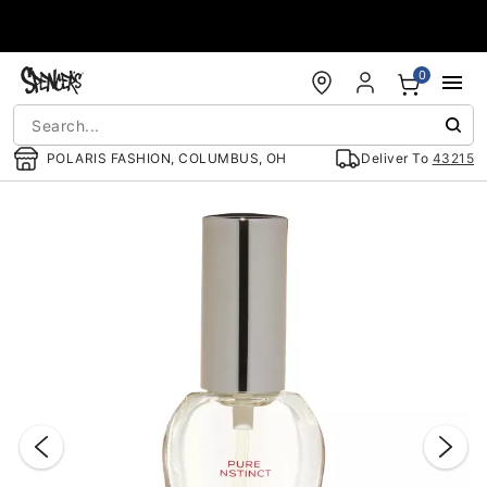
Accessibility Acknowledgement
0
POLARIS FASHION, COLUMBUS, OH
Deliver To
43215
"Slide "