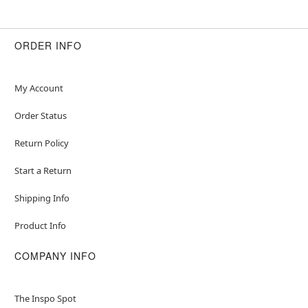
ORDER INFO
My Account
Order Status
Return Policy
Start a Return
Shipping Info
Product Info
COMPANY INFO
The Inspo Spot