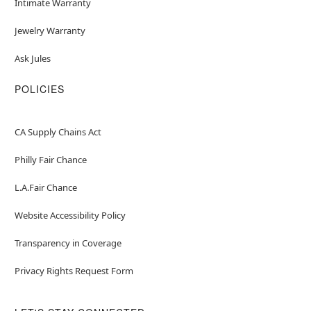
Intimate Warranty
Jewelry Warranty
Ask Jules
POLICIES
CA Supply Chains Act
Philly Fair Chance
L.A.Fair Chance
Website Accessibility Policy
Transparency in Coverage
Privacy Rights Request Form