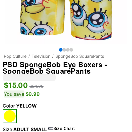
Pop Culture
Television
SpongeBob SquarePants
PSD SpongeBob Eye Boxers -
SpongeBob SquarePants
$15.00
$24.99
You save
$9.99
Color
YELLOW
Size Chart
Size
ADULT SMALL