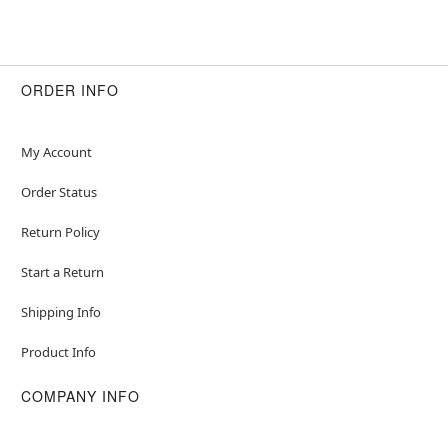
ORDER INFO
My Account
Order Status
Return Policy
Start a Return
Shipping Info
Product Info
COMPANY INFO