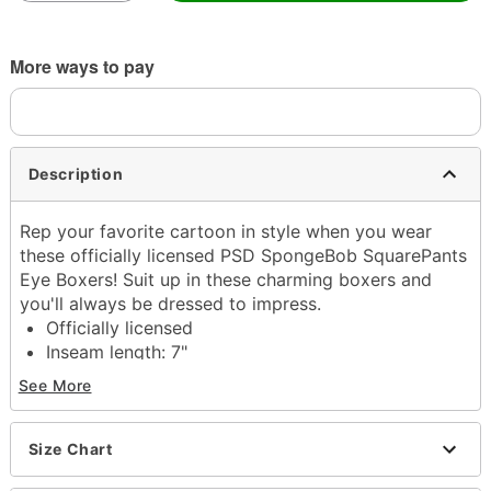
More ways to pay
Description
Rep your favorite cartoon in style when you wear
these officially licensed PSD SpongeBob SquarePants
Eye Boxers! Suit up in these charming boxers and
you'll always be dressed to impress.
Officially licensed
Inseam length: 7"
Regular fit
See More
Material: Polyester, spandex
Care: Machine wash cold
Size Chart
Item# 04352043