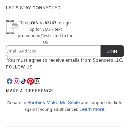
LET'S STAY CONNECTED
Text
JOIN
to
82167
to sign
up for SMS / text
promotions
Restricted to the
US
Email
Newsletter Subscription
JOIN
You must agree to receive emails from Spencers LLC.
FOLLOW US
MAKE A DIFFERENCE
Boobies Make Me Smile
Donate to
and support the fight
Learn more.
against young adult cancer.