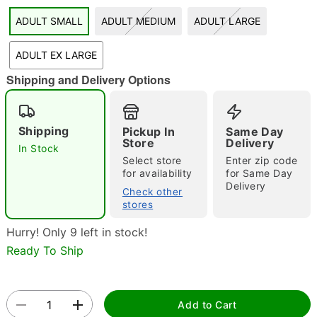
ADULT SMALL
ADULT MEDIUM
ADULT LARGE
"Slide "
0
ADULT EX LARGE
Shipping and Delivery Options
Shipping
Pickup In
Same Day
Store
Delivery
In Stock
Double tap to zoom
Select store
Enter zip code
for availability
for Same Day
Delivery
Check other
stores
Hurry! Only 9 left in stock!
Ready To Ship
Add to Cart