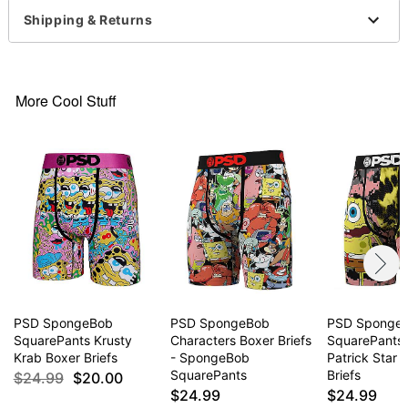
Shipping & Returns
More Cool Stuff
PSD SpongeBob
PSD SpongeBob
PSD Sponge
SquarePants Krusty
Characters Boxer Briefs
SquarePants
Krab Boxer Briefs
- SpongeBob
Patrick Star 
SquarePants
Briefs
$24.99
$20.00
$24.99
$24.99