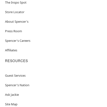
The Inspo Spot
Store Locator
About Spencer's
Press Room
Spencer's Careers
Affiliates
RESOURCES
Guest Services
Spencer's Nation
Ask Jackie
Site Map