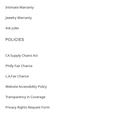
Intimate Warranty
Jewelry Warranty
Ask Jules
POLICIES
CA Supply Chains Act
Philly Fair Chance
L.A.Fair Chance
Website Accessibility Policy
Transparency in Coverage
Privacy Rights Request Form