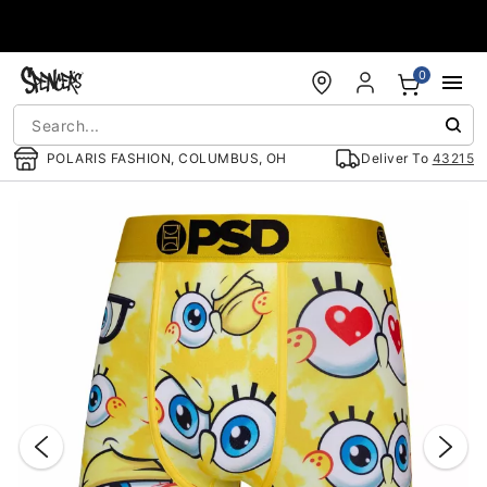
Accessibility Acknowledgement
0
POLARIS FASHION, COLUMBUS, OH
Deliver To
43215
"Slide "