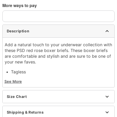
More ways to pay
Description
Add a natural touch to your underwear collection with
these PSD red rose boxer briefs. These boxer briefs
are comfortable and stylish and are sure to be one of
your new faves.
Tagless
Material: Polyester, spandex
See More
Care: Machine wash
Imported
Size Chart
Item# 04352555
Shipping & Returns