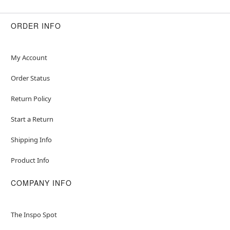
ORDER INFO
My Account
Order Status
Return Policy
Start a Return
Shipping Info
Product Info
COMPANY INFO
The Inspo Spot