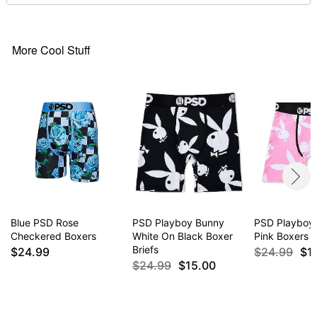
More Cool Stuff
Blue PSD Rose
PSD Playboy Bunny
PSD Playboy
Checkered Boxers
White On Black Boxer
Pink Boxers
Briefs
$24.99
$24.99
$1
$24.99
$15.00