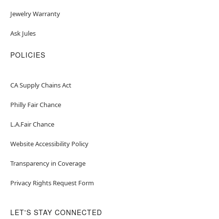
Jewelry Warranty
Ask Jules
POLICIES
CA Supply Chains Act
Philly Fair Chance
L.A.Fair Chance
Website Accessibility Policy
Transparency in Coverage
Privacy Rights Request Form
LET'S STAY CONNECTED