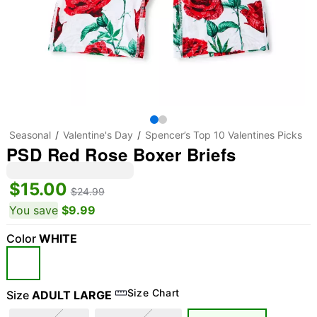
Seasonal
Valentine's Day
Spencer’s Top 10 Valentines Picks
PSD Red Rose Boxer Briefs
$15.00
$24.99
You save
$9.99
Color
WHITE
Size Chart
Size
ADULT LARGE