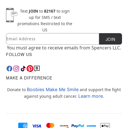
Text
JOIN
to
82167
to sign
up for SMS / text
promotions
Restricted to the
US
Email
Newsletter Subscription
JOIN
You must agree to receive emails from Spencers LLC.
FOLLOW US
MAKE A DIFFERENCE
Boobies Make Me Smile
Donate to
and support the fight
Learn more.
against young adult cancer.