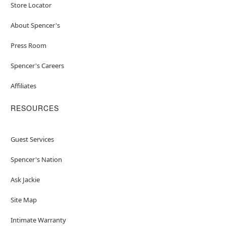
Store Locator
About Spencer's
Press Room
Spencer's Careers
Affiliates
RESOURCES
Guest Services
Spencer's Nation
Ask Jackie
Site Map
Intimate Warranty