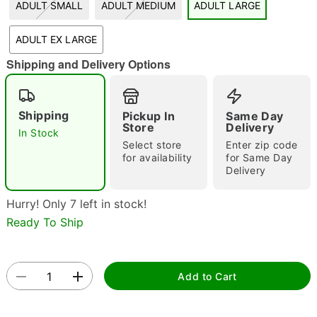
ADULT SMALL
ADULT MEDIUM
ADULT LARGE
"Slide "
0
ADULT EX LARGE
Shipping and Delivery Options
Shipping
Pickup In
Same Day
Store
Delivery
In Stock
Select store
Enter zip code
Double tap to zoom
for availability
for Same Day
Delivery
Hurry! Only 7 left in stock!
Ready To Ship
Add to Cart