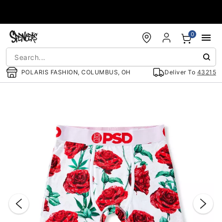
Accessibility Acknowledgement
0
POLARIS FASHION, COLUMBUS, OH
Deliver To
43215
"Slide "