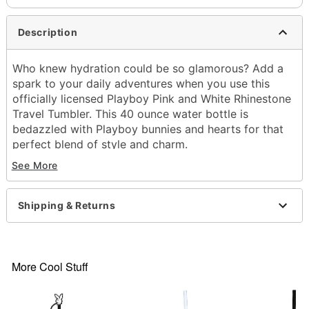
Description
Who knew hydration could be so glamorous? Add a
spark to your daily adventures when you use this
officially licensed Playboy Pink and White Rhinestone
Travel Tumbler. This 40 ounce water bottle is
bedazzled with Playboy bunnies and hearts for that
perfect blend of style and charm.
See More
Officially licensed
Exclusively at Spencer's
Includes:
Shipping & Returns
Tumbler
Lid
Straw
Dimensions: 13" H x 6" W x 4" D
More Cool Stuff
Capacity: 40 oz.
Material: Stainless steel
Care: Hand wash