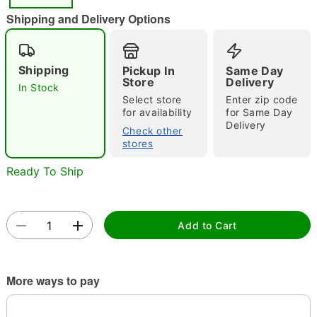
"Slide "
0
Shipping and Delivery Options
Shipping
Pickup In
Same Day
Store
Delivery
In Stock
Select store
Enter zip code
for availability
for Same Day
Delivery
Double tap to zoom
Check other
stores
Ready To Ship
Add to Cart
More ways to pay