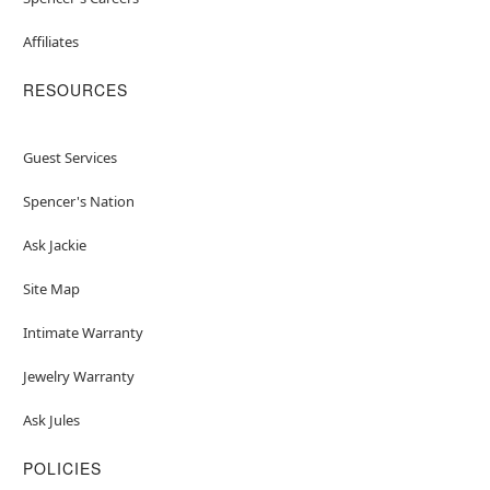
Affiliates
RESOURCES
Guest Services
Spencer's Nation
Ask Jackie
Site Map
Intimate Warranty
Jewelry Warranty
Ask Jules
POLICIES