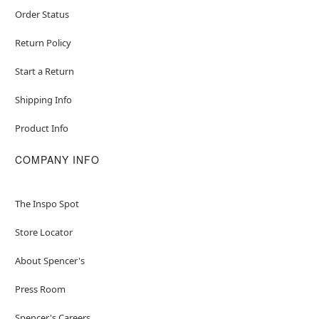
Order Status
Return Policy
Start a Return
Shipping Info
Product Info
COMPANY INFO
The Inspo Spot
Store Locator
About Spencer's
Press Room
Spencer's Careers