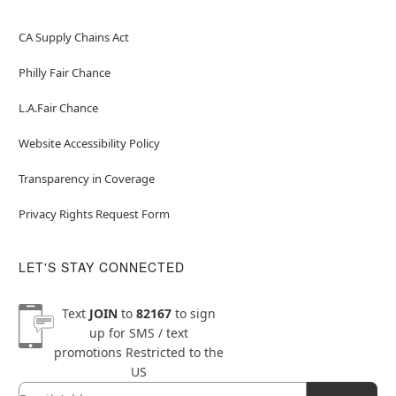
CA Supply Chains Act
Philly Fair Chance
L.A.Fair Chance
Website Accessibility Policy
Transparency in Coverage
Privacy Rights Request Form
LET'S STAY CONNECTED
Text
JOIN
to
82167
to sign
up for SMS / text
promotions
Restricted to the
US
Email
Newsletter Subscription