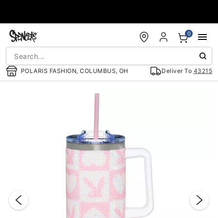
Accessibility Acknowledgement
0
POLARIS FASHION, COLUMBUS, OH
Deliver To
43215
"Slide "