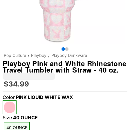
Pop Culture
Playboy
Playboy Drinkware
Playboy Pink and White Rhinestone
Travel Tumbler with Straw - 40 oz.
$34.99
Color
PINK LIQUID WHITE WAX
Size
40 OUNCE
40 OUNCE