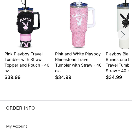
Imported
Arrives in box
Item# 04484358
Pink Playboy Travel
Pink and White Playboy
Playboy Blac
Tumbler with Straw
Rhinestone Travel
Rhinestone B
Topper and Pouch - 40
Tumbler with Straw - 40
Travel Tumble
oz.
oz.
Straw - 40 oz
$39.99
$34.99
$34.99
ORDER INFO
My Account