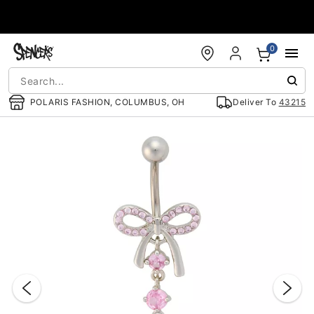
Accessibility Acknowledgement
0
POLARIS FASHION, COLUMBUS, OH
Deliver To
43215
"Slide "