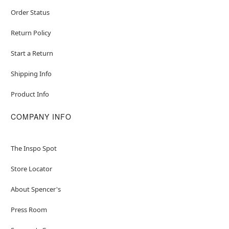
Order Status
Return Policy
Start a Return
Shipping Info
Product Info
COMPANY INFO
The Inspo Spot
Store Locator
About Spencer's
Press Room