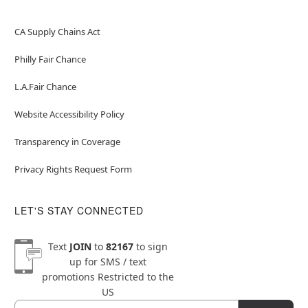
CA Supply Chains Act
Philly Fair Chance
L.A.Fair Chance
Website Accessibility Policy
Transparency in Coverage
Privacy Rights Request Form
LET'S STAY CONNECTED
Text
JOIN
to
82167
to sign
up for SMS / text
promotions
Restricted to the
US
Email
Newsletter Subscription