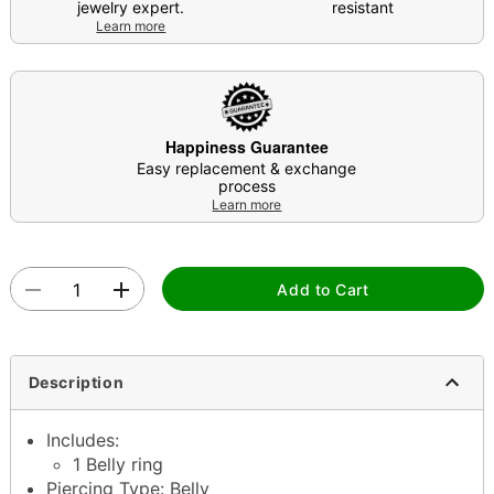
jewelry expert.
resistant
Learn more
Happiness Guarantee
Easy replacement & exchange
process
Learn more
Add to Cart
Description
Includes:
1 Belly ring
Piercing Type: Belly