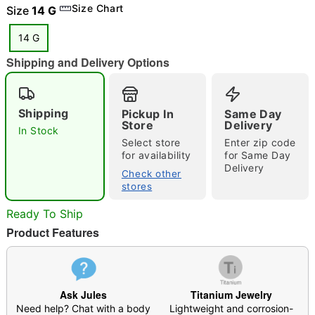
Size Chart
Size
14 G
14 G
Shipping and Delivery Options
"Slide "
0
Shipping
Pickup In
Same Day
Store
Delivery
In Stock
Select store
Enter zip code
for availability
for Same Day
Delivery
Check other
stores
Double tap to zoom
Ready To Ship
Product Features
Ask Jules
Titanium Jewelry
Need help? Chat with a body
Lightweight and corrosion-