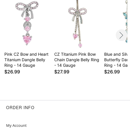
remove immediately
This is a decorative item and should not be worn
to sleep
Item# 04546263
Pink CZ Bow and Heart
CZ Titanium Pink Bow
Blue and Silv
Titanium Dangle Belly
Chain Dangle Belly Ring
Butterfly Dan
Ring - 14 Gauge
- 14 Gauge
Ring - 14 Ga
$26.99
$27.99
$26.99
ORDER INFO
My Account