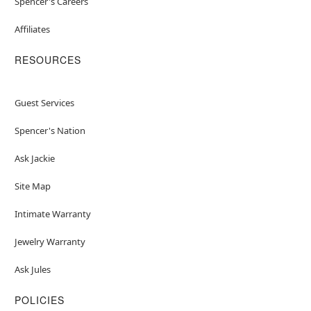
Spencer's Careers
Affiliates
RESOURCES
Guest Services
Spencer's Nation
Ask Jackie
Site Map
Intimate Warranty
Jewelry Warranty
Ask Jules
POLICIES