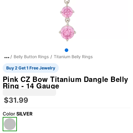
Belly Button Rings
Titanium Belly Rings
Buy 2 Get 1 Free Jewelry
Pink CZ Bow Titanium Dangle Belly
Ring - 14 Gauge
$31.99
Color
SILVER