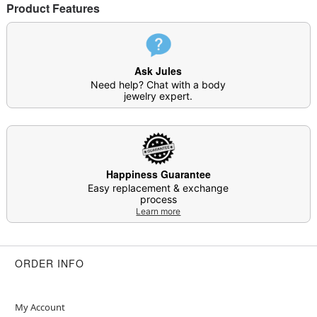
Product Features
This is a decorative item and should not be worn
to sleep
Item# 04111027
Ask Jules
Need help? Chat with a body
jewelry expert.
Happiness Guarantee
Easy replacement & exchange
process
Learn more
ORDER INFO
My Account