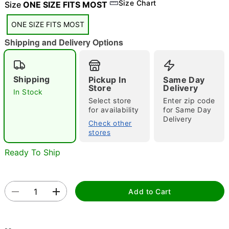
"Slide "
0
Size Chart
Size
ONE SIZE FITS MOST
ONE SIZE FITS MOST
Shipping and Delivery Options
Shipping
Pickup In
Same Day
Store
Delivery
In Stock
Double tap to zoom
Select store
Enter zip code
for availability
for Same Day
Delivery
Check other
stores
Ready To Ship
Add to Cart