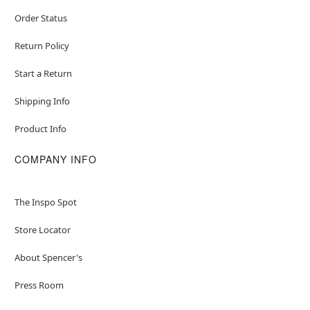
Order Status
Return Policy
Start a Return
Shipping Info
Product Info
COMPANY INFO
The Inspo Spot
Store Locator
About Spencer's
Press Room