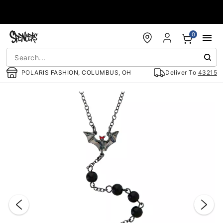
Accessibility Acknowledgement
0
POLARIS FASHION, COLUMBUS, OH
Deliver To
43215
"Slide "