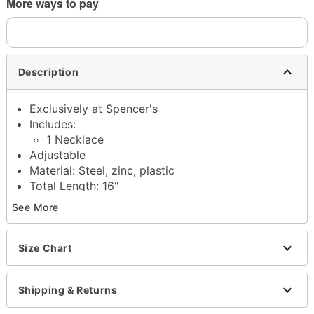
More ways to pay
Description
Exclusively at Spencer's
Includes:
1 Necklace
Adjustable
Material: Steel, zinc, plastic
Total Length: 16"
Stone Type: Glass
See More
Lobster claw closure
Jewelry Care: Wipe clean or use
Spencer's
Jewelry Wipes
Size Chart
Imported
Note: Do not use any harsh, alcohol-based
Shipping & Returns
chemicals as this may cause tarnishing
Surgical steel may contain trace amounts of nickel