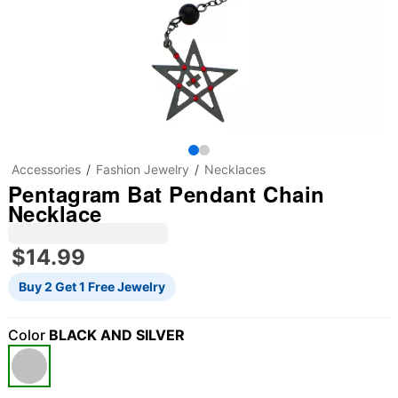
Accessories
Fashion Jewelry
Necklaces
Pentagram Bat Pendant Chain
Necklace
$14.99
Buy 2 Get 1 Free Jewelry
Color
BLACK AND SILVER