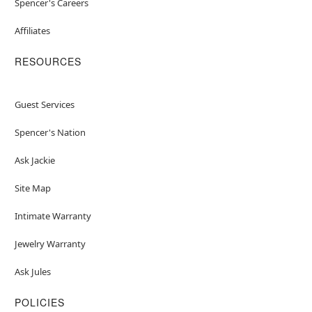
Spencer's Careers
Affiliates
RESOURCES
Guest Services
Spencer's Nation
Ask Jackie
Site Map
Intimate Warranty
Jewelry Warranty
Ask Jules
POLICIES