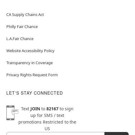
CA Supply Chains Act
Philly Fair Chance
L.A.Fair Chance
Website Accessibility Policy
Transparency in Coverage
Privacy Rights Request Form
LET'S STAY CONNECTED
Text
JOIN
to
82167
to sign
up for SMS / text
promotions
Restricted to the
US