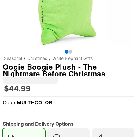
Seasonal
Christmas
White Elephant Gifts
Oogie Boogie Plush - The
Nightmare Before Christmas
$44.99
Color
MULTI-COLOR
Shipping and Delivery Options
"Slide "
0