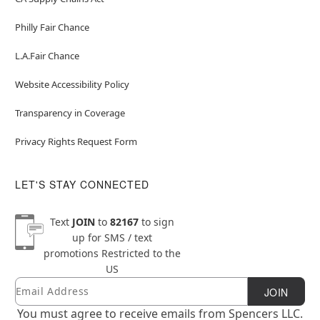
Philly Fair Chance
L.A.Fair Chance
Website Accessibility Policy
Transparency in Coverage
Privacy Rights Request Form
LET'S STAY CONNECTED
Text
JOIN
to
82167
to sign
up for SMS / text
promotions
Restricted to the
US
Email
Newsletter Subscription
JOIN
You must agree to receive emails from Spencers LLC.