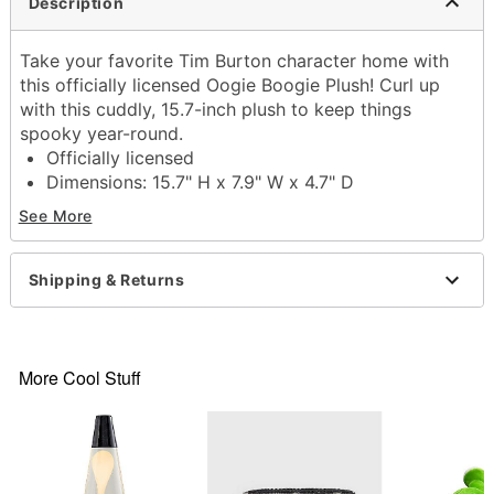
Description
Take your favorite Tim Burton character home with
this officially licensed Oogie Boogie Plush! Curl up
with this cuddly, 15.7-inch plush to keep things
spooky year-round.
Officially licensed
Dimensions: 15.7" H x 7.9" W x 4.7" D
Material: Polyester fibers
See More
Care: Spot clean
Imported
Shipping & Returns
Item# 04373973
More Cool Stuff