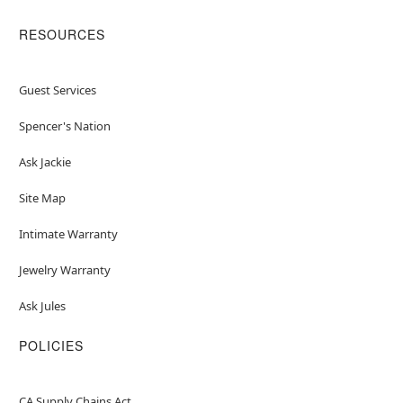
RESOURCES
Guest Services
Spencer's Nation
Ask Jackie
Site Map
Intimate Warranty
Jewelry Warranty
Ask Jules
POLICIES
CA Supply Chains Act