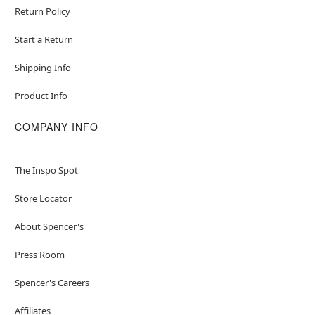
Return Policy
Start a Return
Shipping Info
Product Info
COMPANY INFO
The Inspo Spot
Store Locator
About Spencer's
Press Room
Spencer's Careers
Affiliates