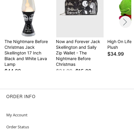
The Nightmare Before
Now and Forever Jack
High On Life 
Christmas Jack
Skellington and Sally
Plush
Skellington 17 Inch
Zip Wallet - The
$34.99
Black and White Lava
Nightmare Before
Lamp
Christmas
$44.99
$34.99
$15.00
ORDER INFO
My Account
Order Status