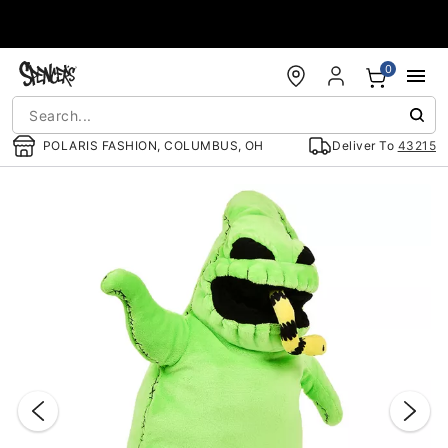
Accessibility Acknowledgement
0
POLARIS FASHION, COLUMBUS, OH
Deliver To
43215
"Slide "