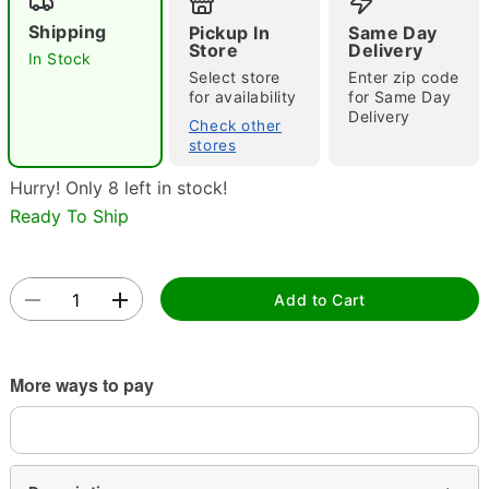
Shipping
Pickup In
Same Day
Store
Delivery
In Stock
Select store
Enter zip code
for availability
for Same Day
Delivery
Check other
stores
Hurry! Only 8 left in stock!
Double tap to zoom
Ready To Ship
Add to Cart
More ways to pay