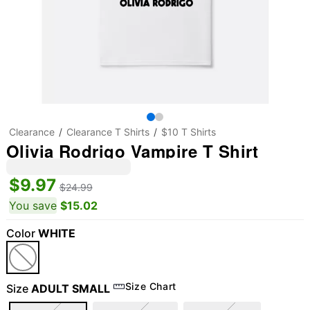
Clearance
Clearance T Shirts
$10 T Shirts
Olivia Rodrigo Vampire T Shirt
$9.97
$24.99
You save
$15.02
Color
WHITE
Size Chart
Size
ADULT SMALL