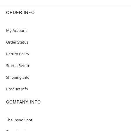
ORDER INFO
My Account
Order Status
Return Policy
Start a Return
Shipping Info
Product Info
COMPANY INFO
The Inspo Spot