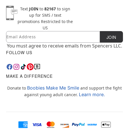
Text
JOIN
to
82167
to sign
up for SMS / text
promotions
Restricted to the
US
Email
Newsletter Subscription
JOIN
You must agree to receive emails from Spencers LLC.
FOLLOW US
MAKE A DIFFERENCE
Boobies Make Me Smile
Donate to
and support the fight
Learn more.
against young adult cancer.