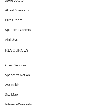
Store Locator
About Spencer's
Press Room
Spencer's Careers
Affiliates
RESOURCES
Guest Services
Spencer's Nation
Ask Jackie
Site Map
Intimate Warranty