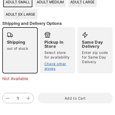
ADULT SMALL
ADULT MEDIUM
ADULT LARGE
"Slide "
0
ADULT EX LARGE
Shipping and Delivery Options
Shipping
Pickup In
Same Day
Store
Delivery
out of stock
Select store
Enter zip code
Double tap to zoom
for availability
for Same Day
Delivery
Check other
stores
Not Available
Add to Cart