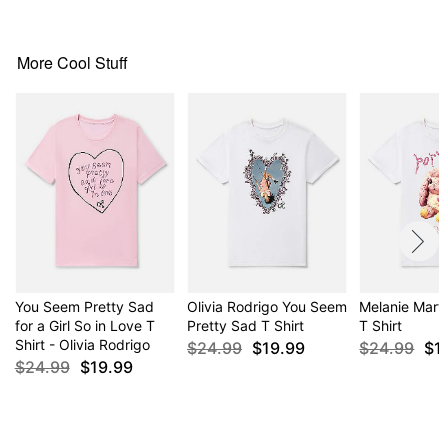
For a fitted look, order one size smaller than your
normal size
More Cool Stuff
Item# 04424081
You Seem Pretty Sad
Olivia Rodrigo You Seem
Melanie Marti
for a Girl So in Love T
Pretty Sad T Shirt
T Shirt
Shirt - Olivia Rodrigo
$24.99
$19.99
$24.99
$1
$24.99
$19.99