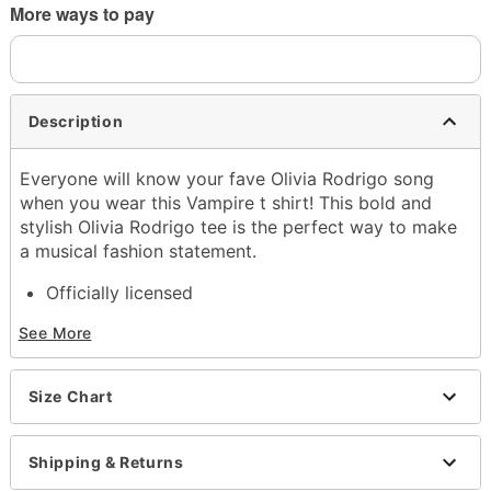
More ways to pay
Description
Everyone will know your fave Olivia Rodrigo song
when you wear this Vampire t shirt! This bold and
stylish Olivia Rodrigo tee is the perfect way to make
a musical fashion statement.
Officially licensed
Exclusively at Spencer's
See More
Crewneck
Short sleeves
Length: About 29" from shoulder to hem
Size Chart
Material: Cotton
Care: Machine wash; tumble dry low
Imported
Shipping & Returns
This shirt is Unisex Sizing only