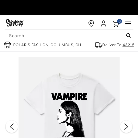
Accessibility Acknowledgement
0
POLARIS FASHION, COLUMBUS, OH
Deliver To
43215
"Slide "