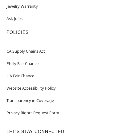
Jewelry Warranty
Ask Jules
POLICIES
CA Supply Chains Act
Philly Fair Chance
L.A.Fair Chance
Website Accessibility Policy
Transparency in Coverage
Privacy Rights Request Form
LET'S STAY CONNECTED