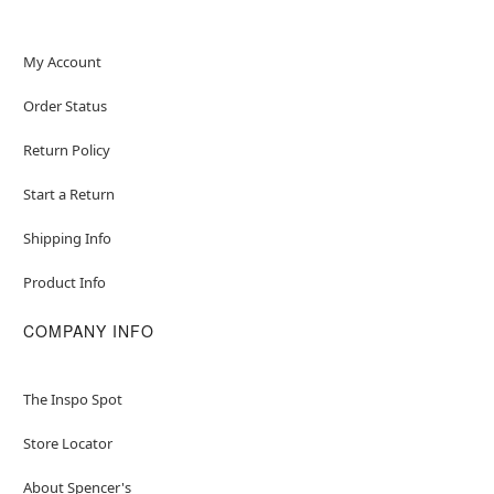
My Account
Order Status
Return Policy
Start a Return
Shipping Info
Product Info
COMPANY INFO
The Inspo Spot
Store Locator
About Spencer's