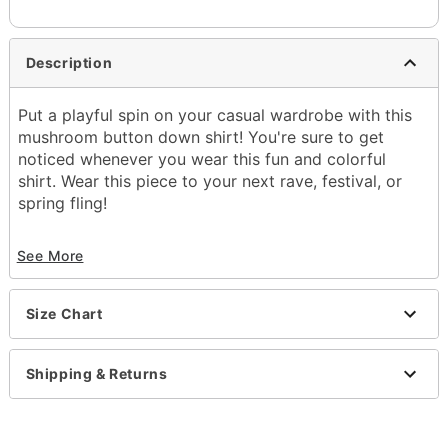
Description
Put a playful spin on your casual wardrobe with this
mushroom button down shirt! You're sure to get
noticed whenever you wear this fun and colorful
shirt. Wear this piece to your next rave, festival, or
spring fling!
Exclusively at Spencer's
See More
Button closure
Length: About 29.75" from shoulder to hem
Material: Rayon
Size Chart
Care: Hand wash
Imported
Shipping & Returns
Item# 04329066