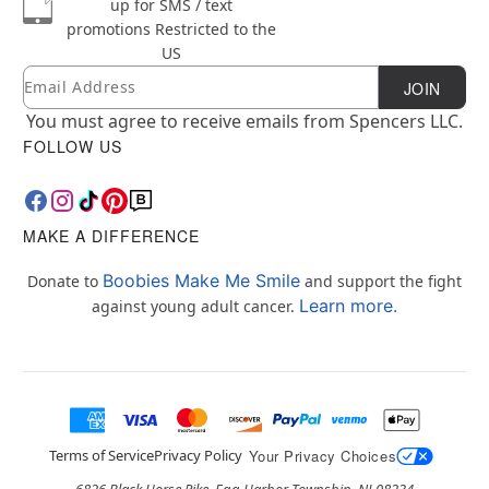
up for SMS / text
promotions
Restricted to the
US
Email
Newsletter Subscription
JOIN
You must agree to receive emails from Spencers LLC.
FOLLOW US
MAKE A DIFFERENCE
Boobies Make Me Smile
Donate to
and support the fight
Learn more.
against young adult cancer.
Terms of Service
Privacy Policy
Your Privacy Choices
6826 Black Horse Pike, Egg Harbor Township, NJ 08234