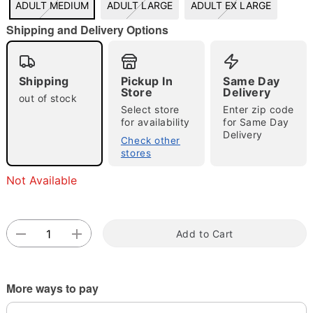
ADULT MEDIUM
ADULT LARGE
ADULT EX LARGE
"Slide "
0
Shipping and Delivery Options
Shipping
Pickup In
Same Day
Store
Delivery
out of stock
Select store
Enter zip code
for availability
for Same Day
Delivery
Double tap to zoom
Check other
stores
Not Available
Add to Cart
More ways to pay