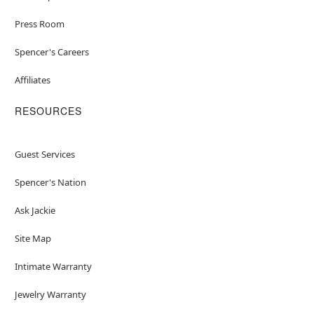
Press Room
Spencer's Careers
Affiliates
RESOURCES
Guest Services
Spencer's Nation
Ask Jackie
Site Map
Intimate Warranty
Jewelry Warranty