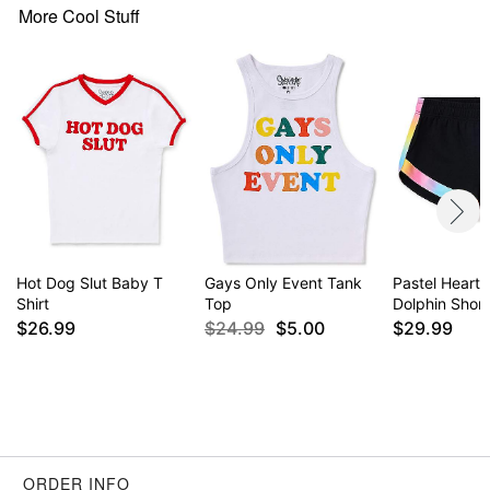
More Cool Stuff
Hot Dog Slut Baby T
Gays Only Event Tank
Pastel Hearts
Shirt
Top
Dolphin Short
$26.99
$24.99
$5.00
$29.99
ORDER INFO