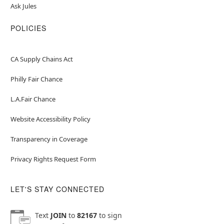
Ask Jules
POLICIES
CA Supply Chains Act
Philly Fair Chance
L.A.Fair Chance
Website Accessibility Policy
Transparency in Coverage
Privacy Rights Request Form
LET'S STAY CONNECTED
Text
JOIN
to
82167
to sign