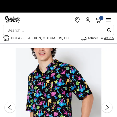
Accessibility Acknowledgement
0
POLARIS FASHION, COLUMBUS, OH
Deliver To
43215
"Slide "