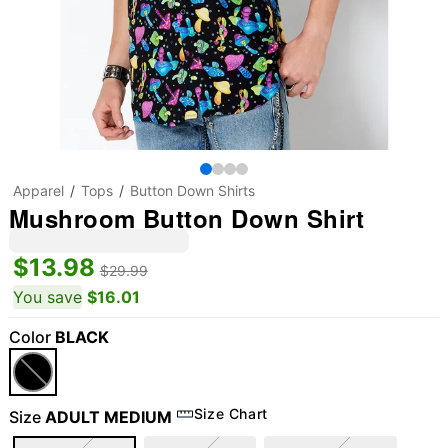
Apparel
Tops
Button Down Shirts
Mushroom Button Down Shirt
$13.98
$29.99
You save
$16.01
Color
BLACK
Size Chart
Size
ADULT MEDIUM