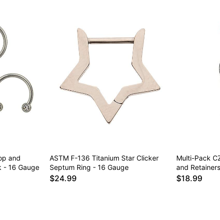
op and
ASTM F-136 Titanium Star Clicker
Multi-Pack C
k - 16 Gauge
Septum Ring - 16 Gauge
and Retainer
$24.99
$18.99