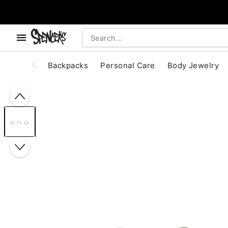
, use the below buttons to browse categories.
Accessibility Acknowledgement
Backpacks
Personal Care
Body Jewelry
"Slide "