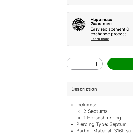
Happiness
Guarantee
Easy replacement &
exchange process
Learn more
Description
Includes:
2 Septums
1 Horseshoe ring
Piercing Type: Septum
Barbell Material: 316L sur