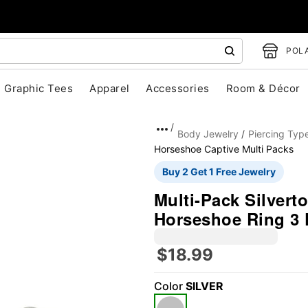
POLA
Graphic Tees
Apparel
Accessories
Room & Décor
Body Jewelry
Piercing Typ
Horseshoe Captive Multi Packs
Buy 2 Get 1 Free Jewelry
Multi-Pack Silver
Horseshoe Ring 3 
$18.99
"Slide "
0
Color
SILVER