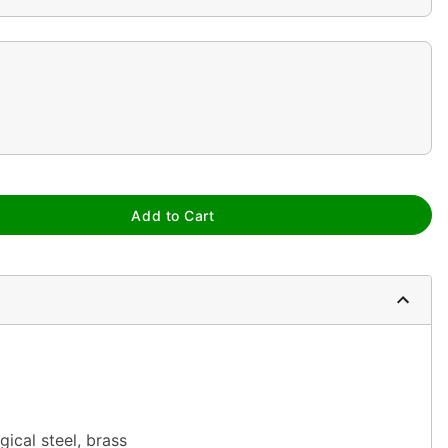
Add to Cart
gical steel, brass