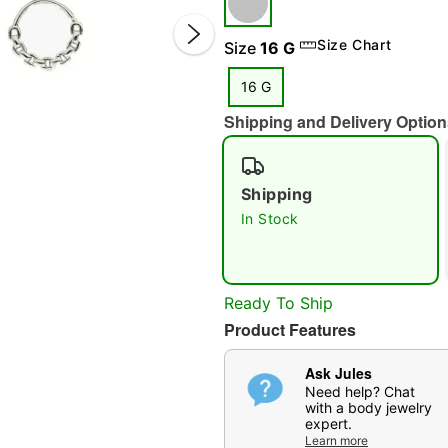
Size Chart
Size
16 G
16 G
Shipping and Delivery Option
Shipping
In Stock
Double 
Ready To Ship
Product Features
Ask Jules
Need help? Chat
with a body jewelry
expert.
Learn more