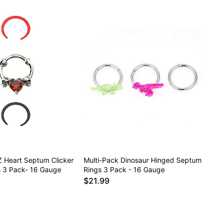
Z Heart Septum Clicker
Multi-Pack Dinosaur Hinged Septum
s 3 Pack- 16 Gauge
Rings 3 Pack - 16 Gauge
$21.99