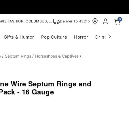
0
RIS FASHION, COLUMBUS, OH
Deliver To
43215
Gifts & Humor
Pop Culture
Horror
Drinkware
S
e
Septum Rings
Horseshoes & Captives
tone Wire Septum Rings and
Pack - 16 Gauge