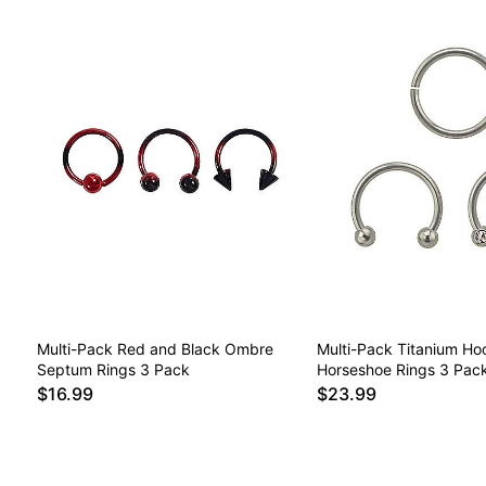
Multi-Pack Red and Black Ombre
Multi-Pack Titanium Ho
Septum Rings 3 Pack
Horseshoe Rings 3 Pac
$16.99
$23.99