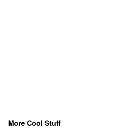
More Cool Stuff