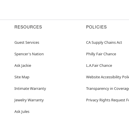
RESOURCES
POLICIES
Guest Services
CA Supply Chains Act
Spencer's Nation
Philly Fair Chance
Ask Jackie
L.A.Fair Chance
Site Map
Website Accessibility Poli
Intimate Warranty
Transparency in Coverag
Jewelry Warranty
Privacy Rights Request 
Ask Jules