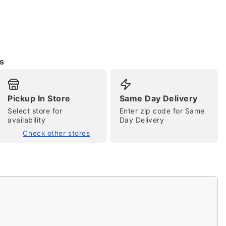
s
Pickup In Store
Same Day Delivery
Select store for
Enter zip code for Same
tap to zoom
availability
Day Delivery
Check other stores