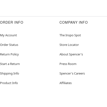
ORDER INFO
COMPANY INFO
My Account
The Inspo Spot
Order Status
Store Locator
Return Policy
About Spencer's
Start a Return
Press Room
Shipping Info
Spencer's Careers
Product Info
Affiliates