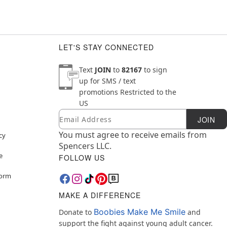
LET'S STAY CONNECTED
Text
JOIN
to
82167
to sign
up for SMS / text
promotions
Restricted to the
US
Email
Newsletter Subscription
JOIN
You must agree to receive emails from
cy
Spencers LLC.
e
FOLLOW US
Form
MAKE A DIFFERENCE
Boobies Make Me Smile
Donate to
and
support the fight against young adult cancer.