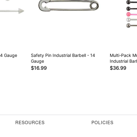
 14 Gauge
Safety Pin Industrial Barbell - 14
Multi-Pack Mu
Gauge
Industrial Ba
$16.99
$36.99
RESOURCES
POLICIES