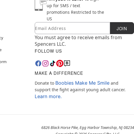
up for SMS / text
promotions
Restricted to the
US
Email
Newsletter Subscription
JOIN
You must agree to receive emails from
cy
Spencers LLC.
e
FOLLOW US
Form
MAKE A DIFFERENCE
Boobies Make Me Smile
Donate to
and
support the fight against young adult cancer.
Learn more.
6826 Black Horse Pike, Egg Harbor Township, NJ 08234