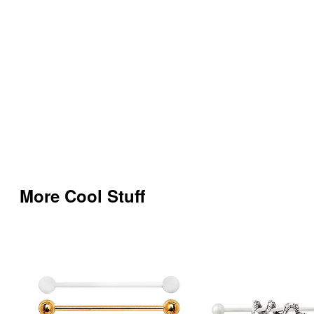
More Cool Stuff