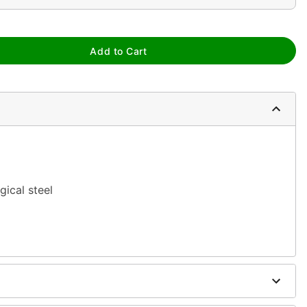
Add to Cart
gical steel
ure
 antibacterial soap and warm water
h
H2Ocean Aftercare Spray
(sold separately) or saline