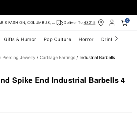
0
RIS FASHION, COLUMBUS, OH
Deliver To
43215
Gifts & Humor
Pop Culture
Horror
Drinkware
S
r Piercing Jewelry
Cartilage Earrings
Industrial Barbells
nd Spike End Industrial Barbells 4