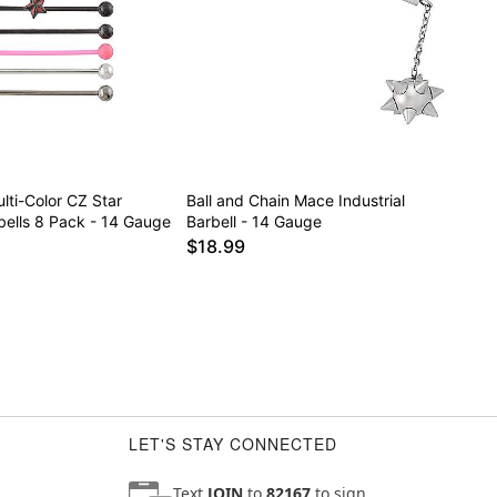
lti-Color CZ Star
Ball and Chain Mace Industrial
rbells 8 Pack - 14 Gauge
Barbell - 14 Gauge
$18.99
LET'S STAY CONNECTED
Text
JOIN
to
82167
to sign