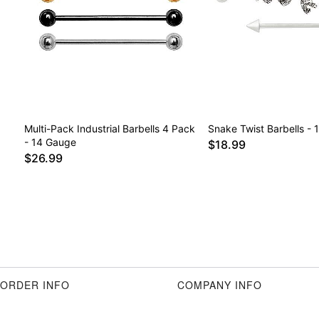
Multi-Pack Industrial Barbells 4 Pack
Snake Twist Barbells -
- 14 Gauge
$18.99
$26.99
ORDER INFO
COMPANY INFO