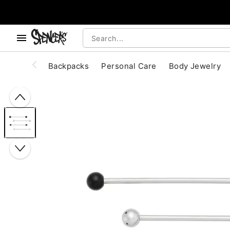
, use the below buttons to browse categories.
Accessibility Acknowledgement
Backpacks
Personal Care
Body Jewelry
"Slide "