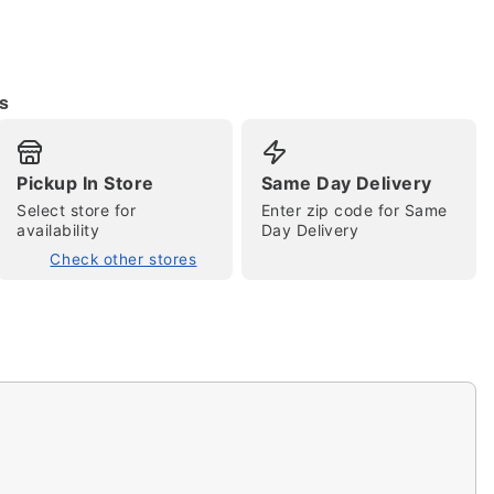
s
Pickup In Store
Same Day Delivery
Select store for
Enter zip code for Same
availability
Day Delivery
tap to zoom
Check other stores