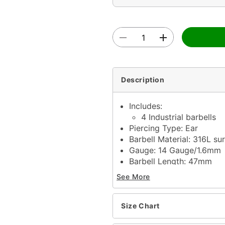
Description
Includes:
4 Industrial barbells
Piercing Type: Ear
Barbell Material: 316L sur
Gauge: 14 Gauge/1.6mm
Barbell Length: 47mm
Ball Size: 5mm
See More
Externally threaded clos
Jewelry Care: Clean with
Piercing Care: Clean wit
Size Chart
solution