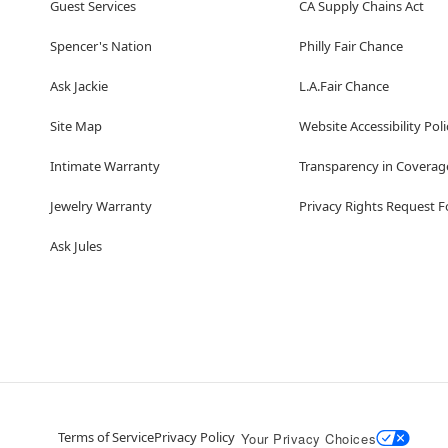
Guest Services
CA Supply Chains Act
Spencer's Nation
Philly Fair Chance
Ask Jackie
L.A.Fair Chance
Site Map
Website Accessibility Poli
Intimate Warranty
Transparency in Coverag
Jewelry Warranty
Privacy Rights Request 
Ask Jules
Terms of Service
Privacy Policy
Your Privacy Choices