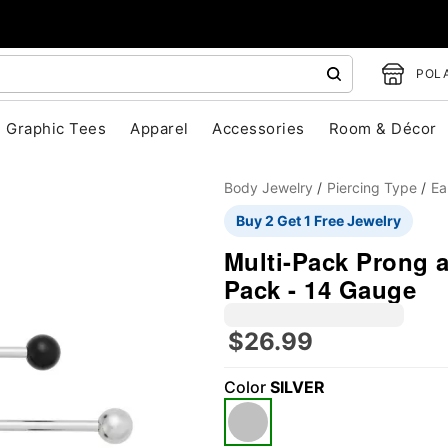
POLA
Graphic Tees
Apparel
Accessories
Room & Décor
Body Jewelry
Piercing Type
Ea
Buy 2 Get 1 Free Jewelry
Multi-Pack Prong a
Pack - 14 Gauge
$26.99
"Slide "
0
Color
SILVER