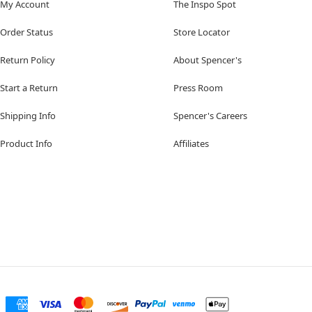
My Account
The Inspo Spot
Order Status
Store Locator
Return Policy
About Spencer's
Start a Return
Press Room
Shipping Info
Spencer's Careers
Product Info
Affiliates