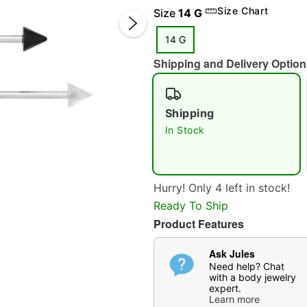
Size Chart
Size
14 G
14 G
Shipping and Delivery Option
Shipping
In Stock
Double 
Hurry! Only 4 left in stock!
Ready To Ship
Product Features
Ask Jules
Need help? Chat
with a body jewelry
expert.
Learn more