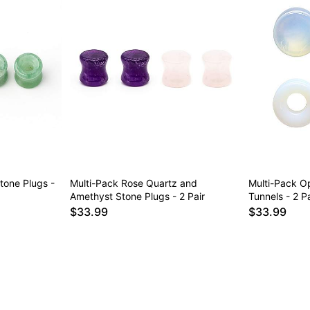
tone Plugs -
Multi-Pack Rose Quartz and
Multi-Pack Op
Amethyst Stone Plugs - 2 Pair
Tunnels - 2 Pa
$33.99
$33.99