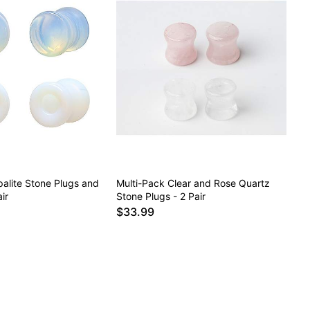
alite Stone Plugs and
Multi-Pack Clear and Rose Quartz
ir
Stone Plugs - 2 Pair
$33.99