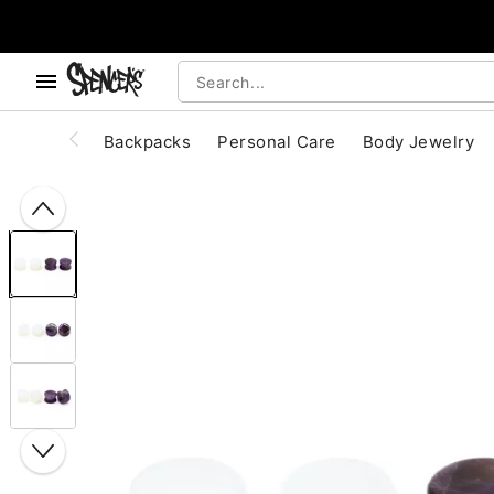
, use the below buttons to browse categories.
Accessibility Acknowledgement
Backpacks
Personal Care
Body Jewelry
"Slide "