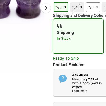
5/8 IN
3/4 IN
7/8 IN
Shipping and Delivery Option
Shipping
In Stock
Double 
Ready To Ship
Product Features
Ask Jules
Need help? Chat
with a body jewelry
expert.
Learn more