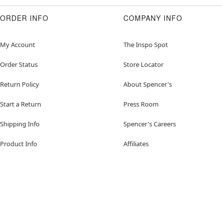
ORDER INFO
COMPANY INFO
My Account
The Inspo Spot
Order Status
Store Locator
Return Policy
About Spencer's
Start a Return
Press Room
Shipping Info
Spencer's Careers
Product Info
Affiliates