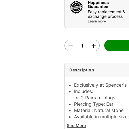
Happiness
Guarantee
Easy replacement &
exchange process
Learn more
Description
Exclusively at Spencer's
Includes:
2 Pairs of plugs
Piercing Type: Ear
Material: Natural stone
Available in multiple size
Stone Type: Opal, ameth
See More