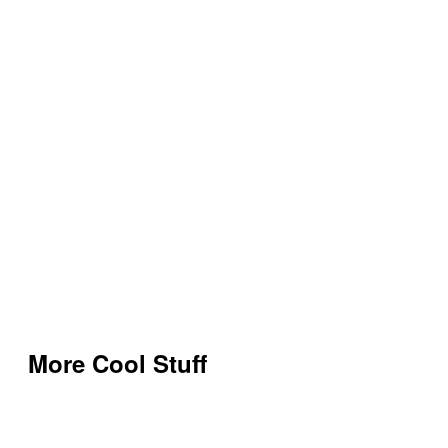
More Cool Stuff