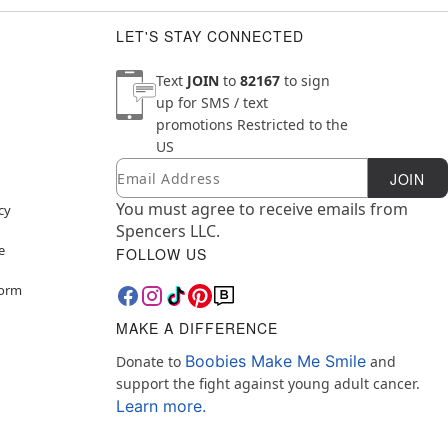
LET'S STAY CONNECTED
Text
JOIN
to
82167
to sign
up for SMS / text
promotions
Restricted to the
US
Email
Newsletter Subscription
JOIN
You must agree to receive emails from
cy
Spencers LLC.
e
FOLLOW US
Form
MAKE A DIFFERENCE
Boobies Make Me Smile
Donate to
and
support the fight against young adult cancer.
Learn more.