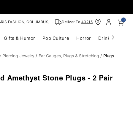
0
RIS FASHION, COLUMBUS, OH
Deliver To
43215
Gifts & Humor
Pop Culture
Horror
Drinkware
S
r Piercing Jewelry
Ear Gauges, Plugs & Stretching
Plugs
d Amethyst Stone Plugs - 2 Pair