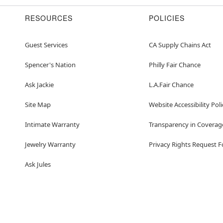
RESOURCES
POLICIES
Guest Services
CA Supply Chains Act
Spencer's Nation
Philly Fair Chance
Ask Jackie
L.A.Fair Chance
Site Map
Website Accessibility Poli
Intimate Warranty
Transparency in Coverag
Jewelry Warranty
Privacy Rights Request 
Ask Jules