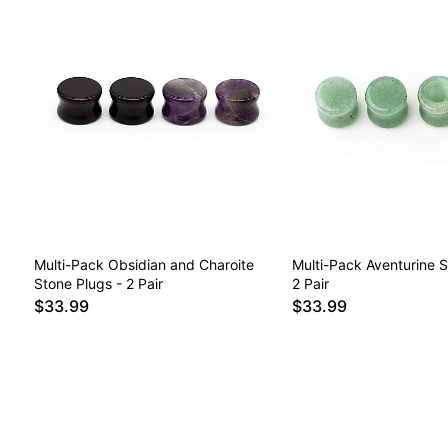
Multi-Pack Obsidian and Charoite
Multi-Pack Aventurine S
Stone Plugs - 2 Pair
2 Pair
$33.99
$33.99