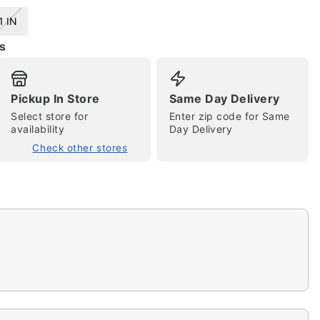
1 IN
s
Pickup In Store
Same Day Delivery
Select store for
Enter zip code for Same
availability
Day Delivery
Check other stores
tap to zoom