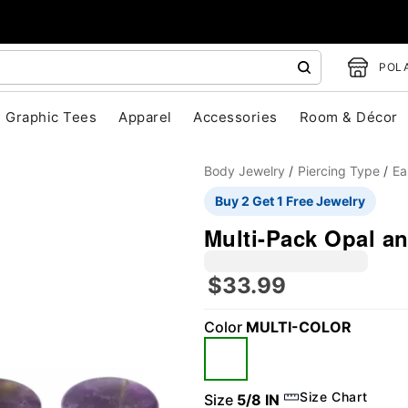
POLA
Graphic Tees
Apparel
Accessories
Room & Décor
Body Jewelry
Piercing Type
Ea
Buy 2 Get 1 Free Jewelry
Multi-Pack Opal an
$33.99
Color
MULTI-COLOR
"Slide "
0
Size Chart
Size
5/8 IN