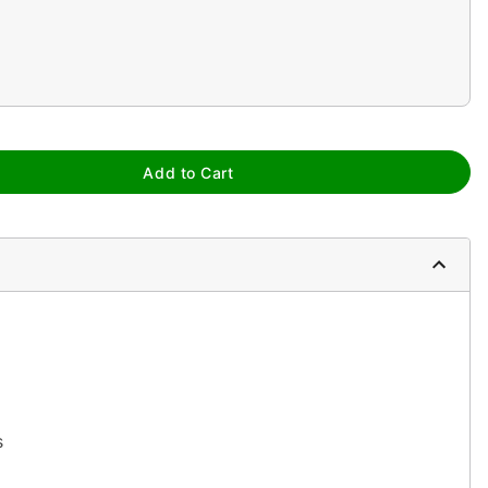
Add to Cart
s
yst