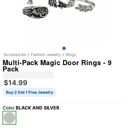
Accessories
Fashion Jewelry
Rings
Multi-Pack Magic Door Rings - 9
Pack
$14.99
Buy 2 Get 1 Free Jewelry
Color
BLACK AND SILVER