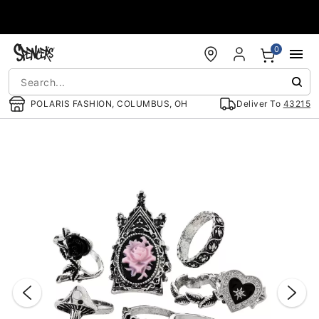
Accessibility Acknowledgement
0
POLARIS FASHION, COLUMBUS, OH
Deliver To
43215
"Slide "