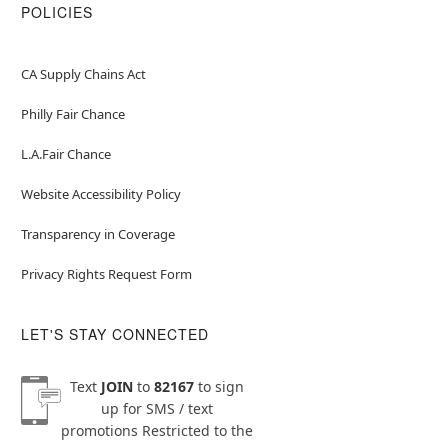
POLICIES
CA Supply Chains Act
Philly Fair Chance
L.A.Fair Chance
Website Accessibility Policy
Transparency in Coverage
Privacy Rights Request Form
LET'S STAY CONNECTED
Text
JOIN
to
82167
to sign
up for SMS / text
promotions
Restricted to the