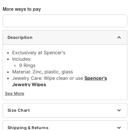
More ways to pay
Description
Exclusively at Spencer's
Includes:
9 Rings
Material: Zinc, plastic, glass
Jewelry Care: Wipe clean or use
Spencer's
Jewelry Wipes
Imported
See More
Note: Do not use any harsh, alcohol-based
chemicals as this may cause tarnishing
This is a decorative item and should not be worn
Size Chart
to sleep
Shipping & Returns
Item# 04377404