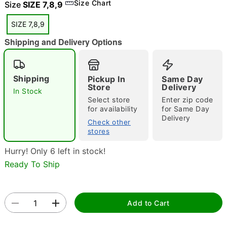
Size Chart
Size
SIZE 7,8,9
"Slide "
0
SIZE 7,8,9
Shipping and Delivery Options
Shipping
Pickup In
Same Day
Store
Delivery
In Stock
Double tap to zoom
Select store
Enter zip code
for availability
for Same Day
Delivery
Check other
stores
Hurry! Only 6 left in stock!
Ready To Ship
Add to Cart