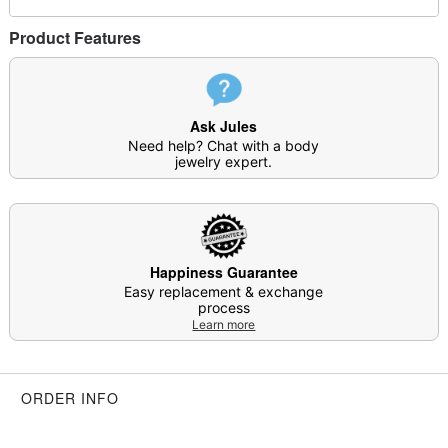
Product Features
Ask Jules
Need help? Chat with a body
jewelry expert.
Happiness Guarantee
Easy replacement & exchange
process
Learn more
ORDER INFO