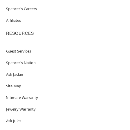
Spencer's Careers
Affiliates
RESOURCES
Guest Services
Spencer's Nation
Ask Jackie
Site Map
Intimate Warranty
Jewelry Warranty
Ask Jules