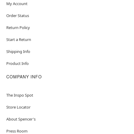
My Account
Order Status
Return Policy
Start a Return
Shipping Info
Product Info
COMPANY INFO
The Inspo Spot
Store Locator
About Spencer's
Press Room