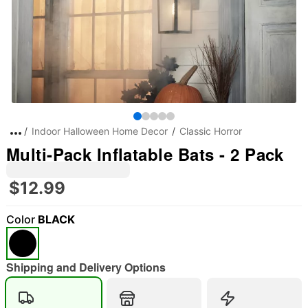
Indoor Halloween Home Decor
Classic Horror
Multi-Pack Inflatable Bats - 2 Pack
$12.99
Color
BLACK
"Slide "
0
Shipping and Delivery Options