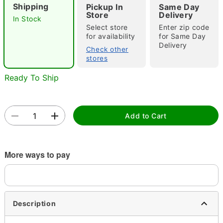
Shipping
Pickup In
Same Day
Store
Delivery
In Stock
Select store
Enter zip code
for availability
for Same Day
Double tap to zoom
Delivery
Check other
stores
Ready To Ship
Add to Cart
More ways to pay
Description