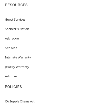
RESOURCES
Guest Services
Spencer's Nation
Ask Jackie
Site Map
Intimate Warranty
Jewelry Warranty
Ask Jules
POLICIES
CA Supply Chains Act