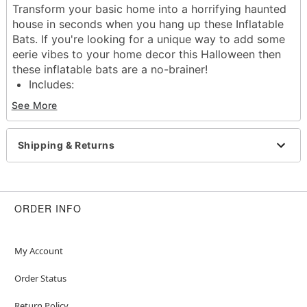
Transform your basic home into a horrifying haunted
house in seconds when you hang up these Inflatable
Bats. If you're looking for a unique way to add some
eerie vibes to your home decor this Halloween then
these inflatable bats are a no-brainer!
Includes:
2 bat inflatables
See More
Material: Polyvinylchloride
Care: Spot clean
Imported
Shipping & Returns
Item# 01678044
ORDER INFO
My Account
Order Status
Return Policy