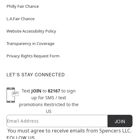
Philly Fair Chance
L.A.Fair Chance
Website Accessibility Policy
Transparency in Coverage
Privacy Rights Request Form
LET'S STAY CONNECTED
Text
JOIN
to
82167
to sign
up for SMS / text
promotions
Restricted to the
US
Email
Newsletter Subscription
JOIN
You must agree to receive emails from Spencers LLC.
FOLLOW US