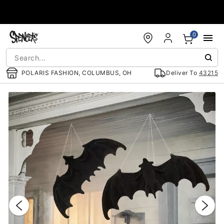
Accessibility Acknowledgement
0
POLARIS FASHION, COLUMBUS, OH
Deliver To
43215
"Slide "