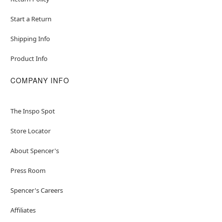
Start a Return
Shipping Info
Product Info
COMPANY INFO
The Inspo Spot
Store Locator
About Spencer's
Press Room
Spencer's Careers
Affiliates