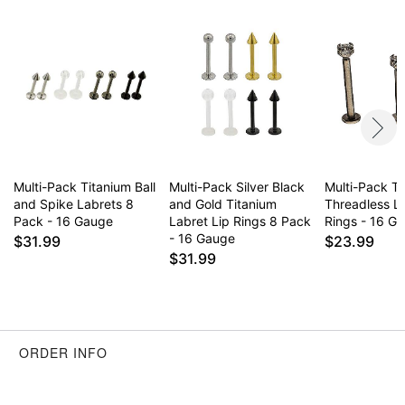
to sleep
Item# 04386116
Multi-Pack Titanium Ball
Multi-Pack Silver Black
Multi-Pack T
and Spike Labrets 8
and Gold Titanium
Threadless La
Pack - 16 Gauge
Labret Lip Rings 8 Pack
Rings - 16 G
- 16 Gauge
$31.99
$23.99
$31.99
ORDER INFO