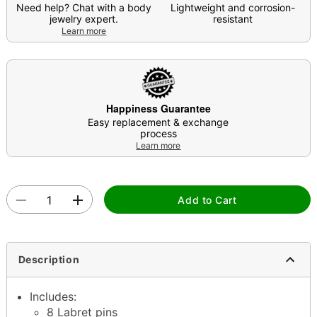
Need help? Chat with a body
Lightweight and corrosion-
jewelry expert.
resistant
Learn more
Happiness Guarantee
Easy replacement & exchange
process
Learn more
Add to Cart
Description
Includes:
8 Labret pins