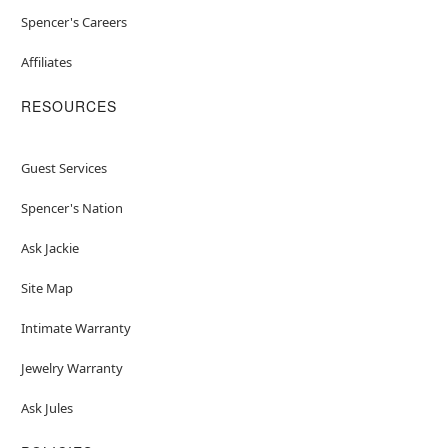
Spencer's Careers
Affiliates
RESOURCES
Guest Services
Spencer's Nation
Ask Jackie
Site Map
Intimate Warranty
Jewelry Warranty
Ask Jules