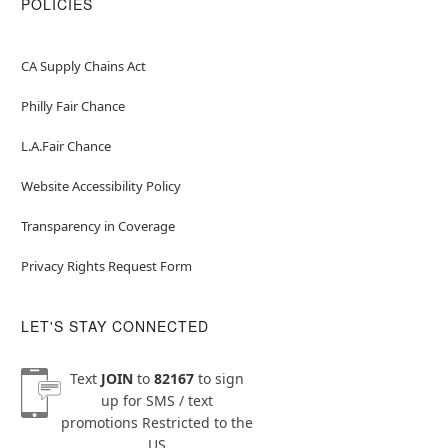
POLICIES
CA Supply Chains Act
Philly Fair Chance
L.A.Fair Chance
Website Accessibility Policy
Transparency in Coverage
Privacy Rights Request Form
LET'S STAY CONNECTED
Text
JOIN
to
82167
to sign
up for SMS / text
promotions
Restricted to the
US