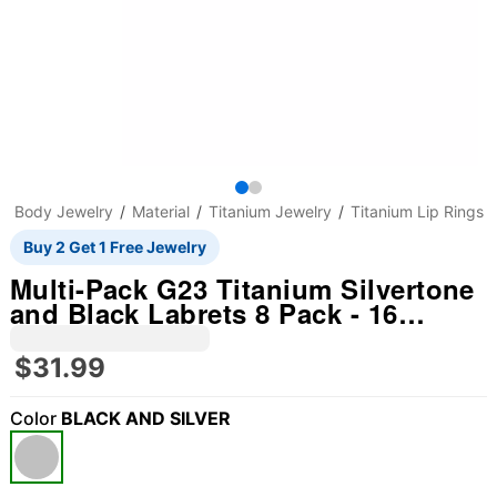
Body Jewelry
Material
Titanium Jewelry
Titanium Lip Rings
Buy 2 Get 1 Free Jewelry
Multi-Pack G23 Titanium Silvertone
and Black Labrets 8 Pack - 16
Gauge
$31.99
Color
BLACK AND SILVER