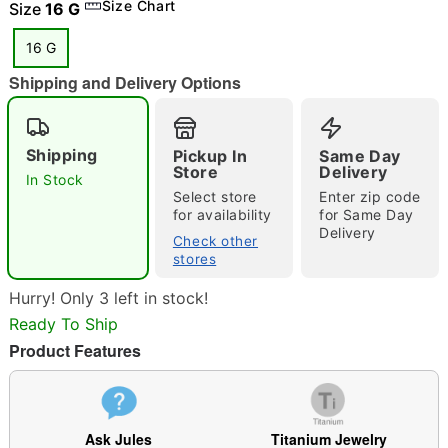
Size Chart
Size
16 G
16 G
Shipping and Delivery Options
"Slide "
0
Shipping
Pickup In
Same Day
Store
Delivery
In Stock
Select store
Enter zip code
for availability
for Same Day
Delivery
Check other
stores
Double tap to zoom
Hurry! Only 3 left in stock!
Ready To Ship
Product Features
Ask Jules
Titanium Jewelry