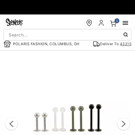
Accessibility Acknowledgement
0
POLARIS FASHION, COLUMBUS, OH
Deliver To
43215
"Slide "