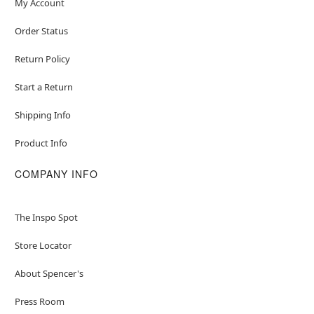
My Account
Order Status
Return Policy
Start a Return
Shipping Info
Product Info
COMPANY INFO
The Inspo Spot
Store Locator
About Spencer's
Press Room