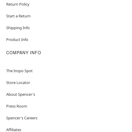
Return Policy
Start a Return
Shipping Info
Product Info
COMPANY INFO
The Inspo Spot
Store Locator
About Spencer's
Press Room
Spencer's Careers
Affiliates