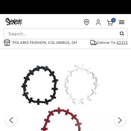
Accessibility Acknowledgement
0
POLARIS FASHION, COLUMBUS, OH
Deliver To
43215
"Slide "