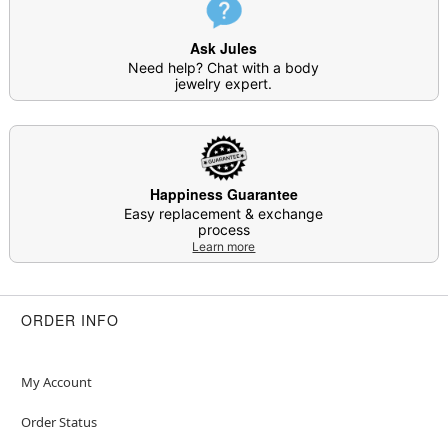
Ask Jules
Need help? Chat with a body
jewelry expert.
Happiness Guarantee
Easy replacement & exchange
process
Learn more
ORDER INFO
My Account
Order Status