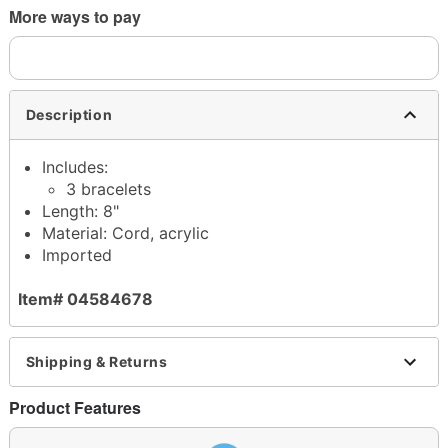
More ways to pay
Description
Includes:
3 bracelets
Length: 8"
Material: Cord, acrylic
Imported
Item# 04584678
Shipping & Returns
Product Features