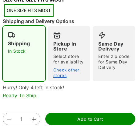
ONE SIZE FITS MOST
Shipping and Delivery Options
Shipping
Pickup In
Same Day
Store
Delivery
In Stock
Double tap to zoom
Select store
Enter zip code
for availability
for Same Day
Delivery
Check other
stores
Hurry! Only 4 left in stock!
Ready To Ship
Add to Cart