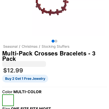
Seasonal
Christmas
Stocking Stuffers
Multi-Pack Crosses Bracelets - 3
Pack
$12.99
Buy 2 Get 1 Free Jewelry
Color
MULTI-COLOR
"Slide "
0
Size
ONE SIZE FITS MOST