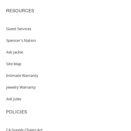
RESOURCES
Guest Services
Spencer's Nation
Ask Jackie
Site Map
Intimate Warranty
Jewelry Warranty
Ask Jules
POLICIES
CA Supply Chains Act