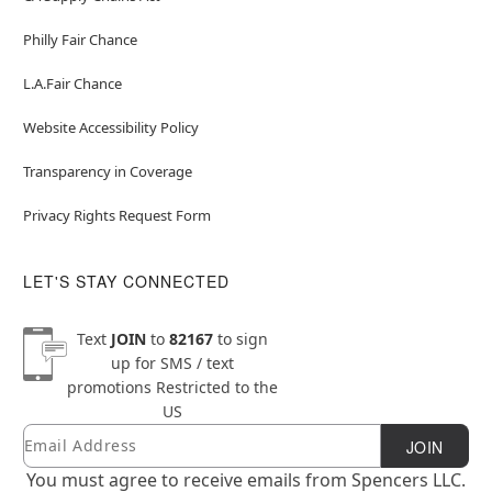
Philly Fair Chance
L.A.Fair Chance
Website Accessibility Policy
Transparency in Coverage
Privacy Rights Request Form
LET'S STAY CONNECTED
Text
JOIN
to
82167
to sign
up for SMS / text
promotions
Restricted to the
US
Email
Newsletter Subscription
JOIN
You must agree to receive emails from Spencers LLC.