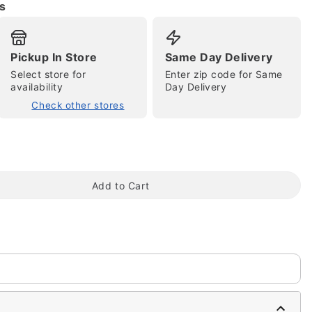
s
Pickup In Store
Same Day Delivery
Select store for
Enter zip code for Same
tap to zoom
availability
Day Delivery
Check other stores
Add to Cart