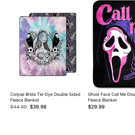
Corpse Bride Tie-Dye Double Sided
Ghost Face Call Me Dou
Fleece Blanket
Fleece Blanket
$44.99
$39.98
$29.99