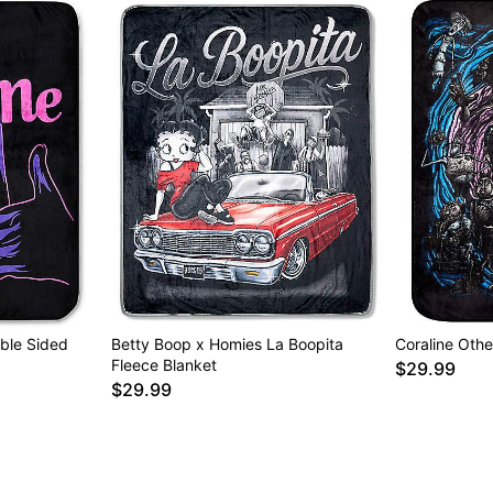
ble Sided
Betty Boop x Homies La Boopita
Coraline Othe
Fleece Blanket
$29.99
$29.99