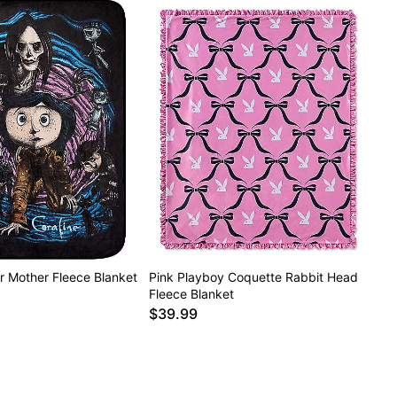
r Mother Fleece Blanket
Pink Playboy Coquette Rabbit Head
Fleece Blanket
$39.99