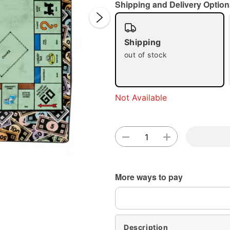
Shipping and Delivery Option
Shipping
out of stock
Double 
Not Available
More ways to pay
Description