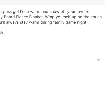
not pass go! Keep warm and show off your love for
y Board Fleece Blanket. Wrap yourself up on the couch
ou'll always stay warm during family game night.
 W