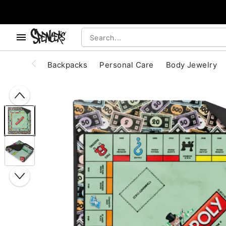
, use the below buttons to browse categories.
Accessibility Acknowledgement
Backpacks
Personal Care
Body Jewelry
"Slide "