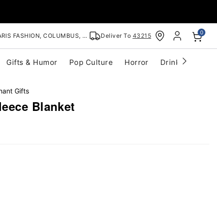
0
RIS FASHION, COLUMBUS, OH
Deliver To
43215
Gifts & Humor
Pop Culture
Horror
Drinkware
S
hant Gifts
eece Blanket