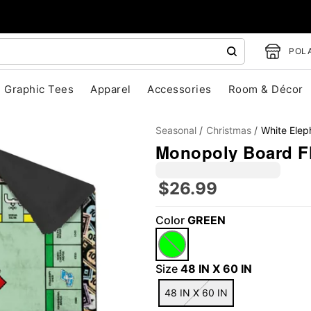
POLA
Graphic Tees
Apparel
Accessories
Room & Décor
Seasonal
Christmas
White Elep
Monopoly Board Fl
$26.99
"Slide "
0
Color
GREEN
Size
48 IN X 60 IN
48 IN X 60 IN