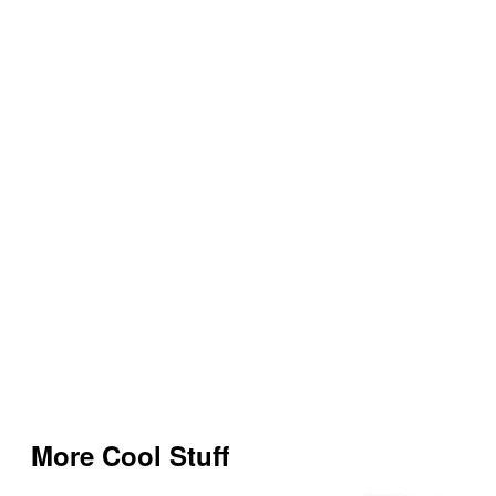
More Cool Stuff