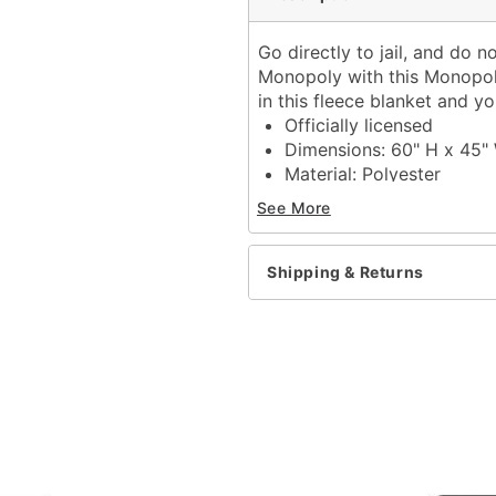
Go directly to jail, and do 
Monopoly with this Monopol
in this fleece blanket and y
Officially licensed
Dimensions: 60" H x 45"
Material: Polyester
Care: Machine wash
See More
Imported
Item# 04520128
Shipping & Returns