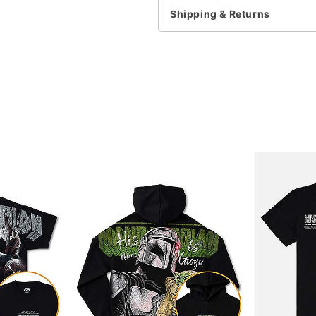
Shipping & Returns
Item# 07802606