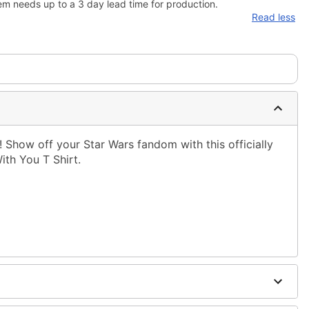
em needs up to a 3 day lead time for production.
Read less
! Show off your Star Wars fandom with this officially
ith You T Shirt.
ble dry low
g only
one size smaller than your normal size
to order and may have a 1-2 day extra processing time