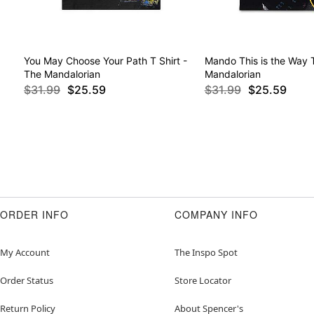
You May Choose Your Path T Shirt -
Mando This is the Way T
The Mandalorian
Mandalorian
$31.99
$25.59
$31.99
$25.59
ORDER INFO
COMPANY INFO
My Account
The Inspo Spot
Order Status
Store Locator
Return Policy
About Spencer's