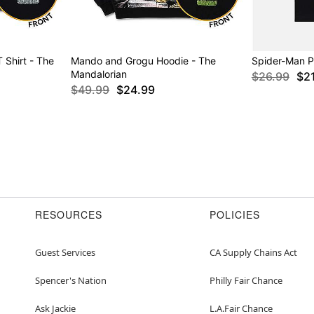
 Shirt - The
Mando and Grogu Hoodie - The
Spider-Man Po
Mandalorian
$26.99
$2
$49.99
$24.99
RESOURCES
POLICIES
Guest Services
CA Supply Chains Act
Spencer's Nation
Philly Fair Chance
Ask Jackie
L.A.Fair Chance