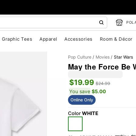
POLA
Graphic Tees
Apparel
Accessories
Room & Décor
Pop Culture
Movies
Star Wars
May the Force Be W
$19.99
$24.99
You save
$5.00
Online Only
"Slide "
0
Color
WHITE