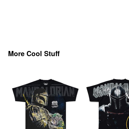
More Cool Stuff