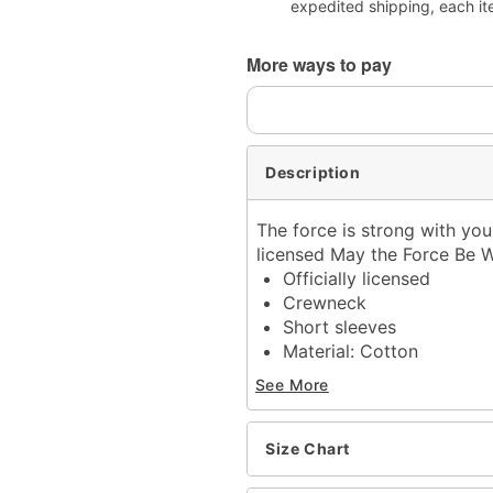
expedited shipping, each it
More ways to pay
Description
The force is strong with you
licensed May the Force Be W
Officially licensed
Crewneck
Short sleeves
Material: Cotton
Care: Machine wash; tum
See More
Imported
This shirt is Unisex Sizin
For a fitted look, order 
Size Chart
Note: This item is print 