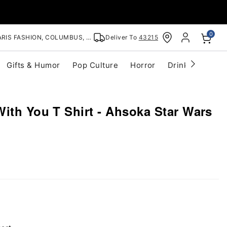
0
RIS FASHION, COLUMBUS, OH
Deliver To
43215
Gifts & Humor
Pop Culture
Horror
Drinkware
S
ith You T Shirt - Ahsoka Star Wars