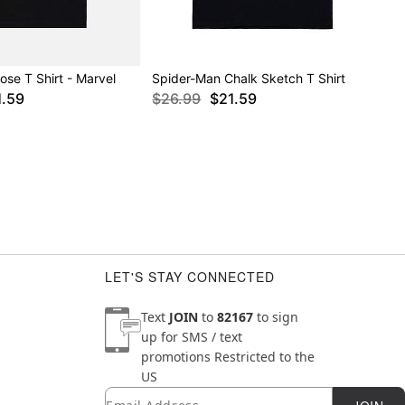
se T Shirt - Marvel
Spider-Man Chalk Sketch T Shirt
1.59
$26.99
$21.59
LET'S STAY CONNECTED
Text
JOIN
to
82167
to sign
up for SMS / text
promotions
Restricted to the
US
Email
Newsletter Subscription