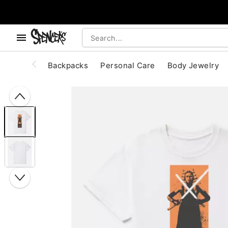
, use the below buttons to browse categories.
Accessibility Acknowledgement
Backpacks
Personal Care
Body Jewelry
"Slide "