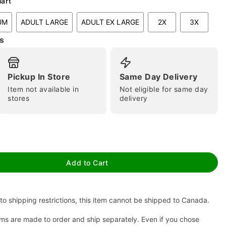
hart
UM
ADULT LARGE
ADULT EX LARGE
2X
3X
s
Pickup In Store
Same Day Delivery
Item not available in
Not eligible for same day
stores
delivery
tap to zoom
Add to Cart
to shipping restrictions, this item cannot be shipped to Canada.
ms are made to order and ship separately. Even if you chose