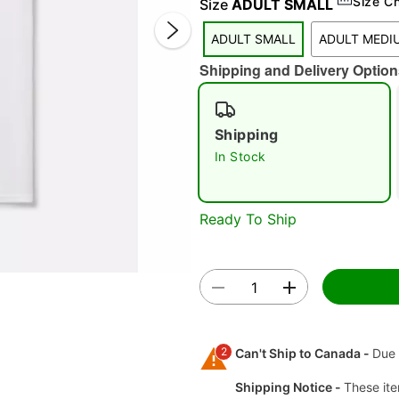
Size C
Size
ADULT SMALL
ADULT SMALL
ADULT MEDI
Shipping and Delivery Option
Shipping
In Stock
Double 
Ready To Ship
2
Can't Ship to Canada -
Due 
Shipping Notice -
These ite