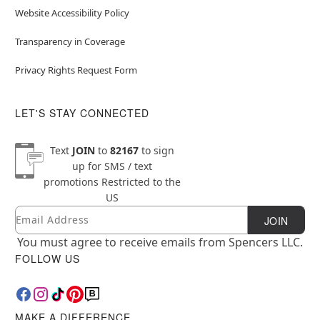
Website Accessibility Policy
Transparency in Coverage
Privacy Rights Request Form
LET'S STAY CONNECTED
Text
JOIN
to
82167
to sign
up for SMS / text
promotions
Restricted to the
US
Email
Newsletter Subscription
JOIN
You must agree to receive emails from Spencers LLC.
FOLLOW US
MAKE A DIFFERENCE