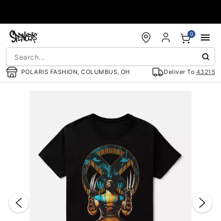
Accessibility Acknowledgement
0
POLARIS FASHION, COLUMBUS, OH
Deliver To
43215
"Slide "