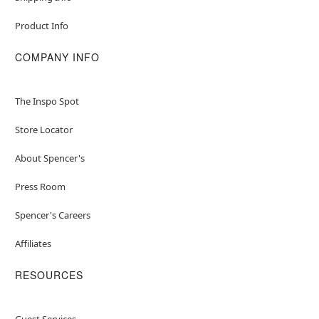
Product Info
COMPANY INFO
The Inspo Spot
Store Locator
About Spencer's
Press Room
Spencer's Careers
Affiliates
RESOURCES
Guest Services