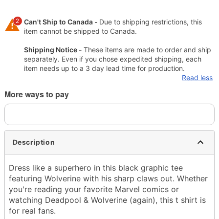
2
Can't Ship to Canada -
Due to shipping restrictions, this
item cannot be shipped to Canada.
Shipping Notice -
These items are made to order and ship
separately. Even if you chose expedited shipping, each
item needs up to a 3 day lead time for production.
Read less
More ways to pay
Description
Dress like a superhero in this black graphic tee
featuring Wolverine with his sharp claws out. Whether
you're reading your favorite Marvel comics or
watching Deadpool & Wolverine (again), this t shirt is
for real fans.