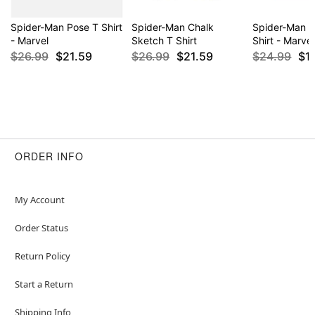
Spider-Man Pose T Shirt
Spider-Man Chalk
Spider-Man 
- Marvel
Sketch T Shirt
Shirt - Marvel
$26.99
$21.59
$26.99
$21.59
$24.99
$1
ORDER INFO
My Account
Order Status
Return Policy
Start a Return
Shipping Info