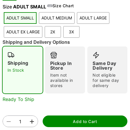
Size Chart
Size
ADULT SMALL
ADULT SMALL
ADULT MEDIUM
ADULT LARGE
"Slide "
0
ADULT EX LARGE
2X
3X
Shipping and Delivery Options
Shipping
Pickup In
Same Day
Store
Delivery
In Stock
Double tap to zoom
Item not
Not eligible
available in
for same day
stores
delivery
Ready To Ship
Add to Cart