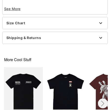
Officially licensed
See More
Crewneck
Short sleeves
Tagless
Size Chart
Material: Cotton
Care: Machine wash; tumble dry low
Imported
Shipping & Returns
This shirt is Unisex Sizing only
For a fitted look, order one size smaller than your
normal size
Note: This item is print to order and may have a 1-
More Cool Stuff
2 day extra processing time
Item# 07901267