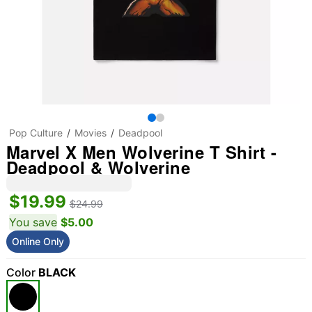
Pop Culture
Movies
Deadpool
Marvel X Men Wolverine T Shirt -
Deadpool & Wolverine
$19.99
$24.99
You save
$5.00
Online Only
Color
BLACK