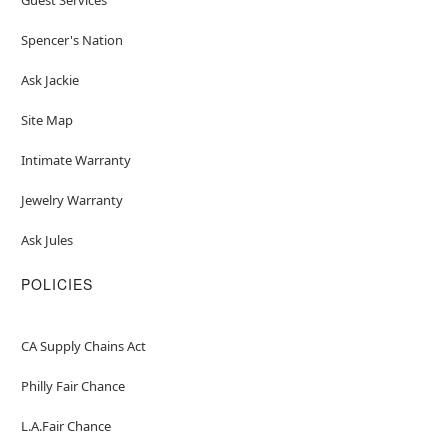
Spencer's Nation
Ask Jackie
Site Map
Intimate Warranty
Jewelry Warranty
Ask Jules
POLICIES
CA Supply Chains Act
Philly Fair Chance
L.A.Fair Chance