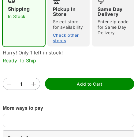
Shipping
Pickup In
Same Day
Store
Delivery
In Stock
Select store
Enter zip code
Double tap to zoom
for availability
for Same Day
Delivery
Check other
stores
Hurry! Only 1 left in stock!
Ready To Ship
Add to Cart
More ways to pay