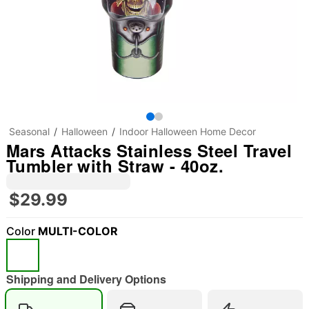
Seasonal
Halloween
Indoor Halloween Home Decor
Mars Attacks Stainless Steel Travel
Tumbler with Straw - 40oz.
$29.99
Color
MULTI-COLOR
"Slide "
0
Shipping and Delivery Options