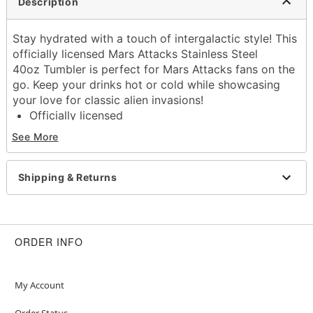
Description
Stay hydrated with a touch of intergalactic style! This
officially licensed Mars Attacks Stainless Steel
40oz Tumbler is perfect for Mars Attacks fans on the
go. Keep your drinks hot or cold while showcasing
your love for classic alien invasions!
Officially licensed
Dimensions: 13" H x 6" W x 4.5" D
See More
Capacity: 40 oz.
Material: Stainless steel, plastic
Care: Gently hand wash only
Shipping & Returns
Imported
Item# 01711084
ORDER INFO
My Account
Order Status