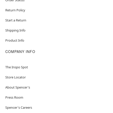
Return Policy
Start a Return
Shipping Info
Product Info
COMPANY INFO
The Inspo Spot
Store Locator
About Spencer's
Press Room
Spencer's Careers