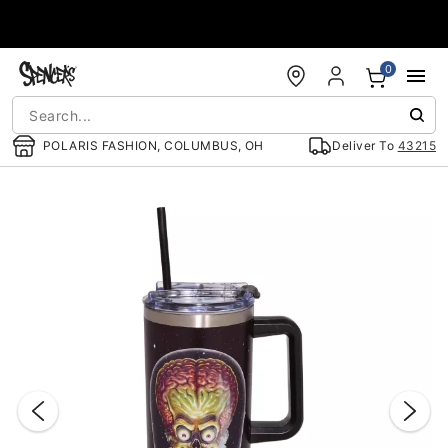
Accessibility Acknowledgement
0
POLARIS FASHION, COLUMBUS, OH
Deliver To
43215
"Slide "