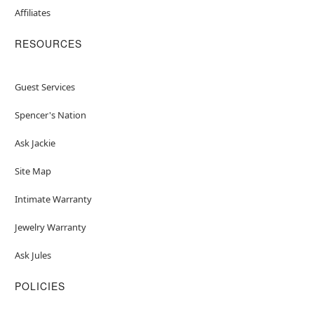
Affiliates
RESOURCES
Guest Services
Spencer's Nation
Ask Jackie
Site Map
Intimate Warranty
Jewelry Warranty
Ask Jules
POLICIES