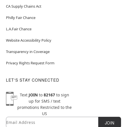
CA Supply Chains Act
Philly Fair Chance
L.A.Fair Chance
Website Accessibility Policy
Transparency in Coverage
Privacy Rights Request Form
LET'S STAY CONNECTED
Text
JOIN
to
82167
to sign
up for SMS / text
promotions
Restricted to the
US
Email
Newsletter Subscription
JOIN