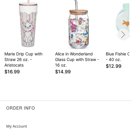
Marie Drip Cup with
Alice in Wonderland
Blue Fishie 
Straw 26 oz. -
Glass Cup with Straw -
- 40 oz.
Aristocats
16 oz.
$12.99
$16.99
$14.99
ORDER INFO
My Account