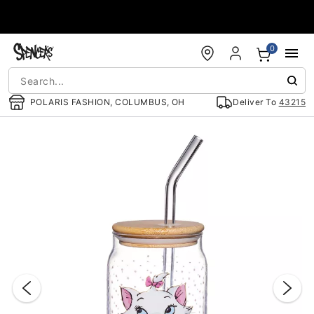
Accessibility Acknowledgement
0
POLARIS FASHION, COLUMBUS, OH
Deliver To
43215
"Slide "