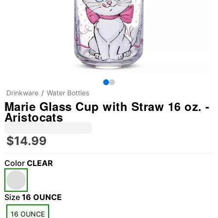
Drinkware
Water Bottles
Marie Glass Cup with Straw 16 oz. -
Aristocats
$14.99
Color
CLEAR
Size
16 OUNCE
16 OUNCE