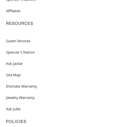
Affiliates
RESOURCES
Guest Services
Spencer's Nation
Ask Jackie
Site Map
Intimate Warranty
Jewelry Warranty
Ask Jules
POLICIES