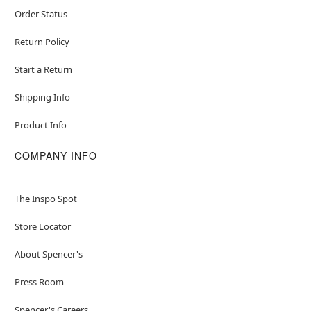
Order Status
Return Policy
Start a Return
Shipping Info
Product Info
COMPANY INFO
The Inspo Spot
Store Locator
About Spencer's
Press Room
Spencer's Careers