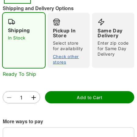
"Slide "
0
Shipping and Delivery Options
Shipping
Pickup In
Same Day
Store
Delivery
In Stock
Select store
Enter zip code
for availability
for Same Day
Delivery
Double tap to zoom
Check other
stores
Ready To Ship
Add to Cart
More ways to pay