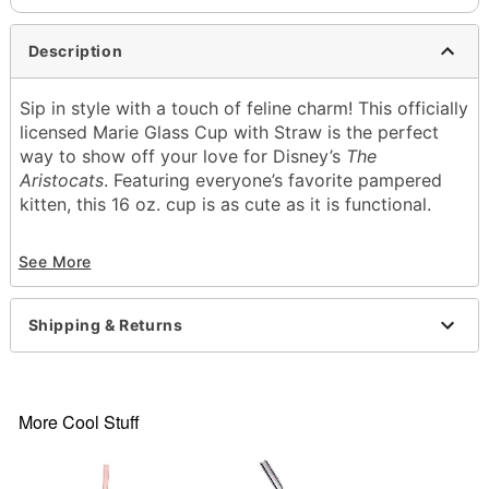
Description
Sip in style with a touch of feline charm! This officially
licensed Marie Glass Cup with Straw is the perfect
way to show off your love for Disney’s
The
Aristocats
. Featuring everyone’s favorite pampered
kitten, this 16 oz. cup is as cute as it is functional.
Officially licensed
See More
Includes:
Cup
Lid
Shipping & Returns
Straw
Capacity: 16 oz.
Material: Glass
Care: Gently hand wash only
More Cool Stuff
Imported
Item# 04758785