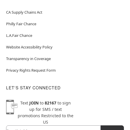
CA Supply Chains Act
Philly Fair Chance
L.A.Fair Chance
Website Accessibility Policy
Transparency in Coverage
Privacy Rights Request Form
LET'S STAY CONNECTED
Text
JOIN
to
82167
to sign
up for SMS / text
promotions
Restricted to the
US
Email
Newsletter Subscription