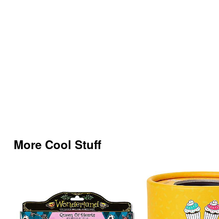
More Cool Stuff