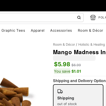
POLA
Graphic Tees
Apparel
Accessories
Room & Décor
Room & Décor
Holistic & Healing
Mango Madness In
$5.98
$6.99
You save
$1.01
"Slide "
0
Shipping and Delivery Option
Shipping
out of stock