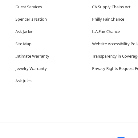
Guest Services
CA Supply Chains Act
Spencer's Nation
Philly Fair Chance
Ask Jackie
L.A.Fair Chance
Site Map
Website Accessibility Poli
Intimate Warranty
Transparency in Coverag
Jewelry Warranty
Privacy Rights Request 
Ask Jules