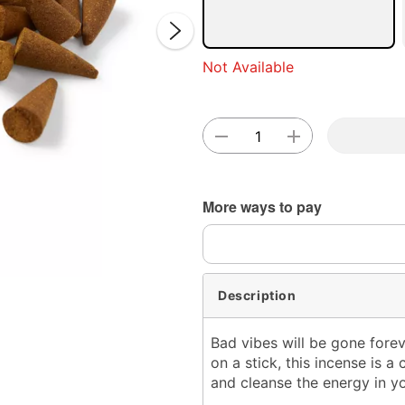
Not Available
Double 
More ways to pay
Description
Bad vibes will be gone forev
on a stick, this incense is a
and cleanse the energy in y