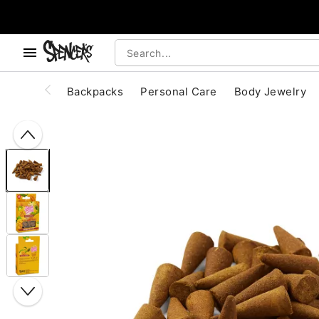
, use the below buttons to browse categories.
Accessibility Acknowledgement
Backpacks
Personal Care
Body Jewelry
"Slide "