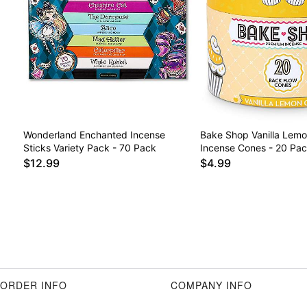
Wonderland Enchanted Incense
Bake Shop Vanilla Lem
Sticks Variety Pack - 70 Pack
Incense Cones - 20 Pa
$12.99
$4.99
ORDER INFO
COMPANY INFO