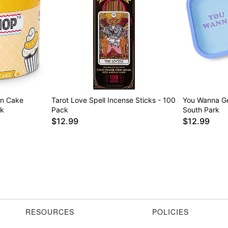
on Cake
Tarot Love Spell Incense Sticks - 100
You Wanna Ge
ck
Pack
South Park
$12.99
$12.99
RESOURCES
POLICIES