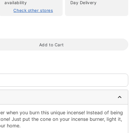
availability
Day Delivery
Check other stores
Add to Cart
tap to zoom
er when you burn this unique incense! Instead of being
 cone! Just put the cone on your incense burner, light it,
our home.