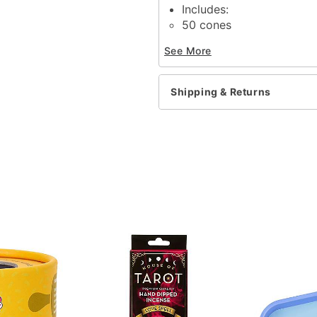
Includes:
50 cones
Mango scent
See More
Material: Incense
Imported
Shipping & Returns
Item# 03638269