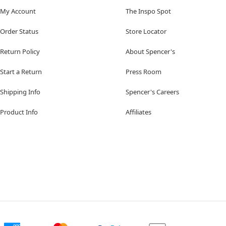
My Account
The Inspo Spot
Order Status
Store Locator
Return Policy
About Spencer's
Start a Return
Press Room
Shipping Info
Spencer's Careers
Product Info
Affiliates