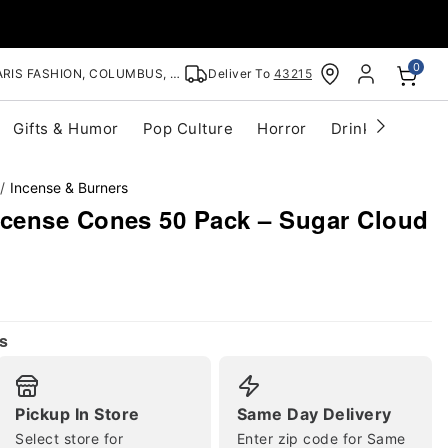
0
RIS FASHION, COLUMBUS, OH
Deliver To
43215
Gifts & Humor
Pop Culture
Horror
Drinkware
S
Incense & Burners
cense Cones 50 Pack – Sugar Cloud
s
Pickup In Store
Same Day Delivery
Select store for
Enter zip code for Same