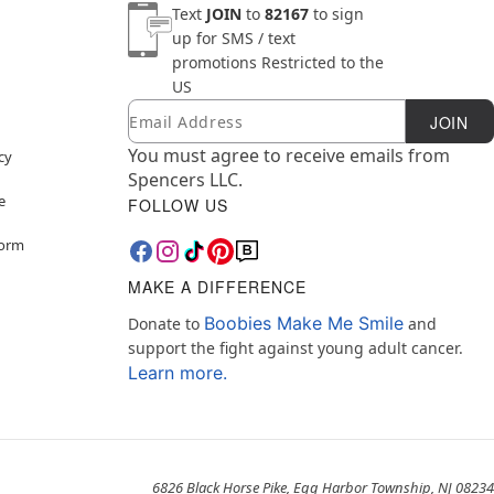
Text
JOIN
to
82167
to sign
up for SMS / text
promotions
Restricted to the
US
Email
Newsletter Subscription
JOIN
You must agree to receive emails from
cy
Spencers LLC.
e
FOLLOW US
Form
MAKE A DIFFERENCE
Boobies Make Me Smile
Donate to
and
support the fight against young adult cancer.
Learn more.
6826 Black Horse Pike, Egg Harbor Township, NJ 08234