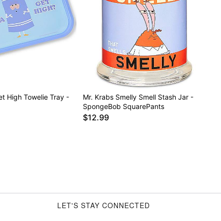
t High Towelie Tray -
Mr. Krabs Smelly Smell Stash Jar -
SpongeBob SquarePants
$12.99
LET'S STAY CONNECTED