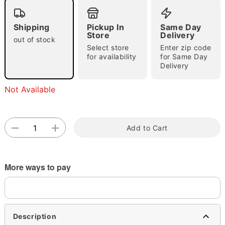
Shipping
Pickup In
Same Day
Store
Delivery
out of stock
Select store
Enter zip code
for availability
for Same Day
Delivery
Double tap to zoom
Not Available
Add to Cart
More ways to pay
Description