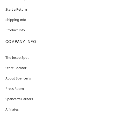
Start a Return
Shipping Info
Product Info
COMPANY INFO
The Inspo Spot
Store Locator
About Spencer's
Press Room
Spencer's Careers
Affiliates