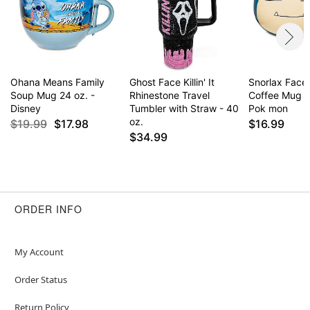
Ohana Means Family
Ghost Face Killin' It
Snorlax Face
Soup Mug 24 oz. -
Rhinestone Travel
Coffee Mug 2
Disney
Tumbler with Straw - 40
Pok mon
oz.
$19.99
$17.98
$16.99
$34.99
ORDER INFO
My Account
Order Status
Return Policy