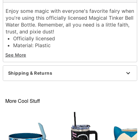
Enjoy some magic with everyone's favorite fairy when
you're using this officially licensed Magical Tinker Bell
Water Bottle. Remember, all you need is a little faith,
trust, and pixie dust!
Officially licensed
Material: Plastic
Dimensions: 9.5 H x 3.5 W x 2.7 D
See More
Screw lid closure
Care: Hand wash
Imported
Shipping & Returns
Item# 04135828
More Cool Stuff