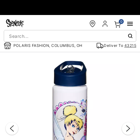
Accessibility Acknowledgement
0
POLARIS FASHION, COLUMBUS, OH
Deliver To
43215
"Slide "