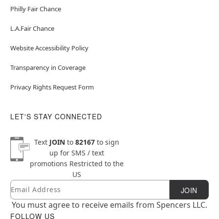
Philly Fair Chance
L.A.Fair Chance
Website Accessibility Policy
Transparency in Coverage
Privacy Rights Request Form
LET'S STAY CONNECTED
Text
JOIN
to
82167
to sign
up for SMS / text
promotions
Restricted to the
US
Email
Newsletter Subscription
JOIN
You must agree to receive emails from Spencers LLC.
FOLLOW US