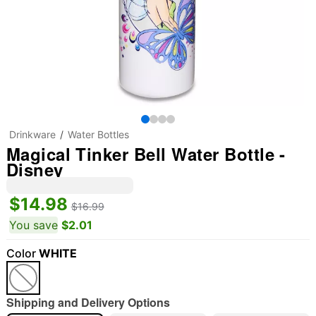
Drinkware
Water Bottles
Magical Tinker Bell Water Bottle -
Disney
$14.98
$16.99
You save
$2.01
Color
WHITE
Shipping and Delivery Options
"Slide "
0