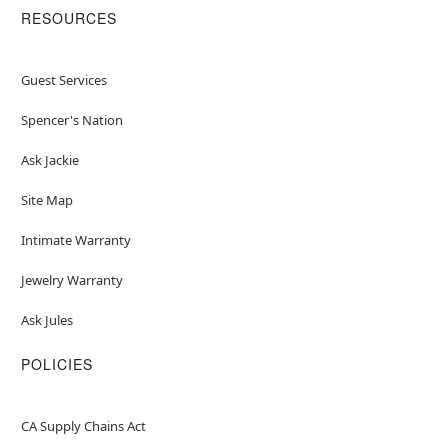
RESOURCES
Guest Services
Spencer's Nation
Ask Jackie
Site Map
Intimate Warranty
Jewelry Warranty
Ask Jules
POLICIES
CA Supply Chains Act