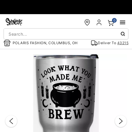
Accessibility Acknowledgement
0
POLARIS FASHION, COLUMBUS, OH
Deliver To
43215
"Slide "