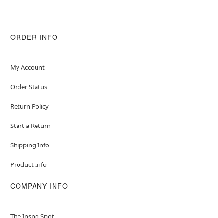
ORDER INFO
My Account
Order Status
Return Policy
Start a Return
Shipping Info
Product Info
COMPANY INFO
The Inspo Spot