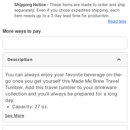
Shipping Notice -
These items are made to order and ship
separately. Even if you chose expedited shipping, each
item needs up to a 3 day lead time for production.
Read less
More ways to pay
Description
You can always enjoy your favorite beverage on-the-
go once you get yourself this Made Me Brew Travel
Tumbler. Add this travel tumbler to your drinkware
collection and you'll always be prepared for a long
day.
Capacity: 27 oz.
Material: Metal
See More
Care: Gently hand wash only
Imported