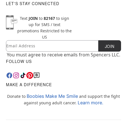
LET'S STAY CONNECTED
Text
JOIN
to
82167
to sign
up for SMS / text
promotions
Restricted to the
US
Email
Newsletter Subscription
JOIN
You must agree to receive emails from Spencers LLC.
FOLLOW US
MAKE A DIFFERENCE
Boobies Make Me Smile
Donate to
and support the fight
Learn more.
against young adult cancer.