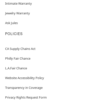
Intimate Warranty
Jewelry Warranty
Ask Jules
POLICIES
CA Supply Chains Act
Philly Fair Chance
L.A.Fair Chance
Website Accessibility Policy
Transparency in Coverage
Privacy Rights Request Form