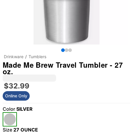
Drinkware
Tumblers
Made Me Brew Travel Tumbler - 27
oz.
$32.99
Online Only
Color
SILVER
Size
27 OUNCE