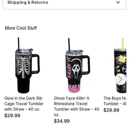
Shipping & Returns
Item# 07788581
More Cool Stuff
Glow in the Dark Rib
Ghost Face Killin' It
The Boys Nuc
Cage Travel Tumbler
Rhinestone Travel
Tumbler - 40 
with Straw - 40 oz.
Tumbler with Straw - 40
$29.99
oz.
$29.99
$34.99