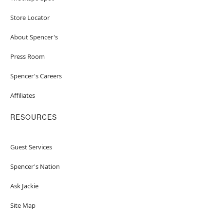
Store Locator
About Spencer's
Press Room
Spencer's Careers
Affiliates
RESOURCES
Guest Services
Spencer's Nation
Ask Jackie
Site Map