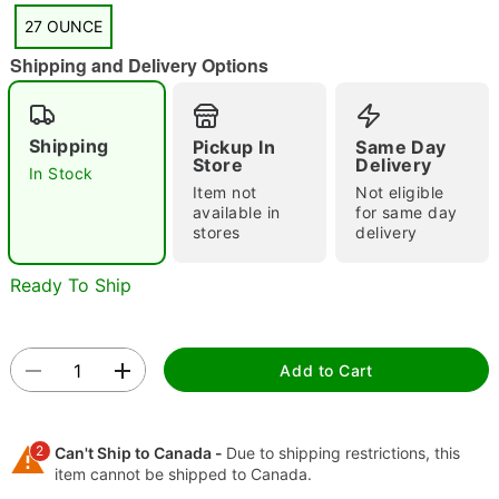
27 OUNCE
"Slide "
0
Shipping and Delivery Options
Shipping
Pickup In
Same Day
Store
Delivery
In Stock
Item not
Not eligible
available in
for same day
stores
delivery
Double tap to zoom
Ready To Ship
Add to Cart
2
Can't Ship to Canada -
Due to shipping restrictions, this
item cannot be shipped to Canada.