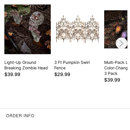
Light-Up Ground
3 Ft Pumpkin Swirl
Multi-Pack L
Breaking Zombie Head
Fence
Color-Changi
3 Pack
$39.99
$29.99
$39.99
ORDER INFO