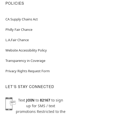
POLICIES
CA Supply Chains Act
Philly Fair Chance
L.A.Fair Chance
Website Accessibility Policy
Transparency in Coverage
Privacy Rights Request Form
LET'S STAY CONNECTED
Text
JOIN
to
82167
to sign
up for SMS / text
promotions
Restricted to the