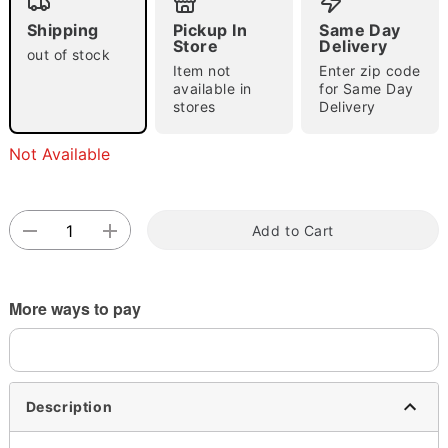
"Slide "
0
Shipping
Pickup In
Same Day
Store
Delivery
out of stock
Item not
Enter zip code
available in
for Same Day
stores
Delivery
Not Available
Double tap to zoom
Add to Cart
More ways to pay
Description