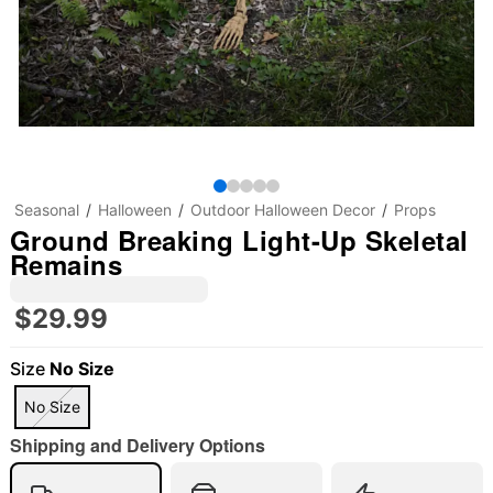
Seasonal
Halloween
Outdoor Halloween Decor
Props
Ground Breaking Light-Up Skeletal
Remains
$29.99
Size
No Size
No Size
Shipping and Delivery Options