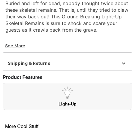
Buried and left for dead, nobody thought twice about
these skeletal remains. That is, until they tried to claw
their way back out! This Ground Breaking Light-Up
Skeletal Remains is sure to shock and scare your
guests as it crawls back from the grave.
Includes:
See More
Head
2 legs
2 hands
Shipping & Returns
Battery Type: 2 AAA batteries required (not
included)
Product Features
Dimensions: 23" Leg, 3.25" Hand, 8" Head
Weight: 1.14
Material: Plastic, fabric
Care: Spot clean
Light-Up
Imported
Note: Recommended for display in covered areas
More Cool Stuff
Item# 01375674