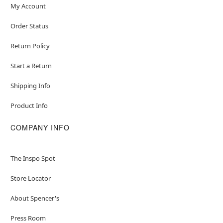
My Account
Order Status
Return Policy
Start a Return
Shipping Info
Product Info
COMPANY INFO
The Inspo Spot
Store Locator
About Spencer's
Press Room