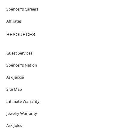
Spencer's Careers
Affiliates
RESOURCES
Guest Services
Spencer's Nation
Ask Jackie
Site Map
Intimate Warranty
Jewelry Warranty
Ask Jules