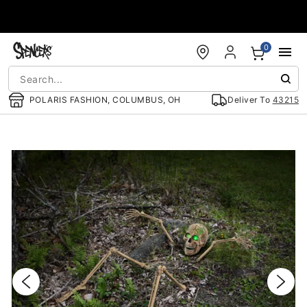
Accessibility Acknowledgement
0
POLARIS FASHION, COLUMBUS, OH
Deliver To
43215
"Slide "