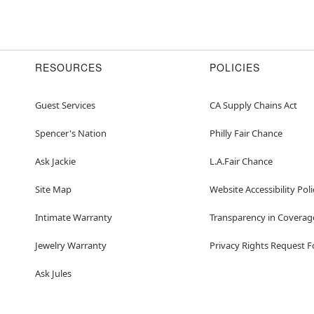
RESOURCES
POLICIES
Guest Services
CA Supply Chains Act
Spencer's Nation
Philly Fair Chance
Ask Jackie
L.A.Fair Chance
Site Map
Website Accessibility Poli
Intimate Warranty
Transparency in Coverag
Jewelry Warranty
Privacy Rights Request 
Ask Jules