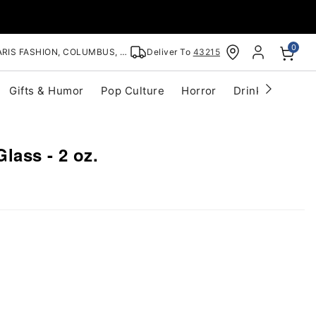
0
RIS FASHION, COLUMBUS, OH
Deliver To
43215
Gifts & Humor
Pop Culture
Horror
Drinkware
S
Glass - 2 oz.