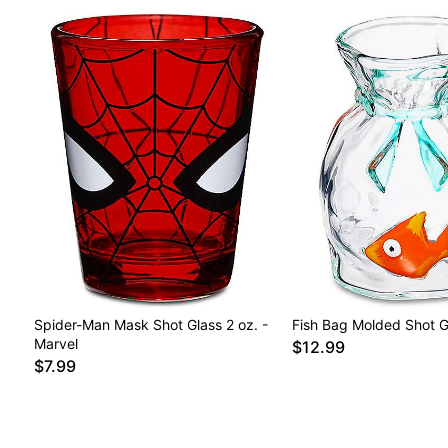
Spider-Man Mask Shot Glass 2 oz. -
Fish Bag Molded Shot Gl
Marvel
$12.99
$7.99