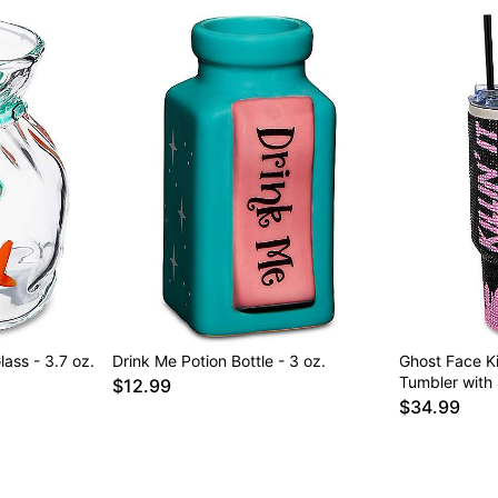
ass - 3.7 oz.
Drink Me Potion Bottle - 3 oz.
Ghost Face Kil
Tumbler with 
$12.99
$34.99