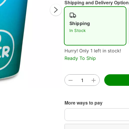
Shipping and Delivery Option
Shipping
In Stock
Hurry! Only 1 left in stock!
Double 
Ready To Ship
More ways to pay