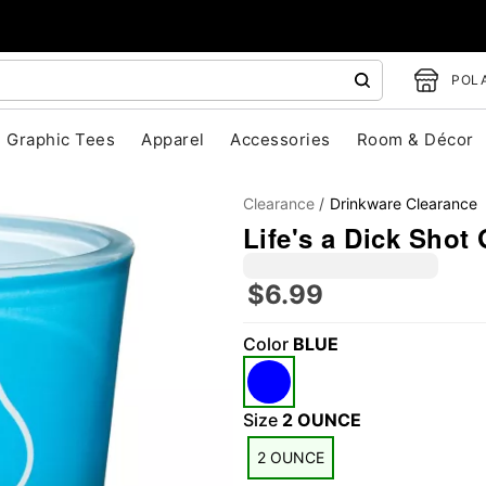
POLA
Graphic Tees
Apparel
Accessories
Room & Décor
Clearance
Drinkware Clearance
Life's a Dick Shot 
$6.99
Color
BLUE
"Slide "
0
Size
2 OUNCE
2 OUNCE