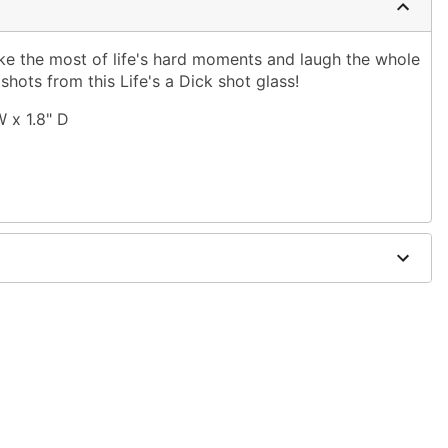
Make the most of life's hard moments and laugh the whole
ots from this Life's a Dick shot glass!
W x 1.8" D
only