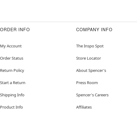
ORDER INFO
COMPANY INFO
My Account
The Inspo Spot
Order Status
Store Locator
Return Policy
About Spencer's
Start a Return
Press Room
Shipping Info
Spencer's Careers
Product Info
Affiliates