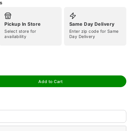
s
Pickup In Store
Same Day Delivery
Select store for
Enter zip code for Same
availability
Day Delivery
tap to zoom
Add to Cart