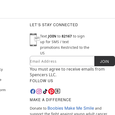
LET'S STAY CONNECTED
Text
JOIN
to
82167
to sign
up for SMS / text
promotions
Restricted to the
US
Email
Newsletter Subscription
JOIN
You must agree to receive emails from
cy
Spencers LLC.
e
FOLLOW US
Form
MAKE A DIFFERENCE
Boobies Make Me Smile
Donate to
and
support the fight against young adult cancer.