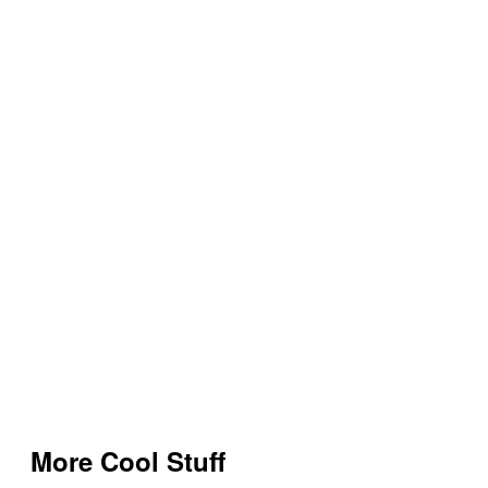
More Cool Stuff