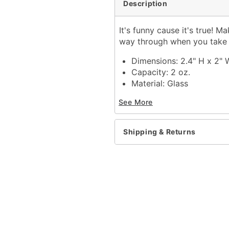
Description
It's funny cause it's true! 
way through when you take sh
Dimensions: 2.4" H x 2" 
Capacity: 2 oz.
Material: Glass
Care: Gently hand wash 
See More
Imported
Item# 04216446
Shipping & Returns