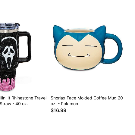
lin' It Rhinestone Travel
Snorlax Face Molded Coffee Mug 20
Straw - 40 oz.
oz. - Pok mon
$16.99