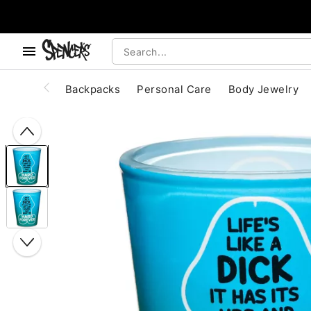
, use the below buttons to browse categories.
Accessibility Acknowledgement
Backpacks
Personal Care
Body Jewelry
"Slide "