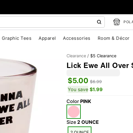
POLA
Graphic Tees
Apparel
Accessories
Room & Décor
Clearance
$5 Clearance
Lick Ewe All Over 
$5.00
$6.99
You save
$1.99
Color
PINK
"Slide "
0
Size
2 OUNCE
2 OUNCE