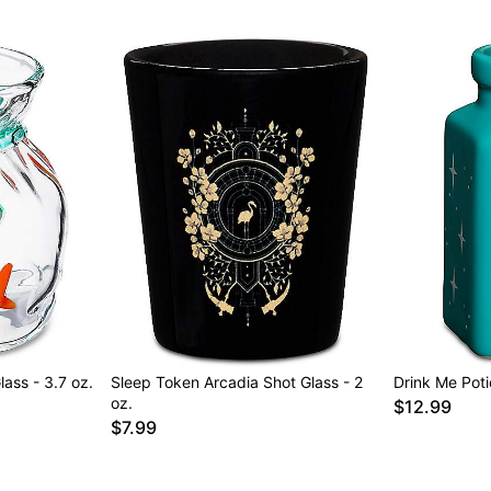
ass - 3.7 oz.
Sleep Token Arcadia Shot Glass - 2
Drink Me Poti
oz.
$12.99
$7.99