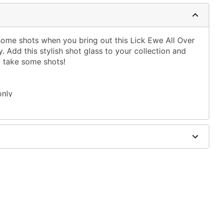
 some shots when you bring out this Lick Ewe All Over
. Add this stylish shot glass to your collection and
o take some shots!
only