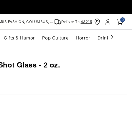
0
RIS FASHION, COLUMBUS, OH
Deliver To
43215
Gifts & Humor
Pop Culture
Horror
Drinkware
S
Shot Glass - 2 oz.