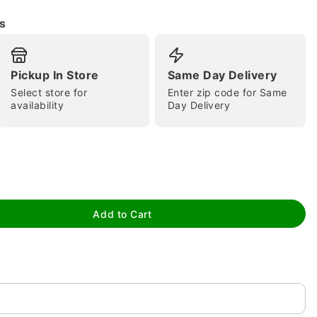
s
Pickup In Store
Same Day Delivery
Select store for
Enter zip code for Same
availability
Day Delivery
tap to zoom
Add to Cart