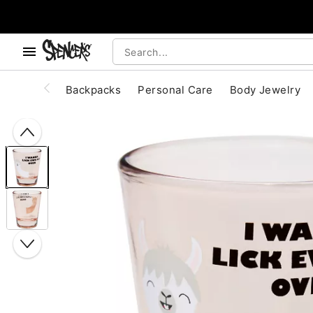
, use the below buttons to browse categories.
Accessibility Acknowledgement
Backpacks
Personal Care
Body Jewelry
"Slide "