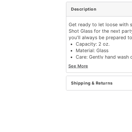
Description
Get ready to let loose with
Shot Glass for the next party
you'll always be prepared t
Capacity: 2 oz.
Material: Glass
Care: Gently hand wash 
Imported
See More
Item# 04289211
Shipping & Returns