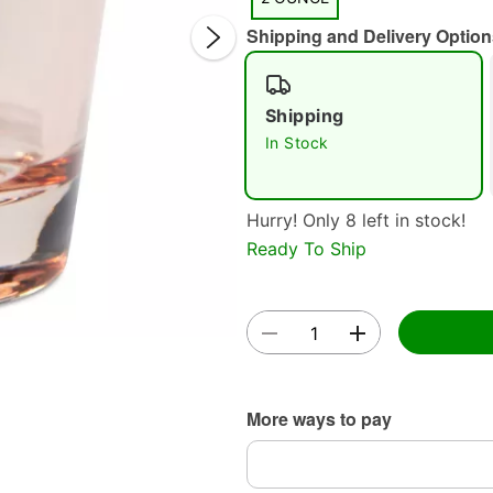
Shipping and Delivery Option
Shipping
In Stock
Double 
Hurry! Only 8 left in stock!
Ready To Ship
More ways to pay