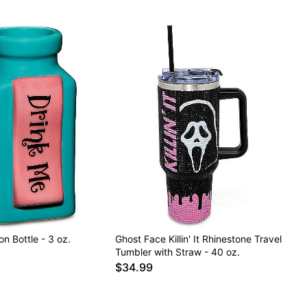
on Bottle - 3 oz.
Ghost Face Killin' It Rhinestone Travel
Tumbler with Straw - 40 oz.
$34.99