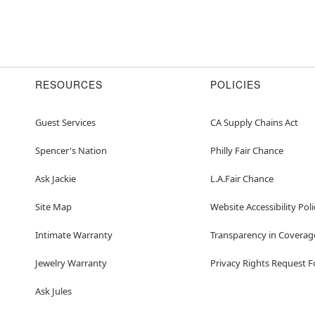
RESOURCES
POLICIES
Guest Services
CA Supply Chains Act
Spencer's Nation
Philly Fair Chance
Ask Jackie
L.A.Fair Chance
Site Map
Website Accessibility Poli
Intimate Warranty
Transparency in Coverag
Jewelry Warranty
Privacy Rights Request 
Ask Jules