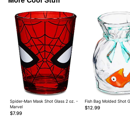
Spider-Man Mask Shot Glass 2 oz. -
Fish Bag Molded Shot Gl
Marvel
$12.99
$7.99