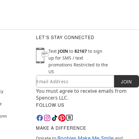
LET'S STAY CONNECTED
Text
JOIN
to
82167
to sign
up for SMS / text
promotions
Restricted to the
US
Email
Newsletter Subscription
JOIN
You must agree to receive emails from
cy
Spencers LLC.
e
FOLLOW US
Form
MAKE A DIFFERENCE
Boobies Make Me Smile
Donate to
and