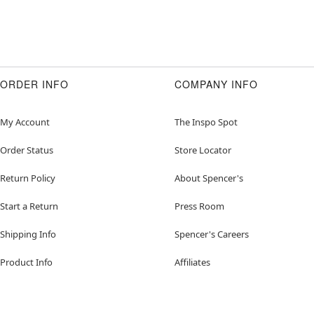
ORDER INFO
COMPANY INFO
My Account
The Inspo Spot
Order Status
Store Locator
Return Policy
About Spencer's
Start a Return
Press Room
Shipping Info
Spencer's Careers
Product Info
Affiliates