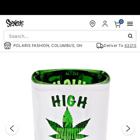
Accessibility Acknowledgement
0
POLARIS FASHION, COLUMBUS, OH
Deliver To
43215
"Slide "