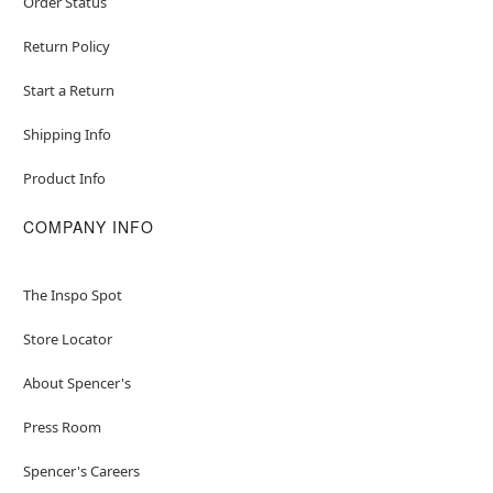
Order Status
Return Policy
Start a Return
Shipping Info
Product Info
COMPANY INFO
The Inspo Spot
Store Locator
About Spencer's
Press Room
Spencer's Careers