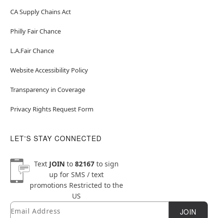
CA Supply Chains Act
Philly Fair Chance
L.A.Fair Chance
Website Accessibility Policy
Transparency in Coverage
Privacy Rights Request Form
LET'S STAY CONNECTED
Text
JOIN
to
82167
to sign
up for SMS / text
promotions
Restricted to the
US
Email
Newsletter Subscription
JOIN