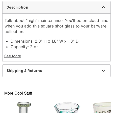
Description
Talk about "high" maintenance. You'll be on cloud nine
when you add this square shot glass to your barware
collection.
Dimensions: 2.3" H x 1.8" W x 1.8" D
Capacity: 2 oz.
Material: Glass
See More
Care: Gently hand wash only
Imported
Shipping & Returns
Item# 03550258
More Cool Stuff