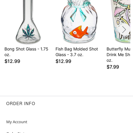
Bong Shot Glass - 1.75
Fish Bag Molded Shot
Butterfly Mu
oz.
Glass - 3.7 oz.
Drink Me Shot
oz.
$12.99
$12.99
$7.99
ORDER INFO
My Account