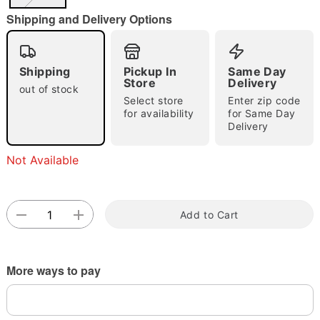
"Slide "
0
Shipping and Delivery Options
Shipping
Pickup In
Same Day
Store
Delivery
out of stock
Select store
Enter zip code
for availability
for Same Day
Delivery
Double tap to zoom
Not Available
Add to Cart
More ways to pay