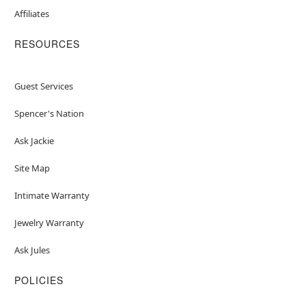
Affiliates
RESOURCES
Guest Services
Spencer's Nation
Ask Jackie
Site Map
Intimate Warranty
Jewelry Warranty
Ask Jules
POLICIES