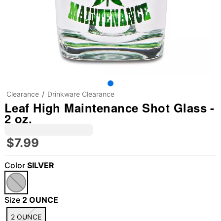
Clearance
Drinkware Clearance
Leaf High Maintenance Shot Glass -
2 oz.
$7.99
Color
SILVER
Size
2 OUNCE
2 OUNCE