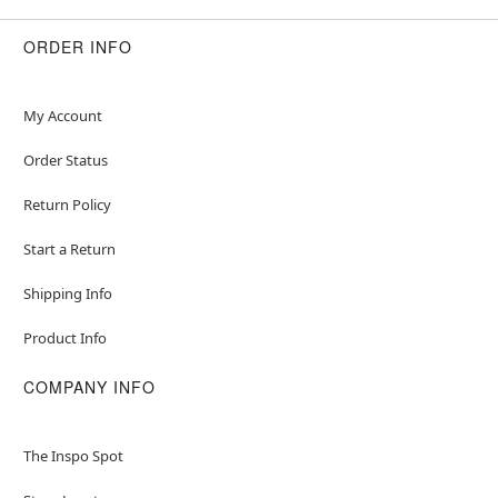
ORDER INFO
My Account
Order Status
Return Policy
Start a Return
Shipping Info
Product Info
COMPANY INFO
The Inspo Spot