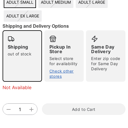
ADULT SMALL
ADULT MEDIUM
ADULT LARGE
"Slide "
0
ADULT EX LARGE
Shipping and Delivery Options
Shipping
Pickup In
Same Day
Store
Delivery
out of stock
Select store
Enter zip code
Double tap to zoom
for availability
for Same Day
Delivery
Check other
stores
Not Available
Add to Cart