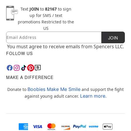
Text
JOIN
to
82167
to sign
up for SMS / text
promotions
Restricted to the
US
Email
Newsletter Subscription
JOIN
You must agree to receive emails from Spencers LLC.
FOLLOW US
MAKE A DIFFERENCE
Boobies Make Me Smile
Donate to
and support the fight
Learn more.
against young adult cancer.