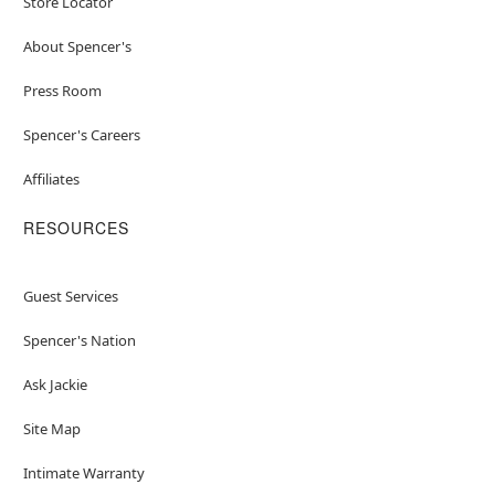
Store Locator
About Spencer's
Press Room
Spencer's Careers
Affiliates
RESOURCES
Guest Services
Spencer's Nation
Ask Jackie
Site Map
Intimate Warranty