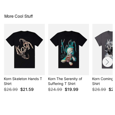
Item# 04256160
More Cool Stuff
Korn Skeleton Hands T
Korn The Serenity of
Korn Coming
Shirt
Suffering T Shirt
Shirt
$26.99
$21.59
$24.99
$19.99
$26.99
$2