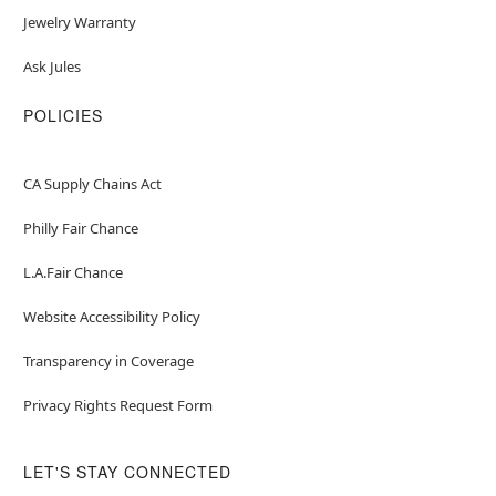
Jewelry Warranty
Ask Jules
POLICIES
CA Supply Chains Act
Philly Fair Chance
L.A.Fair Chance
Website Accessibility Policy
Transparency in Coverage
Privacy Rights Request Form
LET'S STAY CONNECTED