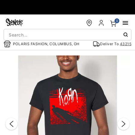
Accessibility Acknowledgement
0
POLARIS FASHION, COLUMBUS, OH
Deliver To
43215
"Slide "