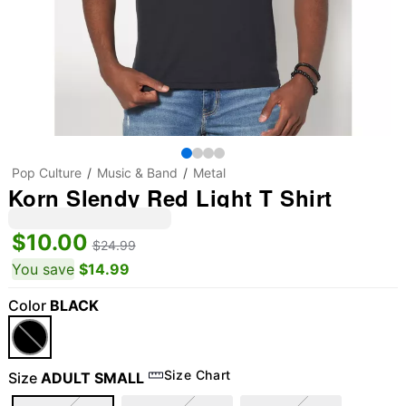
Pop Culture
Music & Band
Metal
Korn Slendy Red Light T Shirt
$10.00
$24.99
You save
$14.99
Color
BLACK
Size Chart
Size
ADULT SMALL