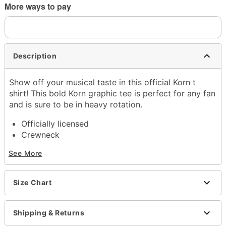
More ways to pay
Description
Show off your musical taste in this official Korn t
shirt! This bold Korn graphic tee is perfect for any fan
and is sure to be in heavy rotation.
Officially licensed
Crewneck
Short sleeves
See More
Length: About 28" from shoulder to hem
Material: Cotton
Care: Machine wash; tumble dry low
Size Chart
Imported
This shirt is Unisex Sizing only
For a fitted look, order one size smaller than your
Shipping & Returns
normal size