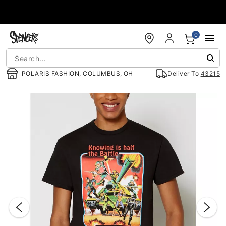
Accessibility Acknowledgement
0
POLARIS FASHION, COLUMBUS, OH
Deliver To
43215
"Slide "