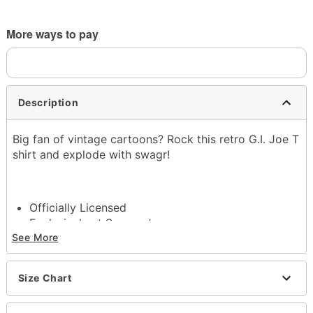
More ways to pay
Description
Big fan of vintage cartoons? Rock this retro G.I. Joe T
shirt and explode with swagr!
Officially Licensed
Exclusively at Spencer’s
Crewneck
See More
Short sleeves
Tagless
Size Chart
Material: Cotton
Care: Machine wash; tumble dry low