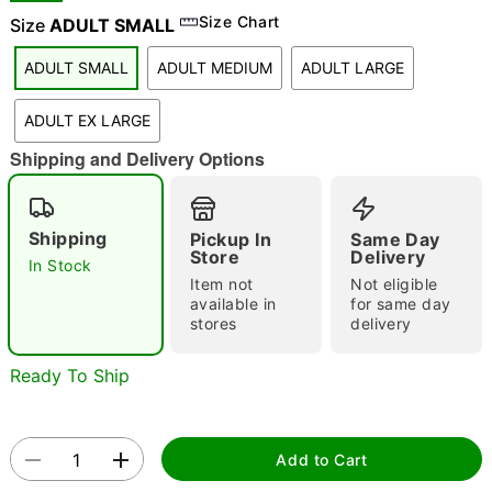
Size Chart
Size
ADULT SMALL
"Slide "
0
ADULT SMALL
ADULT MEDIUM
ADULT LARGE
ADULT EX LARGE
Shipping and Delivery Options
Double tap to zoom
Shipping
Pickup In
Same Day
Store
Delivery
In Stock
Item not
Not eligible
available in
for same day
stores
delivery
Ready To Ship
Add to Cart