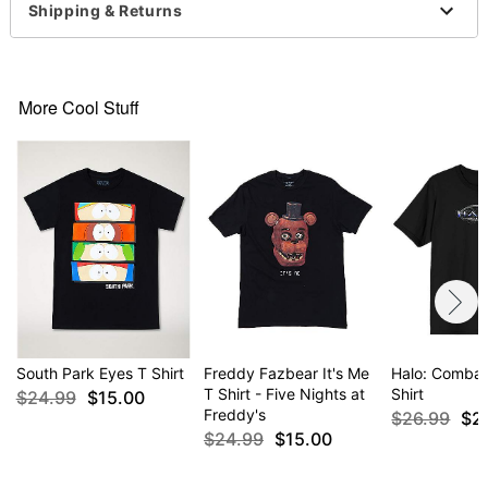
Imported
Shipping & Returns
Regular fit
Item# 07595986
More Cool Stuff
South Park Eyes T Shirt
Freddy Fazbear It's Me
Halo: Combat
T Shirt - Five Nights at
Shirt
$24.99
$15.00
Freddy's
$26.99
$2
$24.99
$15.00