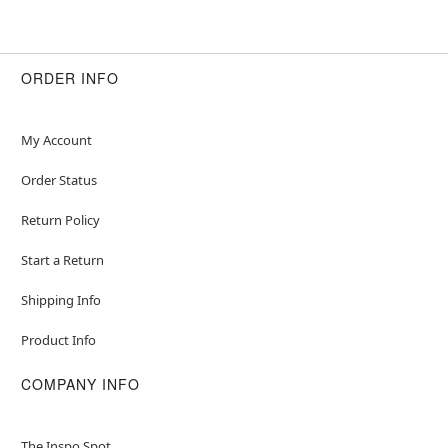
ORDER INFO
My Account
Order Status
Return Policy
Start a Return
Shipping Info
Product Info
COMPANY INFO
The Inspo Spot