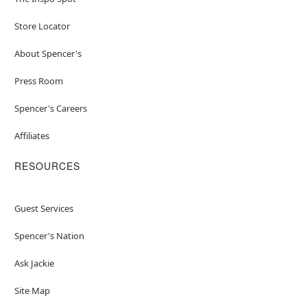
Store Locator
About Spencer's
Press Room
Spencer's Careers
Affiliates
RESOURCES
Guest Services
Spencer's Nation
Ask Jackie
Site Map