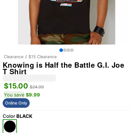
Clearance
$15 Clearance
Knowing is Half the Battle G.I. Joe
T Shirt
$15.00
$24.99
You save
$9.99
Online Only
Color
BLACK