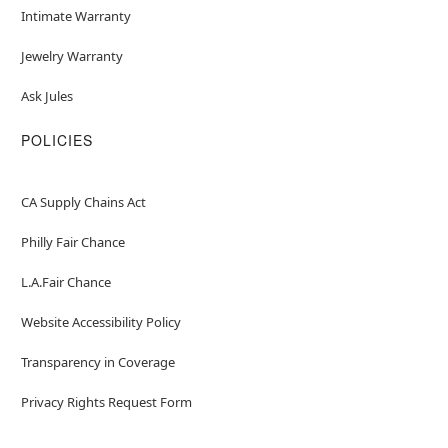
Intimate Warranty
Jewelry Warranty
Ask Jules
POLICIES
CA Supply Chains Act
Philly Fair Chance
L.A.Fair Chance
Website Accessibility Policy
Transparency in Coverage
Privacy Rights Request Form