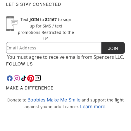
LET'S STAY CONNECTED
Text
JOIN
to
82167
to sign
up for SMS / text
promotions
Restricted to the
US
Email
Newsletter Subscription
JOIN
You must agree to receive emails from Spencers LLC.
FOLLOW US
MAKE A DIFFERENCE
Boobies Make Me Smile
Donate to
and support the fight
Learn more.
against young adult cancer.