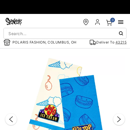
Accessibility Acknowledgement
0
POLARIS FASHION, COLUMBUS, OH
Deliver To
43215
"Slide "