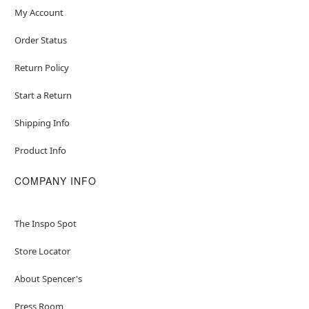
My Account
Order Status
Return Policy
Start a Return
Shipping Info
Product Info
COMPANY INFO
The Inspo Spot
Store Locator
About Spencer's
Press Room