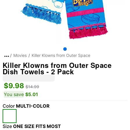
Movies
Killer Klowns from Outer Space
Killer Klowns from Outer Space
Dish Towels - 2 Pack
$9.98
$14.99
You save
$5.01
Color
MULTI-COLOR
Size
ONE SIZE FITS MOST