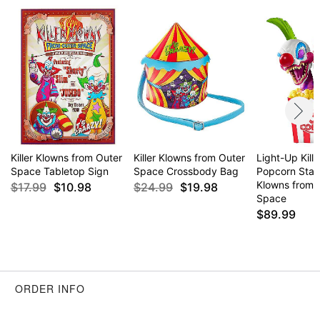
Killer Klowns from Outer
Killer Klowns from Outer
Light-Up Kill
Space Tabletop Sign
Space Crossbody Bag
Popcorn Statu
Klowns from 
$17.99
$10.98
$24.99
$19.98
Space
$89.99
ORDER INFO