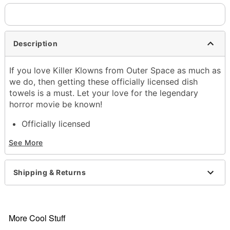
Description
If you love Killer Klowns from Outer Space as much as
we do, then getting these officially licensed dish
towels is a must. Let your love for the legendary
horror movie be known!
Officially licensed
Includes:
See More
2 Towels
Material: Cotton
Care: Hand wash
Shipping & Returns
Imported
Item# 01591106
More Cool Stuff