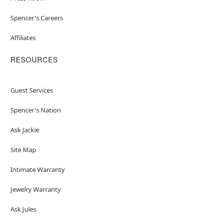
Spencer's Careers
Affiliates
RESOURCES
Guest Services
Spencer's Nation
Ask Jackie
Site Map
Intimate Warranty
Jewelry Warranty
Ask Jules