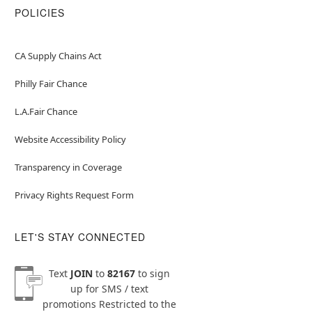
POLICIES
CA Supply Chains Act
Philly Fair Chance
L.A.Fair Chance
Website Accessibility Policy
Transparency in Coverage
Privacy Rights Request Form
LET'S STAY CONNECTED
Text
JOIN
to
82167
to sign
up for SMS / text
promotions
Restricted to the