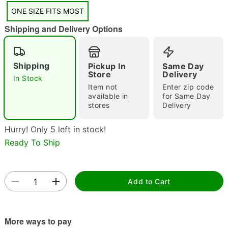
"Slide "
0
ONE SIZE FITS MOST
Shipping and Delivery Options
Shipping
Pickup In
Same Day
Store
Delivery
In Stock
Item not
Enter zip code
available in
for Same Day
Double tap to zoom
stores
Delivery
Hurry! Only 5 left in stock!
Ready To Ship
Add to Cart
More ways to pay