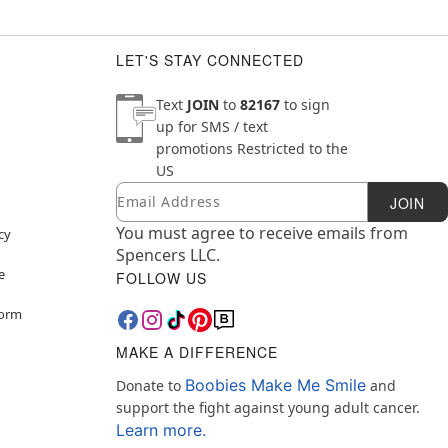
ely
lergic to latex
LET'S STAY CONNECTED
Text
JOIN
to
82167
to sign
up for SMS / text
promotions
Restricted to the
US
Email
Newsletter Subscription
JOIN
You must agree to receive emails from
cy
Spencers LLC.
e
FOLLOW US
Form
MAKE A DIFFERENCE
Boobies Make Me Smile
Donate to
and
support the fight against young adult cancer.
Learn more.