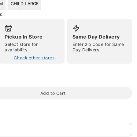
UM
CHILD LARGE
s
Pickup In Store
Same Day Delivery
tap to zoom
Select store for
Enter zip code for Same
availability
Day Delivery
Check other stores
Add to Cart