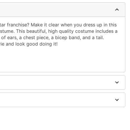
ar franchise? Make it clear when you dress up in this
ostume. This beautiful, high quality costume includes a
of ears, a chest piece, a bicep band, and a tail.
ie and look good doing it!
ex, plastic, polyurethane, vinyl, latex