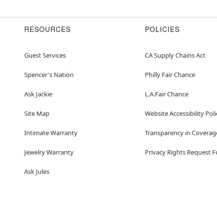
Imported
Note: Shoes sold separat
WARNING: Do not use if al
RESOURCES
POLICIES
Item# 01667112
Guest Services
CA Supply Chains Act
Spencer's Nation
Philly Fair Chance
Ask Jackie
L.A.Fair Chance
Site Map
Website Accessibility Poli
Intimate Warranty
Transparency in Coverag
Jewelry Warranty
Privacy Rights Request 
Ask Jules