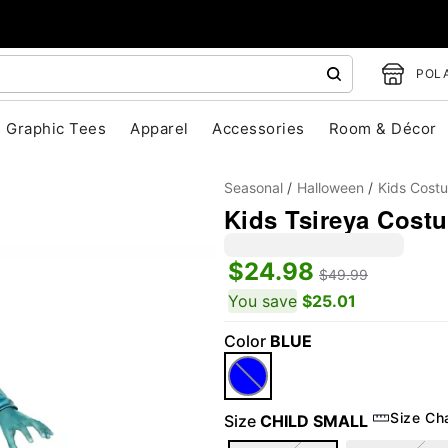
POLA
Graphic Tees
Apparel
Accessories
Room & Décor
Seasonal
Halloween
Kids Cost
Kids Tsireya Costu
$24.98
$49.99
"Slide "
0
You save
$25.01
Color
BLUE
Size Ch
Size
CHILD SMALL