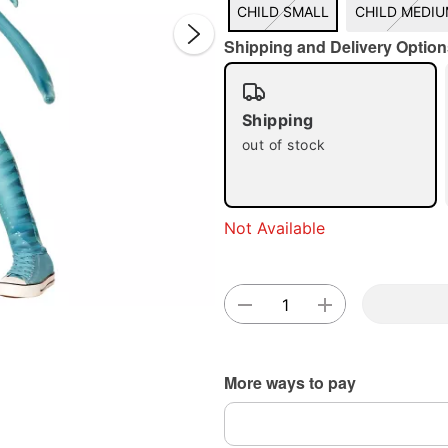
CHILD SMALL
CHILD MEDI
Shipping and Delivery Option
Shipping
Double 
out of stock
Not Available
More ways to pay