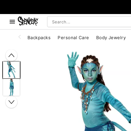
, use the below buttons to browse categories.
Accessibility Acknowledgement
Backpacks
Personal Care
Body Jewelry
"Slide "