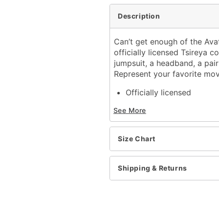
Description
Can’t get enough of the Avat
officially licensed Tsireya c
jumpsuit, a headband, a pair 
Represent your favorite mov
Officially licensed
Includes:
See More
Jumpsuit
Headband
Ears
Size Chart
Chest piece
Bicep band
Tail
Shipping & Returns
Long sleeves
Zipper closure
Material: Polyester, spand
Care: Spot clean