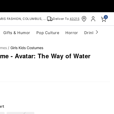
0
RIS FASHION, COLUMBUS, OH
Deliver To
43215
Gifts & Humor
Pop Culture
Horror
Drinkware
S
umes
Girls Kids Costumes
me - Avatar: The Way of Water
art