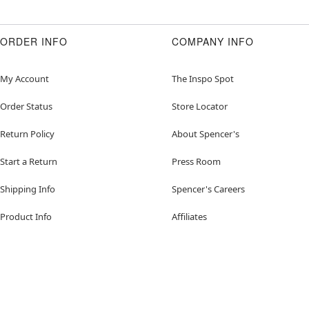
ORDER INFO
COMPANY INFO
My Account
The Inspo Spot
Order Status
Store Locator
Return Policy
About Spencer's
Start a Return
Press Room
Shipping Info
Spencer's Careers
Product Info
Affiliates