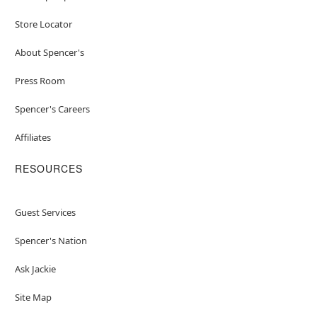
Store Locator
About Spencer's
Press Room
Spencer's Careers
Affiliates
RESOURCES
Guest Services
Spencer's Nation
Ask Jackie
Site Map