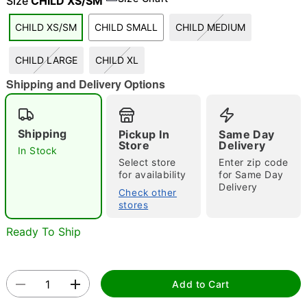
Size
CHILD XS/SM
"Slide "
0
CHILD XS/SM
CHILD SMALL
CHILD MEDIUM
CHILD LARGE
CHILD XL
Shipping and Delivery Options
Shipping
Pickup In
Same Day
Store
Delivery
Double tap to zoom
In Stock
Select store
Enter zip code
for availability
for Same Day
Delivery
Check other
stores
Ready To Ship
Add to Cart