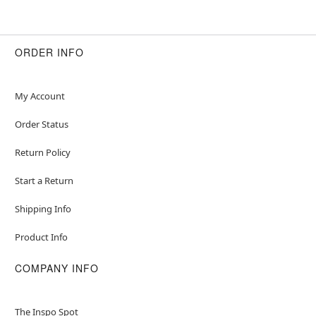
ORDER INFO
My Account
Order Status
Return Policy
Start a Return
Shipping Info
Product Info
COMPANY INFO
The Inspo Spot