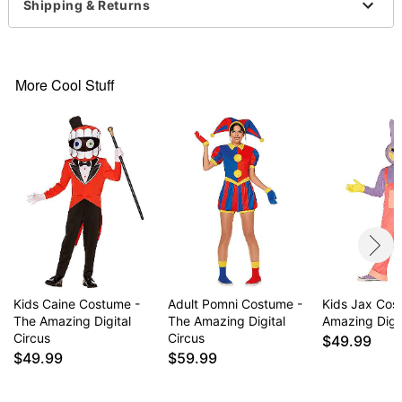
Socks
Shipping & Returns
Crewneck
Short sleeves
Zipper closure
Material: Polyester, cotton, spandex
More Cool Stuff
Care: Spot clean
Imported
Note: Shoes and glasses not included
Item# 07952740
Kids Caine Costume -
Adult Pomni Costume -
Kids Jax Cos
The Amazing Digital
The Amazing Digital
Amazing Digit
Circus
Circus
$49.99
$49.99
$59.99