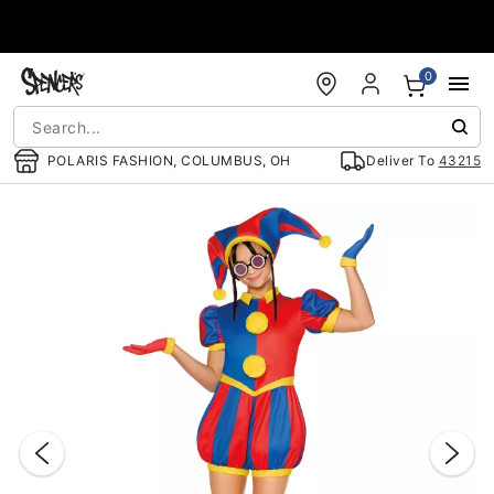
Accessibility Acknowledgement
0
POLARIS FASHION, COLUMBUS, OH
Deliver To
43215
"Slide "