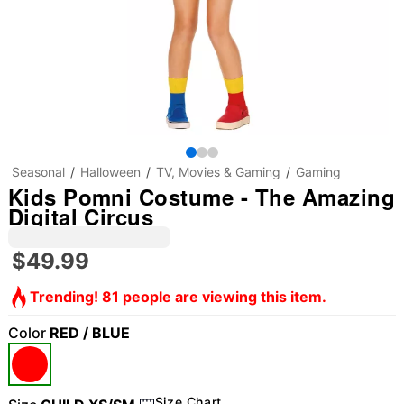
Seasonal
Halloween
TV, Movies & Gaming
Gaming
Kids Pomni Costume - The Amazing
Digital Circus
$49.99
Trending! 81 people are viewing this item.
Color
RED / BLUE
Size Chart