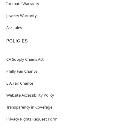
Intimate Warranty
Jewelry Warranty
Ask Jules
POLICIES
CA Supply Chains Act
Philly Fair Chance
L.A.Fair Chance
Website Accessibility Policy
Transparency in Coverage
Privacy Rights Request Form