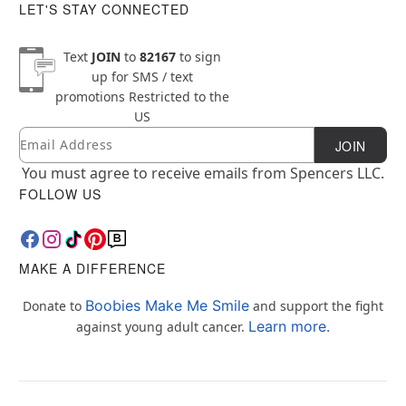
LET'S STAY CONNECTED
Text
JOIN
to
82167
to sign
up for SMS / text
promotions
Restricted to the
US
Email
Newsletter Subscription
JOIN
You must agree to receive emails from Spencers LLC.
FOLLOW US
MAKE A DIFFERENCE
Boobies Make Me Smile
Donate to
and support the fight
Learn more.
against young adult cancer.