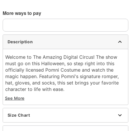
More ways to pay
Description
Welcome to The Amazing Digital Circus! The show
must go on this Halloween, so step right into this
officially licensed Pomni Costume and watch the
magic happen. Featuring Pomni's signature romper,
hat, gloves, and socks, this set brings your favorite
character to life with ease.
See More
Officially licensed
Includes:
Romper
Size Chart
Hat
Gloves