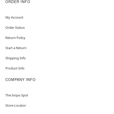
ORDER INFO
Care: Hand wash
Imported
Note: Crossbody bag sold separately
My Account
Item# 01491075
Order Status
Return Policy
Start a Return
Shipping Info
Product Info
COMPANY INFO
The Inspo Spot
Store Locator