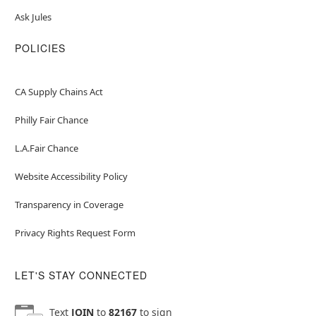
Ask Jules
POLICIES
CA Supply Chains Act
Philly Fair Chance
L.A.Fair Chance
Website Accessibility Policy
Transparency in Coverage
Privacy Rights Request Form
LET'S STAY CONNECTED
Text
JOIN
to
82167
to sign