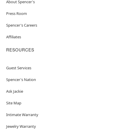
About Spencer's
Press Room
Spencer's Careers
Affiliates
RESOURCES
Guest Services
Spencer's Nation
Ask Jackie
Site Map
Intimate Warranty
Jewelry Warranty