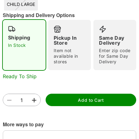
CHILD LARGE
Shipping and Delivery Options
Double tap to zoom
Shipping
Pickup In
Same Day
Store
Delivery
In Stock
Item not
Enter zip code
available in
for Same Day
stores
Delivery
Ready To Ship
Add to Cart
More ways to pay