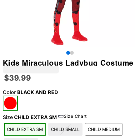
Kids Miraculous Ladybug Costume
$39.99
Color
BLACK AND RED
Size Chart
Size
CHILD EXTRA SM
"Slide "
0
CHILD EXTRA SM
CHILD SMALL
CHILD MEDIUM