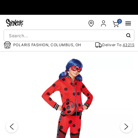
Accessibility Acknowledgement
0
POLARIS FASHION, COLUMBUS, OH
Deliver To
43215
"Slide "