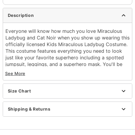
Description
Everyone will know how much you love Miraculous
Ladybug and Cat Noir when you show up wearing this
officially licensed Kids Miraculous Ladybug Costume.
This costume features everything you need to look
just like your favorite superhero including a spotted
jumpsuit, leggings, and a superhero mask. You'll be
ready to stop all types of crime while wearing this
See More
Miraculous Ladybug costume this Halloween.
Officially licensed
Includes:
Size Chart
Jumpsuit
Mask
Shipping & Returns
Leggings
Long sleeves
Zipper closure
Material: Polyester, spandex