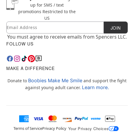
up for SMS / text
promotions
Restricted to the
US
Email
Newsletter Subscription
JOIN
You must agree to receive emails from Spencers LLC.
FOLLOW US
MAKE A DIFFERENCE
Boobies Make Me Smile
Donate to
and support the fight
Learn more.
against young adult cancer.
Terms of Service
Privacy Policy
Your Privacy Choices