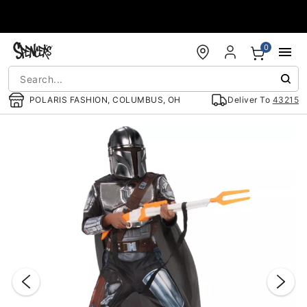
Accessibility Acknowledgement
0
POLARIS FASHION, COLUMBUS, OH
Deliver To
43215
"Slide "