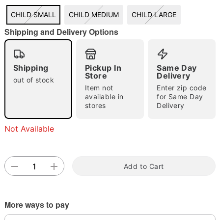
CHILD SMALL
CHILD MEDIUM
CHILD LARGE
Shipping and Delivery Options
Double tap to zoom
Shipping
Pickup In
Same Day
Store
Delivery
out of stock
Item not
Enter zip code
available in
for Same Day
stores
Delivery
Not Available
Add to Cart
More ways to pay