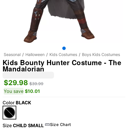
Seasonal
Halloween
Kids Costumes
Boys Kids Costumes
Kids Bounty Hunter Costume - The
Mandalorian
$29.98
$39.99
You save
$10.01
Color
BLACK
"Slide "
0
Size Chart
Size
CHILD SMALL