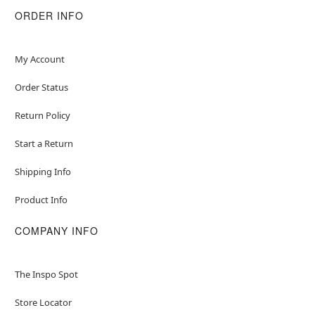
Cape
ORDER INFO
Belt
Mask
Mask Dimensions:
My Account
Width: About 8.87" at widest point
Long sleeves
Order Status
Material: Polyester
Care: Hand wash
Return Policy
Imported
Note: Prop sold separately
Start a Return
Item# 01490150
Shipping Info
Product Info
COMPANY INFO
The Inspo Spot
Store Locator