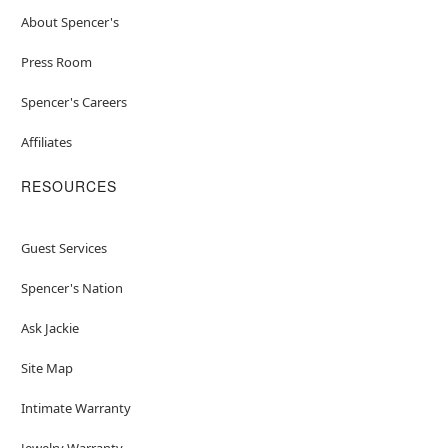
About Spencer's
Press Room
Spencer's Careers
Affiliates
RESOURCES
Guest Services
Spencer's Nation
Ask Jackie
Site Map
Intimate Warranty
Jewelry Warranty