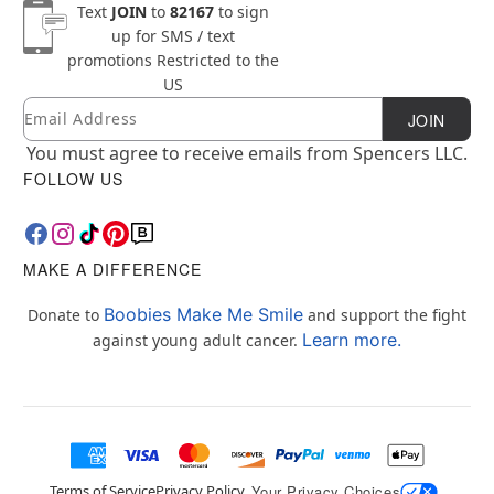
Text
JOIN
to
82167
to sign
up for SMS / text
promotions
Restricted to the
US
Email
Newsletter Subscription
JOIN
You must agree to receive emails from Spencers LLC.
FOLLOW US
MAKE A DIFFERENCE
Boobies Make Me Smile
Donate to
and support the fight
Learn more.
against young adult cancer.
Terms of Service
Privacy Policy
Your Privacy Choices