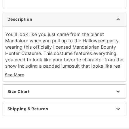
Description
You'll look like you just came from the planet
Mandalore when you pull up to the Halloween party
wearing this officially licensed Mandalorian Bounty
Hunter Costume. This costume features everything
you need to look like your favorite character from the
show including a padded jumpsuit that looks like real
armor, a bandolier, a sweet cape, a belt, and of
See More
course a bounty hunter mask. You don't have to be
from Mandalore to become a Mandalorian, just make
sure you follow the code while wearing this awesome
Size Chart
costume for Halloween.
Officially licensed
Shipping & Returns
Includes:
Padded jumpsuit with boot tops
Bandolier