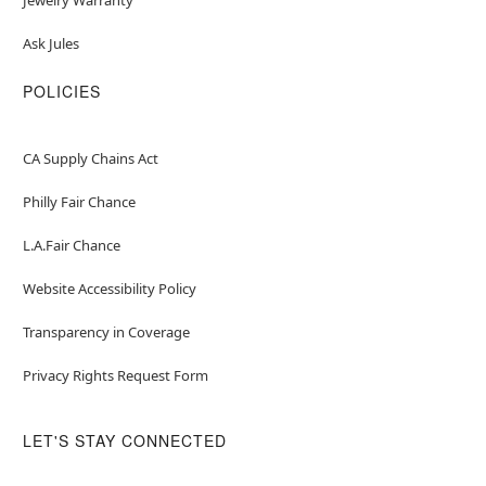
Ask Jules
POLICIES
CA Supply Chains Act
Philly Fair Chance
L.A.Fair Chance
Website Accessibility Policy
Transparency in Coverage
Privacy Rights Request Form
LET'S STAY CONNECTED