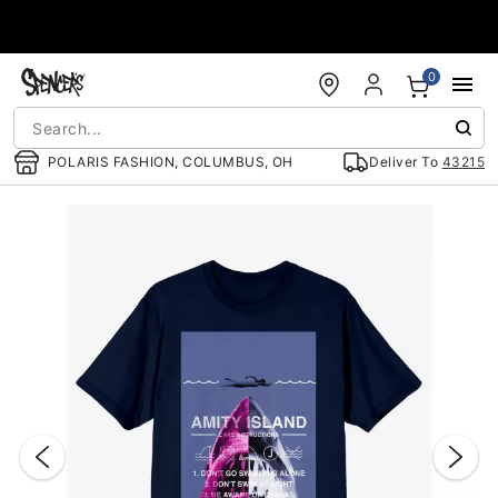
Accessibility Acknowledgement
0
POLARIS FASHION, COLUMBUS, OH
Deliver To
43215
"Slide "