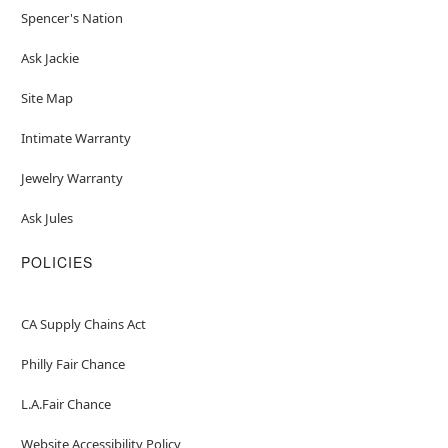
Spencer's Nation
Ask Jackie
Site Map
Intimate Warranty
Jewelry Warranty
Ask Jules
POLICIES
CA Supply Chains Act
Philly Fair Chance
L.A.Fair Chance
Website Accessibility Policy