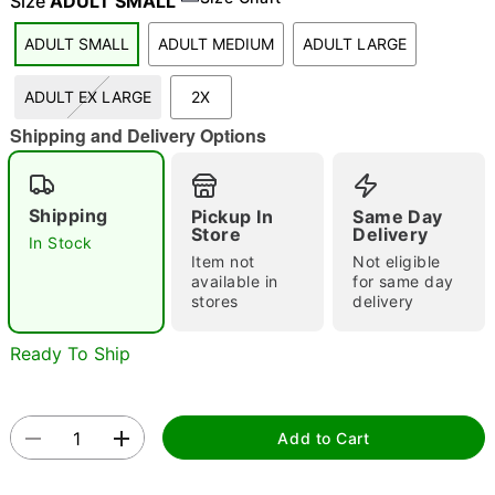
Size
ADULT SMALL
ADULT SMALL
ADULT MEDIUM
ADULT LARGE
"Slide "
0
ADULT EX LARGE
2X
Shipping and Delivery Options
Shipping
Pickup In
Same Day
Store
Delivery
In Stock
Item not
Not eligible
Double tap to zoom
available in
for same day
stores
delivery
Ready To Ship
Add to Cart