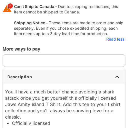
2
Can't Ship to Canada -
Due to shipping restrictions, this
item cannot be shipped to Canada.
Shipping Notice -
These items are made to order and ship
separately. Even if you chose expedited shipping, each
item needs up to a 3 day lead time for production.
Read less
More ways to pay
Description
You'll have a much better chance avoiding a shark
attack once you get yourself this officially licensed
Jaws Amity Island T Shirt. Add this tee to your t shirt
collection and you'll always be showing love for a
classic.
Officially licensed