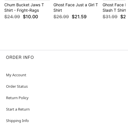
Chum Bucket Jaws T
Ghost Face Just a Girl T
Ghost Face Pu
Shirt - Fright-Rags
Shirt
Slash T Shirt
$24.99
$10.00
$26.99
$21.59
$31.99
$2
ORDER INFO
My Account
Order Status
Return Policy
Start a Return
Shipping Info