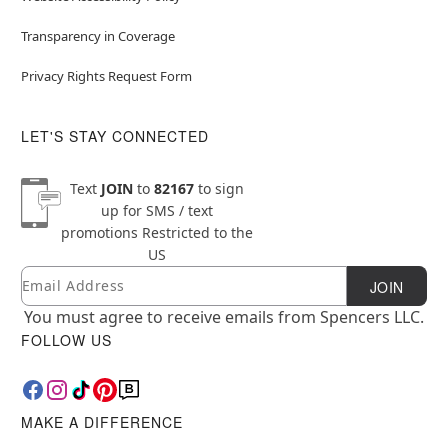
Transparency in Coverage
Privacy Rights Request Form
LET'S STAY CONNECTED
Text
JOIN
to
82167
to sign
up for SMS / text
promotions
Restricted to the
US
Email
Newsletter Subscription
JOIN
You must agree to receive emails from Spencers LLC.
FOLLOW US
MAKE A DIFFERENCE