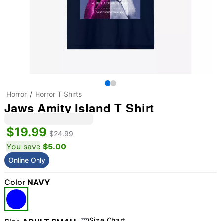
Horror
Horror T Shirts
Jaws Amity Island T Shirt
$19.99
$24.99
You save
$5.00
Online Only
Color
NAVY
Size Chart