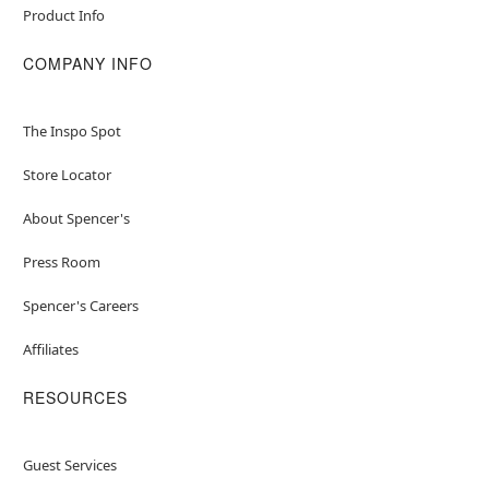
Product Info
COMPANY INFO
The Inspo Spot
Store Locator
About Spencer's
Press Room
Spencer's Careers
Affiliates
RESOURCES
Guest Services