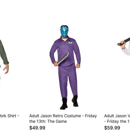
rk Shirt -
Adult Jason Retro Costume - Friday
Adult Jason V
the 13th: The Game
- Friday the 
$49.99
$59.99