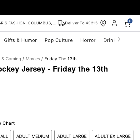
0
RIS FASHION, COLUMBUS, OH
Deliver To
43215
Gifts & Humor
Pop Culture
Horror
Drinkware
S
s & Gaming
Movies
Friday The 13th
key Jersey - Friday the 13th
e Chart
MALL
ADULT MEDIUM
ADULT LARGE
ADULT EX LARGE