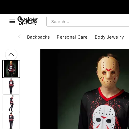
, use the below buttons to browse categories.
Accessibility Acknowledgement
Backpacks
Personal Care
Body Jewelry
"Slide "