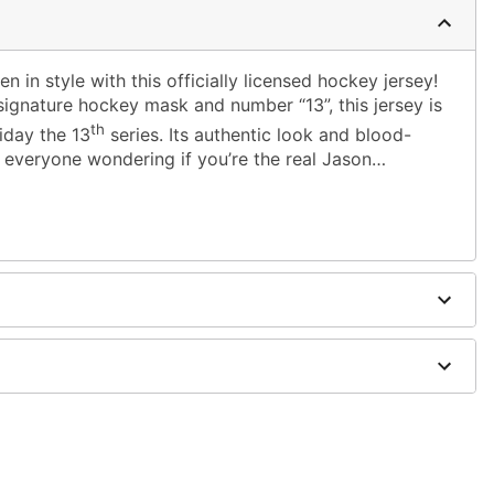
 in style with this officially licensed hockey jersey!
signature hockey mask and number “13”, this jersey is
th
riday the 13
series. Its authentic look and blood-
e everyone wondering if you’re the real Jason…
m shoulder to hem
hoes sold separately