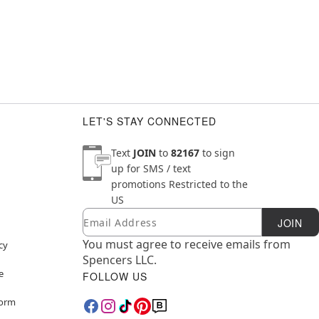
LET'S STAY CONNECTED
Text
JOIN
to
82167
to sign
up for SMS / text
promotions
Restricted to the
US
Email
Newsletter Subscription
JOIN
You must agree to receive emails from
cy
Spencers LLC.
e
FOLLOW US
Form