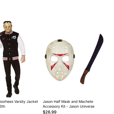
oorhees Varsity Jacket
Jason Half Mask and Machete
13th
Accessory Kit - Jason Universe
$26.99