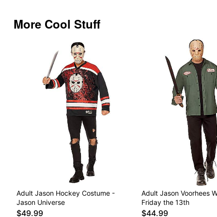
More Cool Stuff
Adult Jason Hockey Costume -
Adult Jason Voorhees Wo
Jason Universe
Friday the 13th
$49.99
$44.99