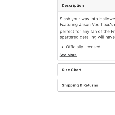
Description
Slash your way into Halloween
Featuring Jason Voorhees’s 
perfect for any fan of the F
spattered detailing will hav
Officially licensed
Length: About 28.5” fro
See More
Material: Polyester
Care: Cold wash
Imported
Size Chart
Regular fit
Note: Mask, pants, and s
Shipping & Returns
Item# 01405588