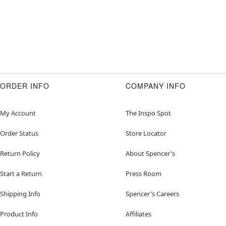
ORDER INFO
COMPANY INFO
My Account
The Inspo Spot
Order Status
Store Locator
Return Policy
About Spencer's
Start a Return
Press Room
Shipping Info
Spencer's Careers
Product Info
Affiliates