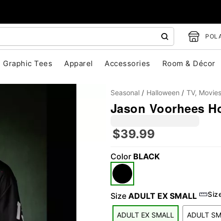
POLA
Graphic Tees
Apparel
Accessories
Room & Décor
Seasonal
Halloween
TV, Movie
Jason Voorhees Hoc
$39.99
Color
BLACK
"Slide "
0
Siz
Size
ADULT EX SMALL
ADULT EX SMALL
ADULT S