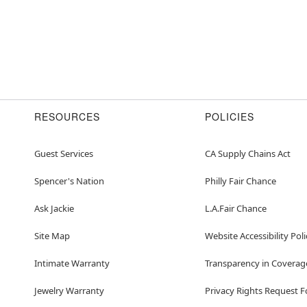
RESOURCES
POLICIES
Guest Services
CA Supply Chains Act
Spencer's Nation
Philly Fair Chance
Ask Jackie
L.A.Fair Chance
Site Map
Website Accessibility Poli
Intimate Warranty
Transparency in Coverag
Jewelry Warranty
Privacy Rights Request 