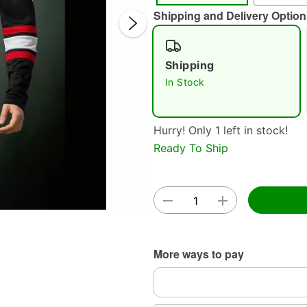
Shipping and Delivery Option
Shipping
In Stock
Hurry! Only 1 left in stock!
Double 
Ready To Ship
More ways to pay