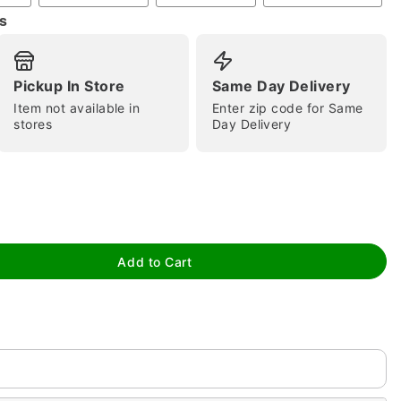
s
Pickup In Store
Same Day Delivery
Item not available in
Enter zip code for Same
stores
Day Delivery
tap to zoom
Add to Cart